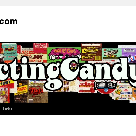
.com
Links