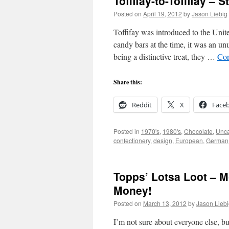
Toffifay-to-Toffifay – 
Posted on
April 19, 2012
by
Jason Liebig
Toffifay was introduced to the Unit
candy bars at the time, it was an u
being a distinctive treat, they …
Con
Share this:
Reddit
X
Face
Posted in
1970's
,
1980's
,
Chocolate
,
Unca
confectionery
,
design
,
European
,
German
Topps’ Lotsa Loot – 
Money!
Posted on
March 13, 2012
by
Jason Lieb
I’m not sure about everyone else, b