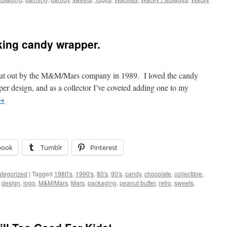
iking candy wrapper.
 put out by the M&M/Mars company in 1989. I loved the candy
apper design, and as a collector I’ve coveted adding one to my
→
book
Tumblr
Pinterest
tegorized
|
Tagged
1980's
,
1990's
,
80's
,
90's
,
candy
,
chocolate
,
collectible
,
,
design
,
logo
,
M&M/Mars
,
Mars
,
packaging
,
peanut butter
,
retro
,
sweets
,