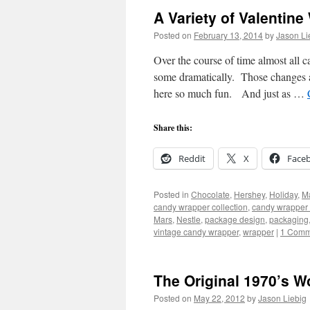
A Variety of Valentin
Posted on
February 13, 2014
by
Jason Li
Over the course of time almost all
some dramatically. Those changes a
here so much fun. And just as …
Share this:
Reddit
X
Face
Posted in
Chocolate
,
Hershey
,
Holiday
,
M
candy wrapper collection
,
candy wrapper 
Mars
,
Nestle
,
package design
,
packaging
vintage candy wrapper
,
wrapper
|
1 Comm
The Original 1970’s Wo
Posted on
May 22, 2012
by
Jason Liebig