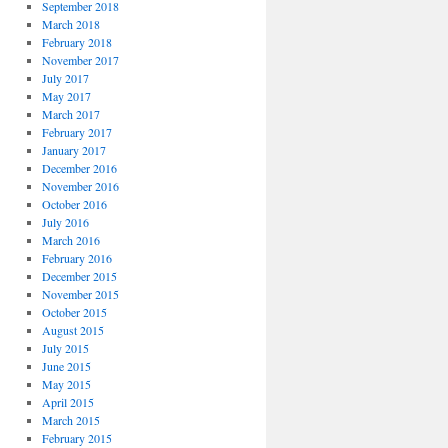
September 2018
March 2018
February 2018
November 2017
July 2017
May 2017
March 2017
February 2017
January 2017
December 2016
November 2016
October 2016
July 2016
March 2016
February 2016
December 2015
November 2015
October 2015
August 2015
July 2015
June 2015
May 2015
April 2015
March 2015
February 2015