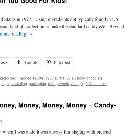
Still Too Good For Kids!
ed States in 1977. Using ingredients not typically found in US
nusual kind of confection to make the standard candy isle. Beyond
tinue reading
→
book
Tumblr
Pinterest
tegorized
|
Tagged
1970's
,
1980's
,
70's
,
80's
,
candy
,
chocolate
,
,
logo
,
marketing
,
packaging
,
retro
,
sweets
,
vintage
|
9 Comments
Money, Money, Money, Money – Candy-
ig
ut when I was a kid it was always fun playing with pretend