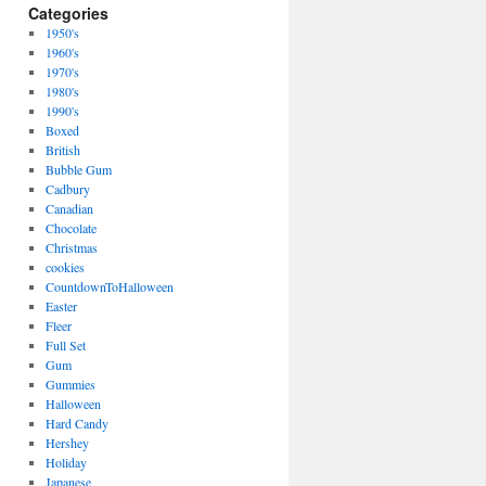
Categories
1950's
1960's
1970's
1980's
1990's
Boxed
British
Bubble Gum
Cadbury
Canadian
Chocolate
Christmas
cookies
CountdownToHalloween
Easter
Fleer
Full Set
Gum
Gummies
Halloween
Hard Candy
Hershey
Holiday
Japanese