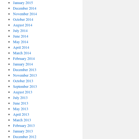
January 2015
December 2014
November 2014
October 2014
August 2014
July 2014
June 2014
May 2014
April 2014
March 2014
February 2014
January 2014
December 2013
November 2013
October 2013
September 2013
August 2013
July 2013
June 2013
May 2013
April 2013
March 2013
February 2013
January 2013
December 2012