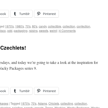
book
Tumblr
Pinterest
ged
1970's
,
1980's
,
70's
,
80's
,
candy
,
collectible
,
collection
,
confection
,
isco
,
odd
,
packaging
,
raisins
,
sweets
,
weird
|
4 Comments
Czechlets!
days, and today we’re going to take a look at the inspiration for
Wacky Packages series 9.
book
Tumblr
Pinterest
ckages
|
Tagged
1970's
,
70's
,
Adams
,
Chiclets
,
collecting
,
collection
,
ckaging
,
painting
,
parody
,
sweets
,
Topps
,
Wackies
,
Wacky Packages
,
Wacky