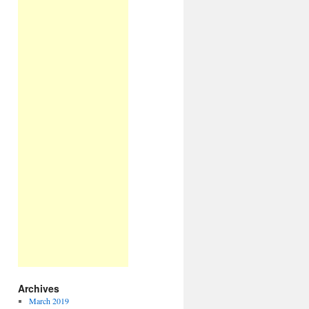
Archives
March 2019