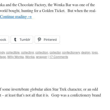
onka and the Chocolate Factory, the Wonka Bar was one of the
 world bought, hunting for a Golden Ticket. But when the real-
Continue reading
→
book
Tumblr
Pinterest
ndy
,
collectible
,
collecting
,
collection
,
collector
,
confectionery
,
design
,
logo
,
ntage
,
Willy Wonka
,
Wonka
,
wrapper
|
17 Comments
ome invertebrate globular alien Star Trek character, or an odd
 – at least that’s not all that it is. Gorp was a confectionery brand