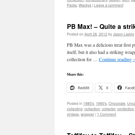
Packs
,
Wackys
|
Leave a comment
PB Max! – Quite a str
Posted on
April 26, 2012
by
Jason Liebig
PB Max was a delicious treat first
itself, but it also had a striking wr
collection for …
Continue reading
Share this:
Reddit
X
Face
Posted in
1980's
,
1990's
,
Chocolate
,
Unca
collecting
,
collection
,
collector
,
confection
vintage
,
wrapper
|
1 Comment