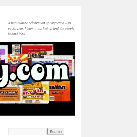
A pop-culture celebration of confection – its
packaging, history, marketing, and the people
behind it all.