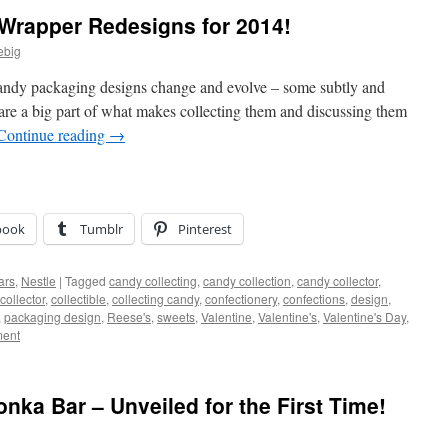
e Wrapper Redesigns for 2014!
ebig
 candy packaging designs change and evolve – some subtly and
re a big part of what makes collecting them and discussing them
Continue reading
→
book
Tumblr
Pinterest
ars
,
Nestle
|
Tagged
candy collecting
,
candy collection
,
candy collector
,
collector
,
collectible
,
collecting candy
,
confectionery
,
confections
,
design
,
,
packaging design
,
Reese's
,
sweets
,
Valentine
,
Valentine's
,
Valentine's Day
,
ent
nka Bar – Unveiled for the First Time!