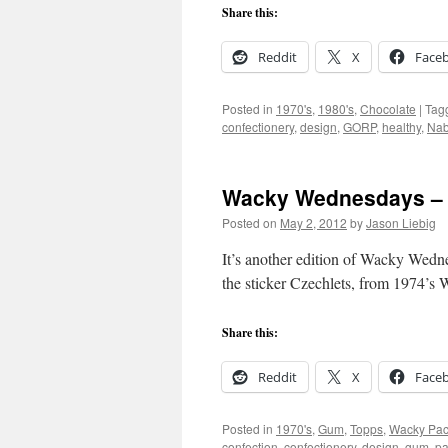
Share this:
Reddit
X
Face
Posted in
1970's
,
1980's
,
Chocolate
|
Tag
confectionery
,
design
,
GORP
,
healthy
,
Nab
Wacky Wednesdays – 
Posted on
May 2, 2012
by
Jason Liebig
It’s another edition of Wacky Wednes
the sticker Czechlets, from 1974’s 
Share this:
Reddit
X
Face
Posted in
1970's
,
Gum
,
Topps
,
Wacky Pa
confection
,
confectionery
,
design
,
gum
,
pa