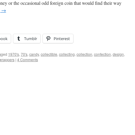
y or the occasional odd foreign coin that would find their way
g
→
book
Tumblr
Pinterest
gged
1970's
,
70's
,
candy
,
collectible
,
collecting
,
collection
,
confection
,
design
,
wrappers
|
4 Comments