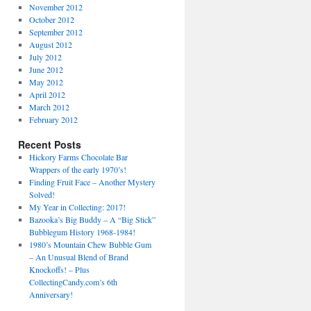
November 2012
October 2012
September 2012
August 2012
July 2012
June 2012
May 2012
April 2012
March 2012
February 2012
Recent Posts
Hickory Farms Chocolate Bar
Wrappers of the early 1970’s!
Finding Fruit Face – Another Mystery
Solved!
My Year in Collecting: 2017!
Bazooka’s Big Buddy – A “Big Stick”
Bubblegum History 1968-1984!
1980’s Mountain Chew Bubble Gum
– An Unusual Blend of Brand
Knockoffs! – Plus
CollectingCandy.com’s 6th
Anniversary!