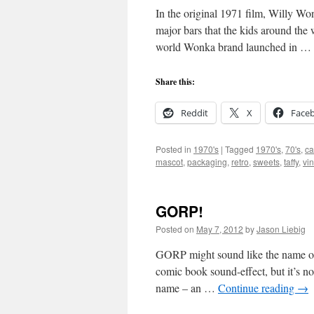
In the original 1971 film, Willy W
major bars that the kids around the
world Wonka brand launched in …
Share this:
Reddit
X
Face
Posted in
1970's
|
Tagged
1970's
,
70's
,
ca
mascot
,
packaging
,
retro
,
sweets
,
taffy
,
vi
GORP!
Posted on
May 7, 2012
by
Jason Liebig
GORP might sound like the name of s
comic book sound-effect, but it’s not
name – an …
Continue reading
→