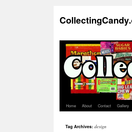
Skip
to
CollectingCandy
content
Home
About
Contact
Gallery
design
Tag Archives: