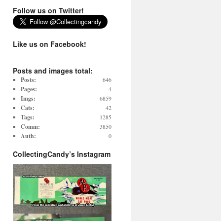
Follow us on Twitter!
Like us on Facebook!
Posts and images total:
Posts:
646
Pages:
4
Imgs:
6859
Cats:
42
Tags:
1285
Comm:
3850
Auth:
0
CollectingCandy’s Instagram