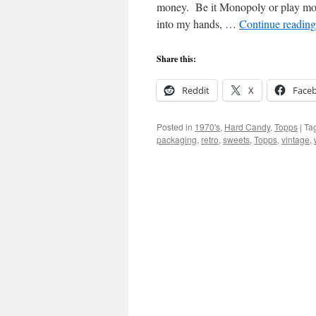
money. Be it Monopoly or play mone
into my hands, …
Continue readin
Share this:
Reddit
X
Face
Posted in
1970's
,
Hard Candy
,
Topps
|
Ta
packaging
,
retro
,
sweets
,
Topps
,
vintage
,