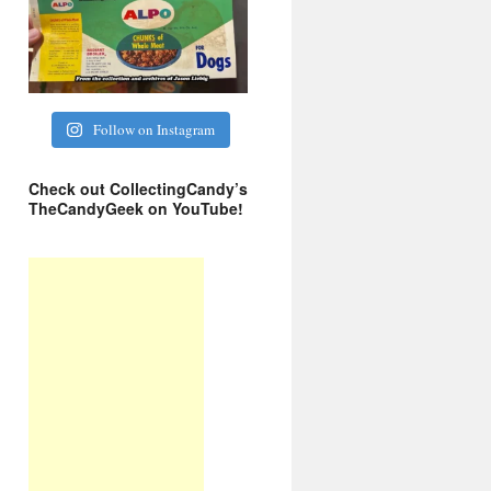
Follow on Instagram
Check out CollectingCandy’s
TheCandyGeek on YouTube!