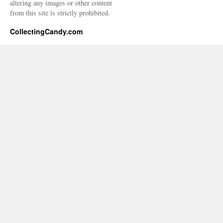
altering any images or other content
from this site is strictly prohibited.
CollectingCandy.com