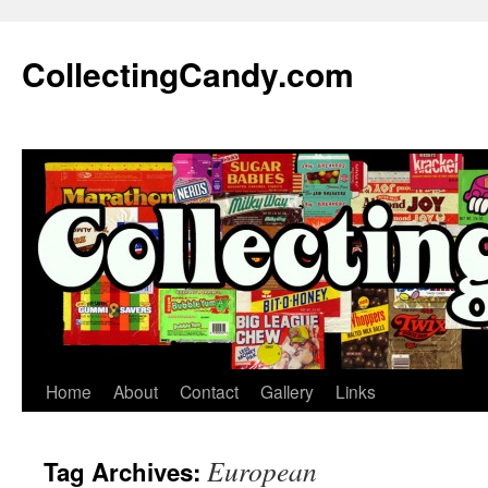
Skip
to
CollectingCandy.com
content
Home
About
Contact
Gallery
Links
European
Tag Archives: