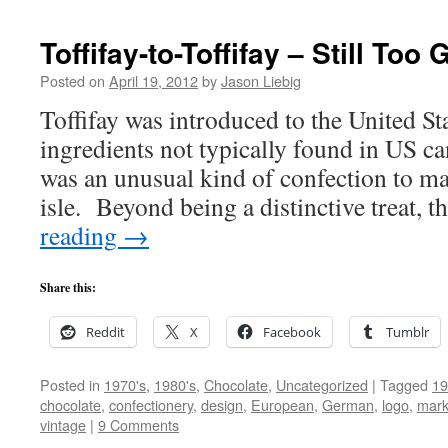
Toffifay-to-Toffifay – Still Too
Posted on
April 19, 2012
by
Jason Liebig
Toffifay was introduced to the United S
ingredients not typically found in US can
was an unusual kind of confection to m
isle. Beyond being a distinctive treat, 
reading
→
Share this:
Reddit
X
Facebook
Tumblr
Posted in
1970's
,
1980's
,
Chocolate
,
Uncategorized
|
Tagged
19
chocolate
,
confectionery
,
design
,
European
,
German
,
logo
,
mark
vintage
|
9 Comments