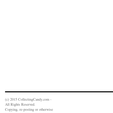
(c) 2015 CollectingCandy.com -
All Rights Reserved.
Copying, re-posting or otherwise