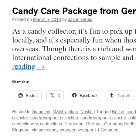
Candy Care Package from Ge
Posted on
March 5, 2013
by
Jason Liebig
As a candy collector, it’s fun to pick up 
locally, and it’s especially fun when th
overseas. Though there is a rich and wo
international confections to sample a
reading
→
Share this:
Reddit
X
Facebook
Tumblr
Posted in
Gummies
,
M&M's
,
Mars
,
Nestle
|
Tagged
British
,
cand
collector
,
candy wrapper collection
,
candy wrapper collector
,
coll
confectionery
,
confections
,
European
,
German
,
Germany
,
Harib
Kingdom
,
vintage candy wrapper
,
wrapper
|
1 Comment