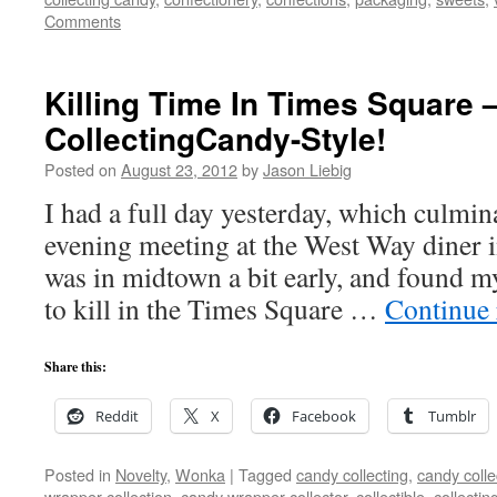
Comments
Killing Time In Times Square 
CollectingCandy-Style!
Posted on
August 23, 2012
by
Jason Liebig
I had a full day yesterday, which culmina
evening meeting at the West Way diner i
was in midtown a bit early, and found m
to kill in the Times Square …
Continue
Share this:
Reddit
X
Facebook
Tumblr
Posted in
Novelty
,
Wonka
|
Tagged
candy collecting
,
candy colle
wrapper collection
,
candy wrapper collector
,
collectible
,
collectin