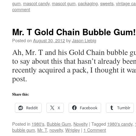
gum
,
mascot candy
,
mascot gum
,
packaging
,
sweets
,
vintage c
comment
Mr. T Gold Chain Bubble Gum!
Posted on
August 30, 2012
by
Jason Liebig
Ah, Mr. T and his Gold Chain bubble g
to say about this that hasn’t already be
recently acquired a pack, I thought it w
post.
Share this:
Reddit
X
Facebook
Tumblr
Posted in
1980's
,
Bubble Gum
,
Novelty
|
Tagged
1980's candy
,
bubble gum
,
Mr. T
,
novelty
,
Wrigley
|
1 Comment