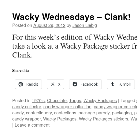
Wacky Wednesdays – Clank!
Posted on
August 29, 2012
by
Jason Liebig
For this week’s edition of Wacky Wedne
take a look at a Wacky Package sticker 
Clank.
Share this:
Reddit
X
Facebook
Tumblr
Posted in
1970's
,
Chocolate
,
Topps
,
Wacky Packages
|
Tagged
candy collector
,
candy wrapper collection
,
candy wrapper collect
candy
,
confectionery
,
confections
,
package parody
,
packaging
,
p
candy wrapper
,
Wacky Packages
,
Wacky Packages stickers
,
Wa
|
Leave a comment