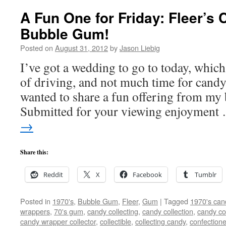
A Fun One for Friday: Fleer’s 
Bubble Gum!
Posted on
August 31, 2012
by
Jason Liebig
I’ve got a wedding to go to today, whic
of driving, and not much time for cand
wanted to share a fun offering from my
Submitted for your viewing enjoymen
→
Share this:
Reddit
X
Facebook
Tumblr
Posted in
1970's
,
Bubble Gum
,
Fleer
,
Gum
|
Tagged
1970's can
wrappers
,
70's gum
,
candy collecting
,
candy collection
,
candy col
candy wrapper collector
,
collectible
,
collecting candy
,
confectione