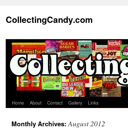
Skip
to
CollectingCandy.com
content
Home
About
Contact
Gallery
Links
August 2012
Monthly Archives: