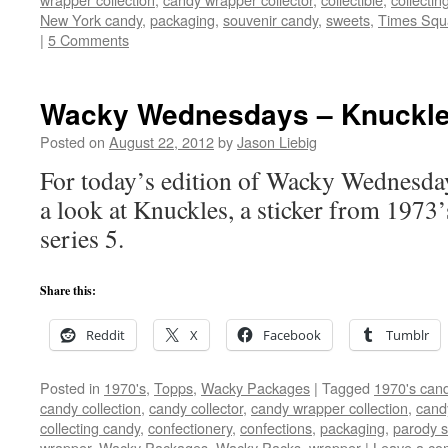
New York candy
,
packaging
,
souvenir candy
,
sweets
,
Times Squ
|
5 Comments
Wacky Wednesdays – Knuckle
Posted on
August 22, 2012
by
Jason Liebig
For today’s edition of Wacky Wednesday
a look at Knuckles, a sticker from 197
series 5.
Share this:
Reddit
X
Facebook
Tumblr
Posted in
1970's
,
Topps
,
Wacky Packages
|
Tagged
1970's can
candy collection
,
candy collector
,
candy wrapper collection
,
cand
collecting candy
,
confectionery
,
confections
,
packaging
,
parody s
wrapper
,
Wacky Packages
,
Wacky Packs
,
wrapper
|
Leave a c