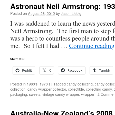
Astronaut Neil Armstrong: 19
Posted on
August 26, 2012
by
Jason Liebig
I was saddened to learn the news yesterd
Neil Armstrong. The first man to step 
was a hero to countless people around t
me. So I felt I had …
Continue readin
Share this:
Reddit
X
Facebook
Tumblr
Posted in
1960's
,
1970's
|
Tagged
candy collecting
,
candy collec
collection
,
candy wrapper collector
,
collectible
,
collecting candy
,
packaging
,
sweets
,
vintage candy wrapper
,
wrapper
|
2 Commen
Australia-New Zealand’s 2008