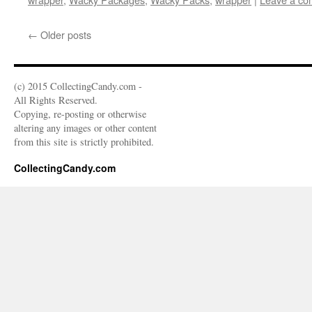
←
Older posts
(c) 2015 CollectingCandy.com -
All Rights Reserved.
Copying, re-posting or otherwise
altering any images or other content
from this site is strictly prohibited.
CollectingCandy.com