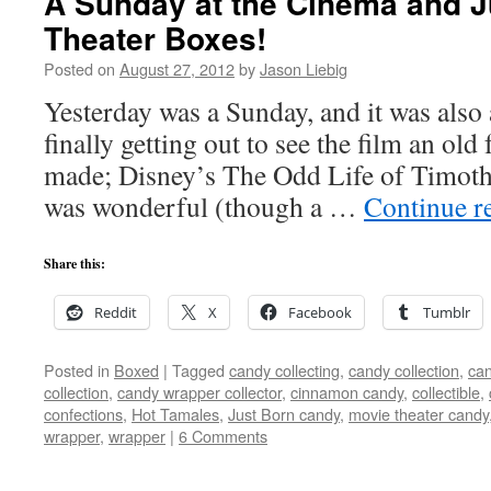
A Sunday at the Cinema and J
Theater Boxes!
Posted on
August 27, 2012
by
Jason Liebig
Yesterday was a Sunday, and it was also
finally getting out to see the film an ol
made; Disney’s The Odd Life of Timoth
was wonderful (though a …
Continue r
Share this:
Reddit
X
Facebook
Tumblr
Posted in
Boxed
|
Tagged
candy collecting
,
candy collection
,
can
collection
,
candy wrapper collector
,
cinnamon candy
,
collectible
,
confections
,
Hot Tamales
,
Just Born candy
,
movie theater candy
wrapper
,
wrapper
|
6 Comments