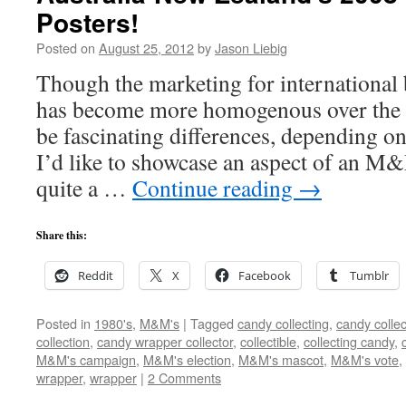
Posters!
Posted on
August 25, 2012
by
Jason Liebig
Though the marketing for internationa
has become more homogenous over the de
be fascinating differences, depending o
I’d like to showcase an aspect of an M
quite a …
Continue reading
→
Share this:
Reddit
X
Facebook
Tumblr
Posted in
1980's
,
M&M's
|
Tagged
candy collecting
,
candy collec
collection
,
candy wrapper collector
,
collectible
,
collecting candy
,
M&M's campaign
,
M&M's election
,
M&M's mascot
,
M&M's vote
,
wrapper
,
wrapper
|
2 Comments