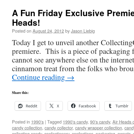
A Fun Friday Exclusive Premie
Heads!
Posted on
August 24, 2012
by
Jason Liebig
Today I get to unveil another Collectin
premiere. This is a piece of packaging 
cannot see anywhere else on the internet
cinnamon treat from the folks who bro
Continue reading
→
Share this:
Reddit
X
Facebook
Tumblr
Posted in
1990's
|
Tagged
1990's candy
,
90's candy
,
Air Heads 
candy collection
,
candy collector
,
candy wrapper collection
,
cand
collecting candy
,
confectionery
,
confections
,
packaging
,
sweets
,