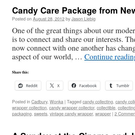
Candy Care Package from New
Posted on
August 28, 2012
by
Jason Liebig
One of the great things about our moder
is to connect and share our interests. T
now connect with one another has chang
aspect of our world, …
Continue readi
Share this:
Reddit
X
Facebook
Tumblr
Posted in
Cadbury
,
Wonka
|
Tagged
candy collecting
,
candy coll
wrapper collection
,
candy wrapper collector
,
collectible
,
collectin
packaging
,
sweets
,
vintage candy wrapper
,
wrapper
|
2 Commen