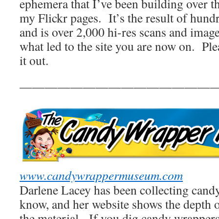
ephemera that I’ve been building over th
my Flickr pages. It’s the result of hund
and is over 2,000 hi-res scans and image
what led to the site you are now on. Pl
it out.
————————————————
www.candywrappermuseum.com
Darlene Lacey has been collecting candy
know, and her website shows the depth o
the material. If you dig candy wrappers