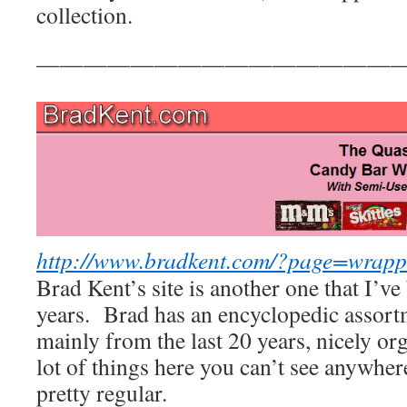
collection.
————————————————
http://www.bradkent.com/?page=wrapp
Brad Kent’s site is another one that I’ve
years. Brad has an encyclopedic assort
mainly from the last 20 years, nicely or
lot of things here you can’t see anywher
pretty regular.