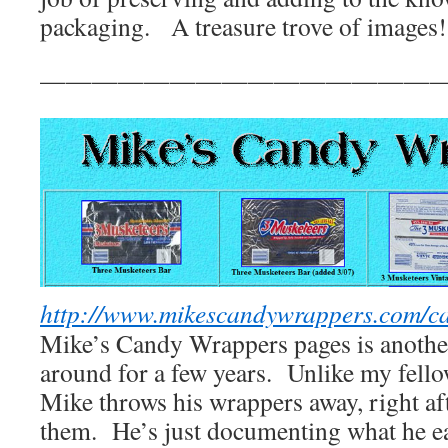
packaging. A treasure trove of images!
————————————————
http://www.mikescandywrappers.com/c
Mike’s Candy Wrappers pages is another
around for a few years. Unlike my fellow
Mike throws his wrappers away, right af
them. He’s just documenting what he ea