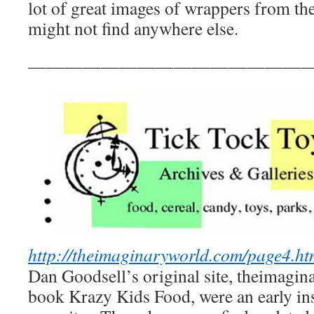
lot of great images of wrappers from the
might not find anywhere else.
————————————————
http://theimaginaryworld.com/page4.ht
Dan Goodsell’s original site, theimagin
book Krazy Kids Food, were an early in