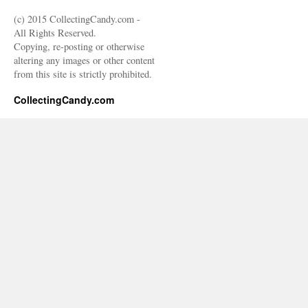
(c) 2015 CollectingCandy.com -
All Rights Reserved.
Copying, re-posting or otherwise
altering any images or other content
from this site is strictly prohibited.
CollectingCandy.com