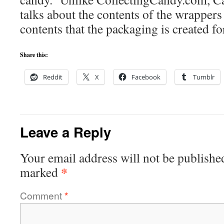
talks about the contents of the wrappers
contents that the packaging is created fo
Share this:
Reddit
X
Facebook
Tumblr
Leave a Reply
Your email address will not be publishe
*
marked
Comment
*