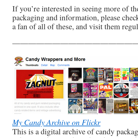
If you’re interested in seeing more of t
packaging and information, please check
a fan of all of these, and visit them regul
————————————————
My Candy Archive on Flickr
This is a digital archive of candy packa