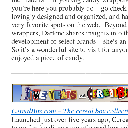
you’re here you probably do – go check o
lovingly designed and organized, and h
very favorite spots on the web. Beyond j
wrappers, Darlene shares insights into t
development of select brands – she’s an
So it’s a wonderful site to visit for any
enjoyed a piece of candy.
————————————————
CerealBits.com – The cereal box collect
Launched just over five years ago, Cereal
to go for the discussion of cereal box col