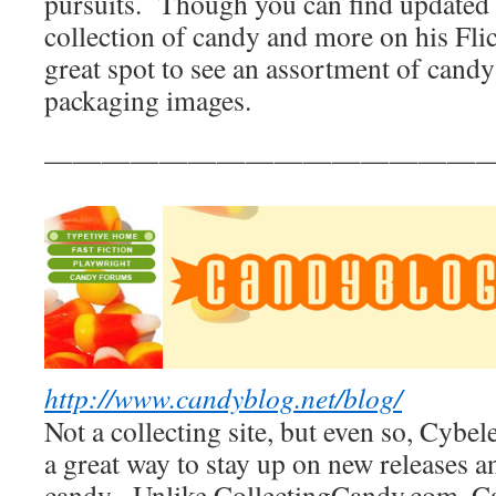
pursuits. Though you can find updated 
collection of candy and more on his Flickr
great spot to see an assortment of candy
packaging images.
————————————————
http://www.candyblog.net/blog/
Not a collecting site, but even so, Cyb
a great way to stay up on new releases a
candy. Unlike CollectingCandy.com, C