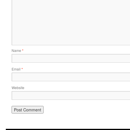
Name
*
Email
*
Website