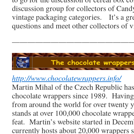
discussion group for collectors of Can
vintage packaging categories. It’s a gre
questions and meet other collectors of 
————————————————
http://www.chocolatewrappers.info/
Martin Mihal of the Czech Republic has
chocolate wrappers since 1989. Having
from around the world for over twenty ye
stands at over 100,000 chocolate wrapp
feat. Martin’s website started in Dece
currently hosts about 20,000 wrappers 