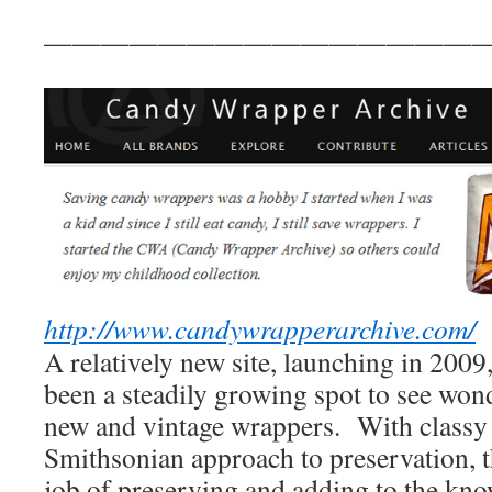
————————————————
http://www.candywrapperarchive.com/
A relatively new site, launching in 2009,
been a steadily growing spot to see won
new and vintage wrappers. With classy 
Smithsonian approach to preservation, th
job of preserving and adding to the kn