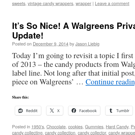
sweets
,
vintage candy wrappers
,
wrapper
|
Leave a comment
It’s So Nice! A Walgreens Pri
Update!
Posted on
December 9, 2014
by
Jason Liebig
Today I’m going to revisit a topic I fir
of 2013 – the candy products from Walg
label line. Not long after that initial pos
piece on Walgreens’ …
Continue readi
Share this:
Reddit
X
Facebook
Tumblr
Posted in
1950's
,
Chocolate
,
cookies
,
Gummies
,
Hard Candy
,
Pe
candy collecting
,
candy collection
,
candy collector
,
candy wrapper