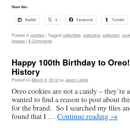
Share this:
Reddit
X
Facebook
Tumblr
Posted in
cookies
|
Tagged
collectible
,
collecting
,
collection
,
cook
vintage
|
6 Comments
Happy 100th Birthday to Oreo!
History
Posted on
March 9, 2012
by
Jason Liebig
Oreo cookies are not a candy – they’re 
wanted to find a reason to post about th
for the brand. So I searched my files 
found that I …
Continue reading
→