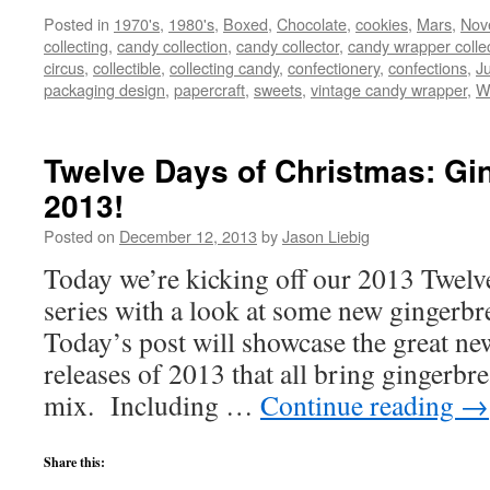
Posted in
1970's
,
1980's
,
Boxed
,
Chocolate
,
cookies
,
Mars
,
Nove
collecting
,
candy collection
,
candy collector
,
candy wrapper colle
circus
,
collectible
,
collecting candy
,
confectionery
,
confections
,
Ju
packaging design
,
papercraft
,
sweets
,
vintage candy wrapper
,
W
Twelve Days of Christmas: Gi
2013!
Posted on
December 12, 2013
by
Jason Liebig
Today we’re kicking off our 2013 Twelv
series with a look at some new gingerbr
Today’s post will showcase the great ne
releases of 2013 that all bring gingerbre
mix. Including …
Continue reading
→
Share this: