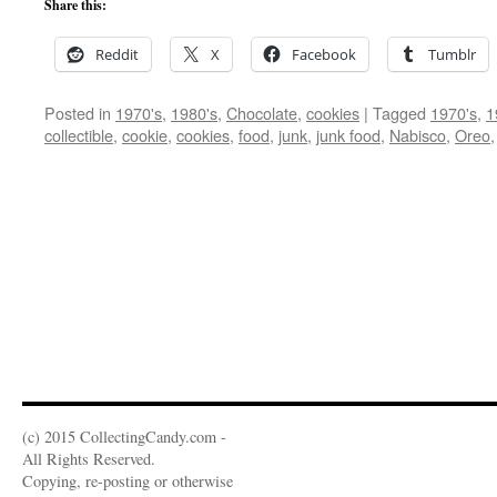
Share this:
Reddit
X
Facebook
Tumblr
Posted in
1970's
,
1980's
,
Chocolate
,
cookies
|
Tagged
1970's
,
1
collectible
,
cookie
,
cookies
,
food
,
junk
,
junk food
,
Nabisco
,
Oreo
(c) 2015 CollectingCandy.com -
All Rights Reserved.
Copying, re-posting or otherwise