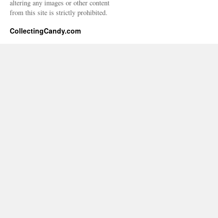
altering any images or other content
from this site is strictly prohibited.
CollectingCandy.com