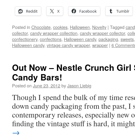
Reddit
X
Facebook
Tumblr
Posted in
Chocolate
,
cookies
,
Halloween
,
Novelty
|
Tagged
cand
collector
,
candy wrapper collection
,
candy wrapper collector
,
coll
confectionery
,
confections
,
Halloween candy
,
packaging
,
sweets
Halloween candy
,
vintage candy wrapper
,
wrapper
|
6 Comment
Out Now – Nestle Crunch Girl
Candy Bars!
Posted on
June 23, 2012
by
Jason Liebig
Though I spend the bulk of my time res
down candy packaging from the past, I st
contemporary releases, especially new
finding the vintage stuff is hard, it mig
→