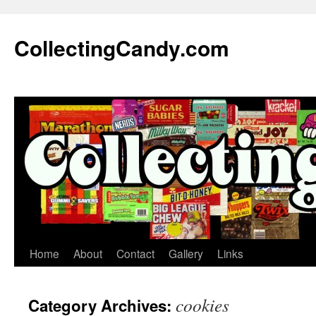
Skip
to
CollectingCandy.com
content
Home
About
Contact
Gallery
Links
cookies
Category Archives: