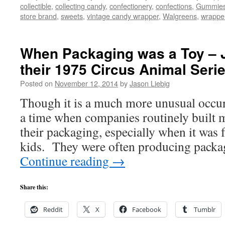
collectible
,
collecting candy
,
confectionery
,
confections
,
Gummie
store brand
,
sweets
,
vintage candy wrapper
,
Walgreens
,
wrappe
When Packaging was a Toy – J
their 1975 Circus Animal Serie
Posted on
November 12, 2014
by
Jason Liebig
Though it is a much more unusual occur
a time when companies routinely built m
their packaging, especially when it was 
kids. They were often producing packa
Continue reading
→
Share this:
Reddit
X
Facebook
Tumblr