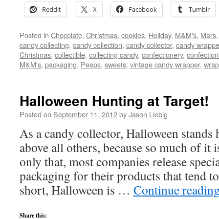
Reddit
X
Facebook
Tumblr
Posted in
Chocolate
,
Christmas
,
cookies
,
Holiday
,
M&M's
,
Mars
candy collecting
,
candy collection
,
candy collector
,
candy wrapper
Christmas
,
collectible
,
collecting candy
,
confectionery
,
confection
M&M's
,
packaging
,
Peeps
,
sweets
,
vintage candy wrapper
,
wrap
Halloween Hunting at Target!
Posted on
September 11, 2012
by
Jason Liebig
As a candy collector, Halloween stands
above all others, because so much of it 
only that, most companies release spec
packaging for their products that tend to
short, Halloween is …
Continue readin
Share this: