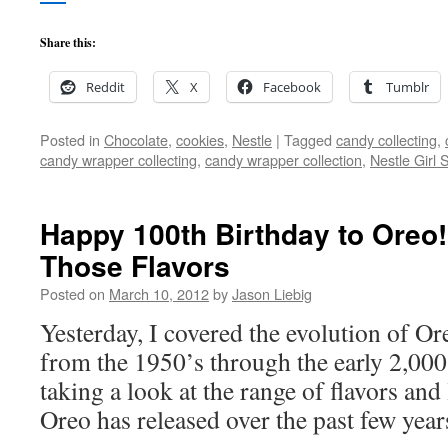
Share this:
Reddit
X
Facebook
Tumblr
Posted in
Chocolate
,
cookies
,
Nestle
|
Tagged
candy collecting
,
candy wrapper collecting
,
candy wrapper collection
,
Nestle Girl 
Happy 100th Birthday to Oreo! 
Those Flavors
Posted on
March 10, 2012
by
Jason Liebig
Yesterday, I covered the evolution of O
from the 1950’s through the early 2,000
taking a look at the range of flavors and 
Oreo has released over the past few year