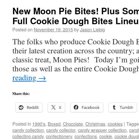
New Moon Pie Bites! Plus Som
Full Cookie Dough Bites Lineu
Posted on
November 19, 2015
by
Jason Liebig
The folks who produce Cookie Dough Bit
their latest creation across the country; 
classic treat, Moon Pies! Today I’m go
those as well as the entire Cookie Dou
reading
→
Share this:
Reddit
X
Facebook
Tumblr
Posted in
1990's
,
Boxed
,
Chocolate
,
Christmas
,
cookies
|
Tagge
candy collection
,
candy collector
,
candy wrapper collection
,
cand
collecting candy
,
confectionery
,
confections
,
cookie
,
cookie doug