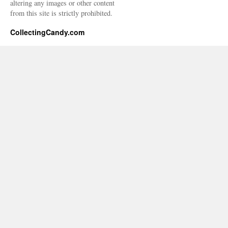
altering any images or other content
from this site is strictly prohibited.
CollectingCandy.com