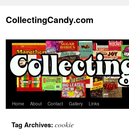
Skip
to
CollectingCandy.com
content
Home
About
Contact
Gallery
Links
cookie
Tag Archives: