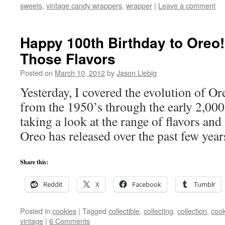
sweets
,
vintage candy wrappers
,
wrapper
|
Leave a comment
Happy 100th Birthday to Oreo! 
Those Flavors
Posted on
March 10, 2012
by
Jason Liebig
Yesterday, I covered the evolution of O
from the 1950’s through the early 2,000
taking a look at the range of flavors and 
Oreo has released over the past few year
Share this:
Reddit
X
Facebook
Tumblr
Posted in
cookies
|
Tagged
collectible
,
collecting
,
collection
,
cook
vintage
|
6 Comments