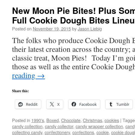
New Moon Pie Bites! Plus Som
Full Cookie Dough Bites Lineu
Posted on
November 19, 2015
by
Jason Liebig
The folks who produce Cookie Dough Bit
their latest creation across the country; 
classic treat, Moon Pies! Today I’m go
those as well as the entire Cookie Dou
reading
→
Share this:
Reddit
X
Facebook
Tumblr
Posted in
1990's
,
Boxed
,
Chocolate
,
Christmas
,
cookies
|
Tagge
candy collection
,
candy collector
,
candy wrapper collection
,
cand
collecting candy
,
confectionery
,
confections
,
cookie
,
cookie doug