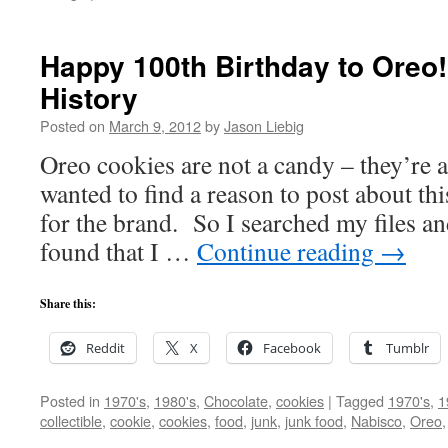
Happy 100th Birthday to Oreo!
History
Posted on
March 9, 2012
by
Jason Liebig
Oreo cookies are not a candy – they’re 
wanted to find a reason to post about th
for the brand. So I searched my files 
found that I …
Continue reading
→
Share this:
Reddit
X
Facebook
Tumblr
Posted in
1970's
,
1980's
,
Chocolate
,
cookies
|
Tagged
1970's
,
1
collectible
,
cookie
,
cookies
,
food
,
junk
,
junk food
,
Nabisco
,
Oreo