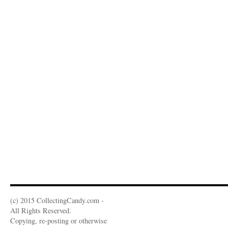
(c) 2015 CollectingCandy.com -
All Rights Reserved.
Copying, re-posting or otherwise