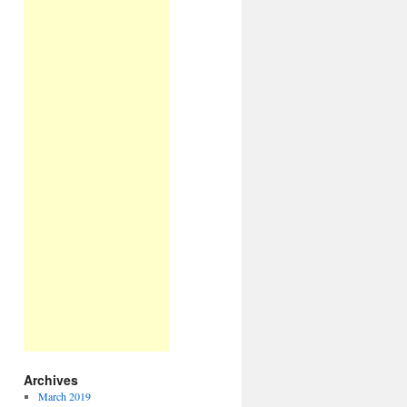
Archives
March 2019