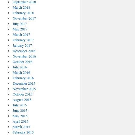
September 2018
March 2018
February 2018
November 2017
July 2017
May 2017
March 2017
February 2017
January 2017
December 2016
November 2016
October 2016
July 2016
March 2016
February 2016
December 2015
November 2015
October 2015
August 2015
July 2015
June 2015
May 2015
April 2015
March 2015
February 2015