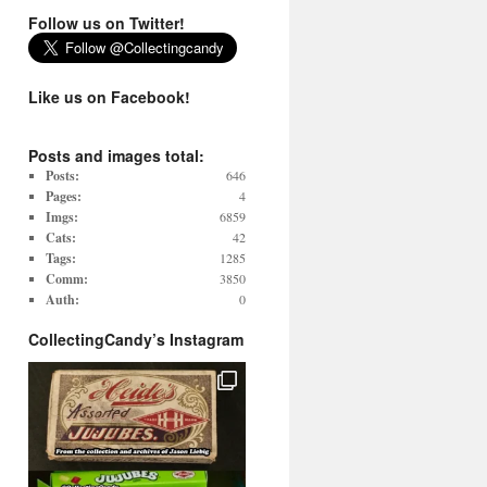
Follow us on Twitter!
Like us on Facebook!
Posts and images total:
Posts:
646
Pages:
4
Imgs:
6859
Cats:
42
Tags:
1285
Comm:
3850
Auth:
0
CollectingCandy’s Instagram