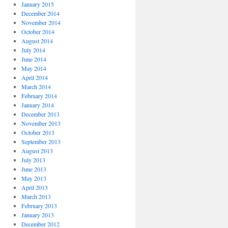
January 2015
December 2014
November 2014
October 2014
August 2014
July 2014
June 2014
May 2014
April 2014
March 2014
February 2014
January 2014
December 2013
November 2013
October 2013
September 2013
August 2013
July 2013
June 2013
May 2013
April 2013
March 2013
February 2013
January 2013
December 2012