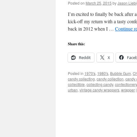
Posted on
March 25, 2015
by
Jason Lieb
I’m excited to finally be back after
kick-off my return with a tasty con
back in 2012 when I …
Continue r
Share this:
Reddit
X
Face
Posted in
1970's
,
1980's
,
Bubble Gum
,
Ch
candy collecting
,
candy collection
,
candy c
collectible
,
collecting candy
,
confectionery
urban
,
vintage candy wrappers
,
wrapper
|