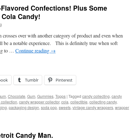
-Flavored Confections! Plus Some
f Cola Candy!
ig
n crosses over with another category of product and even when
ill be a notable experience. This is definitely true when soft
ing to …
Continue reading
→
book
Tumblr
Pinterest
Gum
,
Chocolate
,
Gum
,
Gummies
,
Topps
|
Tagged
candy collecting
,
candy
collection
,
candy wrapper collector
,
cola
,
collectible
,
collecting candy
,
ging
,
packaging design
,
soda pop
,
sweets
,
vintage candy wrappers
,
wrapper
troit Candy Man.