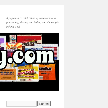
A pop-culture celebration of confection – its
packaging, history, marketing, and the people
behind it all.