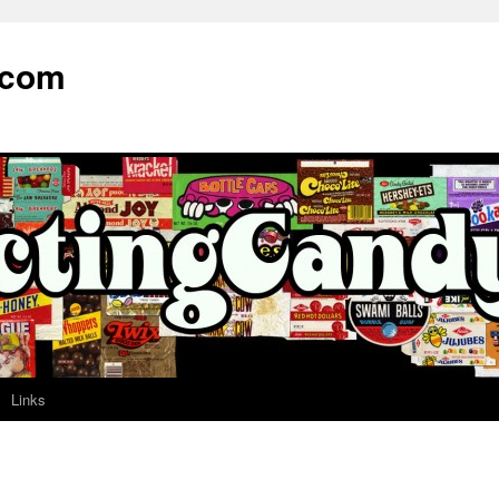
.com
Links