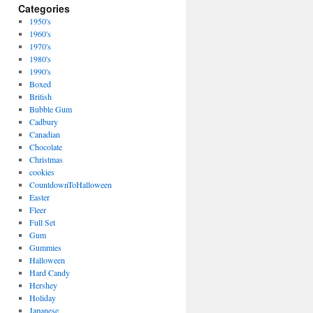
Categories
1950's
1960's
1970's
1980's
1990's
Boxed
British
Bubble Gum
Cadbury
Canadian
Chocolate
Christmas
cookies
CountdownToHalloween
Easter
Fleer
Full Set
Gum
Gummies
Halloween
Hard Candy
Hershey
Holiday
Japanese