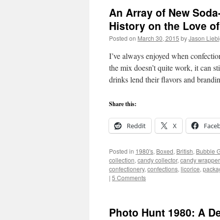
An Array of New Soda
History on the Love o
Posted on
March 30, 2015
by
Jason Lieb
I’ve always enjoyed when confectio
the mix doesn’t quite work, it can st
drinks lend their flavors and brand
Share this:
Reddit
X
Face
Posted in
1980's
,
Boxed
,
British
,
Bubble 
collection
,
candy collector
,
candy wrapper 
confectionery
,
confections
,
licorice
,
packa
|
5 Comments
Photo Hunt 1980: A De