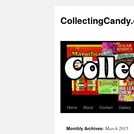
Skip
to
CollectingCandy
content
Home
About
Contact
Gallery
March 2015
Monthly Archives: