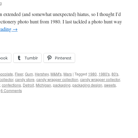
ig
 an extended (and somewhat unexpected) hiatus, so I thought I’d
fectionery photo hunt from 1980. I last tackled a photo hunt way
eading
→
book
Tumblr
Pinterest
ocolate
,
Fleer
,
Gum
,
Hershey
,
M&M's
,
Mars
|
Tagged
1980
,
1980's
,
80's
,
ollector
,
candy store
,
candy wrapper collection
,
candy wrapper collector
,
,
confections
,
Detroit
,
Michigan
,
packaging
,
packaging design
,
sweets
,
6 Comments