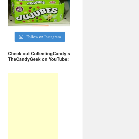
Follow on Instagram
Check out CollectingCandy’s
TheCandyGeek on YouTube!