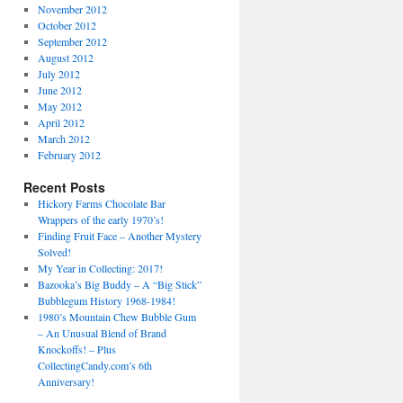
November 2012
October 2012
September 2012
August 2012
July 2012
June 2012
May 2012
April 2012
March 2012
February 2012
Recent Posts
Hickory Farms Chocolate Bar
Wrappers of the early 1970’s!
Finding Fruit Face – Another Mystery
Solved!
My Year in Collecting: 2017!
Bazooka’s Big Buddy – A “Big Stick”
Bubblegum History 1968-1984!
1980’s Mountain Chew Bubble Gum
– An Unusual Blend of Brand
Knockoffs! – Plus
CollectingCandy.com’s 6th
Anniversary!