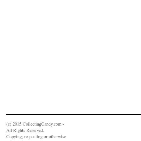
(c) 2015 CollectingCandy.com -
All Rights Reserved.
Copying, re-posting or otherwise