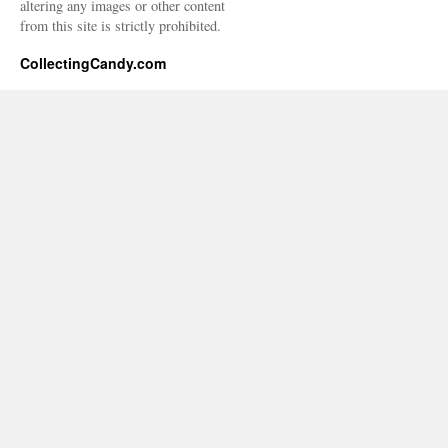
altering any images or other content
from this site is strictly prohibited.
CollectingCandy.com