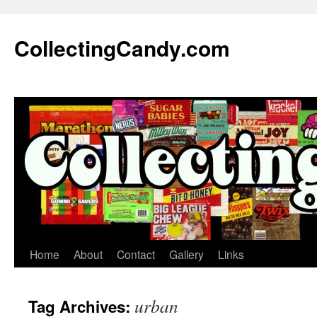
Skip
to
CollectingCandy.com
content
Home
About
Contact
Gallery
Links
urban
Tag Archives: