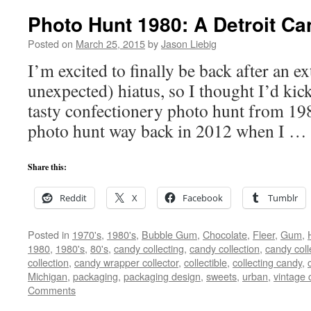
Photo Hunt 1980: A Detroit C
Posted on
March 25, 2015
by
Jason Liebig
I’m excited to finally be back after an
unexpected) hiatus, so I thought I’d kic
tasty confectionery photo hunt from 1980
photo hunt way back in 2012 when I …
Share this:
Reddit
X
Facebook
Tumblr
Posted in
1970's
,
1980's
,
Bubble Gum
,
Chocolate
,
Fleer
,
Gum
,
1980
,
1980's
,
80's
,
candy collecting
,
candy collection
,
candy coll
collection
,
candy wrapper collector
,
collectible
,
collecting candy
,
Michigan
,
packaging
,
packaging design
,
sweets
,
urban
,
vintage
Comments