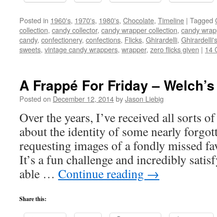
Posted in
1960's
,
1970's
,
1980's
,
Chocolate
,
Timeline
|
Tagged
collection
,
candy collector
,
candy wrapper collection
,
candy wrapp
candy
,
confectionery
,
confections
,
Flicks
,
Ghirardelli
,
Ghirardelli'
sweets
,
vintage candy wrappers
,
wrapper
,
zero flicks given
|
14 
A Frappé For Friday – Welch’s 
Posted on
December 12, 2014
by
Jason Liebig
Over the years, I’ve received all sorts o
about the identity of some nearly forgot
requesting images of a fondly missed fa
It’s a fun challenge and incredibly sati
able …
Continue reading
→
Share this: