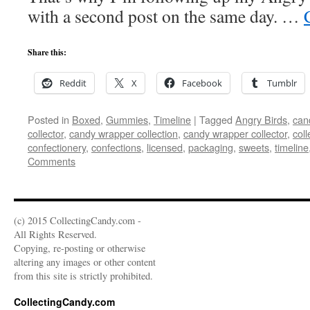
with a second post on the same day. …
Share this:
Reddit
X
Facebook
Tumblr
Posted in
Boxed
,
Gummies
,
Timeline
|
Tagged
Angry Birds
,
can
collector
,
candy wrapper collection
,
candy wrapper collector
,
coll
confectionery
,
confections
,
licensed
,
packaging
,
sweets
,
timeline
Comments
(c) 2015 CollectingCandy.com -
All Rights Reserved.
Copying, re-posting or otherwise
altering any images or other content
from this site is strictly prohibited.
CollectingCandy.com