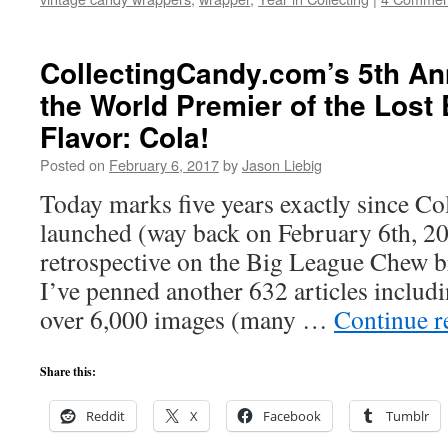
CollectingCandy.com’s 5th Ann
the World Premier of the Los
Flavor: Cola!
Posted on
February 6, 2017
by
Jason Liebig
Today marks five years exactly since C
launched (way back on February 6th, 20
retrospective on the Big League Chew 
I’ve penned another 632 articles includi
over 6,000 images (many …
Continue 
Share this:
Reddit
X
Facebook
Tumblr