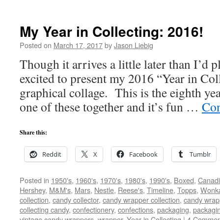
My Year in Collecting: 2016!
Posted on
March 17, 2017
by
Jason Liebig
Though it arrives a little later than I’d
excited to present my 2016 “Year in Coll
graphical collage. This is the eighth yea
one of these together and it’s fun …
Con
Share this:
Reddit
X
Facebook
Tumblr
Posted in
1950's
,
1960's
,
1970's
,
1980's
,
1990's
,
Boxed
,
Canad
Hershey
,
M&M's
,
Mars
,
Nestle
,
Reese's
,
Timeline
,
Topps
,
Wonk
collection
,
candy collector
,
candy wrapper collection
,
candy wrapp
collecting candy
,
confectionery
,
confections
,
packaging
,
packagi
vintage candy wrappers
,
wrapper
,
Year in Collecting
|
4 Commen