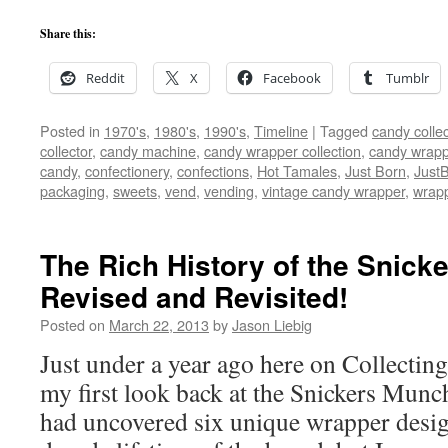
Share this:
Reddit
X
Facebook
Tumblr
Posted in
1970's
,
1980's
,
1990's
,
Timeline
|
Tagged
candy collec
collector
,
candy machine
,
candy wrapper collection
,
candy wrappe
candy
,
confectionery
,
confections
,
Hot Tamales
,
Just Born
,
Just
packaging
,
sweets
,
vend
,
vending
,
vintage candy wrapper
,
wrap
The Rich History of the Snick
Revised and Revisited!
Posted on
March 22, 2013
by
Jason Liebig
Just under a year ago here on Collectin
my first look back at the Snickers Munch
had uncovered six unique wrapper desig