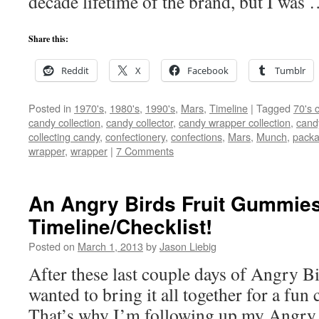
decade lifetime of the brand, but I was
Share this:
Reddit
X
Facebook
Tumblr
Posted in
1970's
,
1980's
,
1990's
,
Mars
,
Timeline
|
Tagged
70's 
candy collection
,
candy collector
,
candy wrapper collection
,
cand
collecting candy
,
confectionery
,
confections
,
Mars
,
Munch
,
packa
wrapper
,
wrapper
|
7 Comments
An Angry Birds Fruit Gummie
Timeline/Checklist!
Posted on
March 1, 2013
by
Jason Liebig
After these last couple days of Angry Bi
wanted to bring it all together for a fun
That’s why I’m following up my Angry 