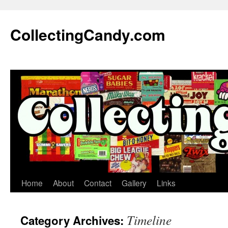
Skip
to
CollectingCandy.com
content
Home
About
Contact
Gallery
Links
Timeline
Category Archives: