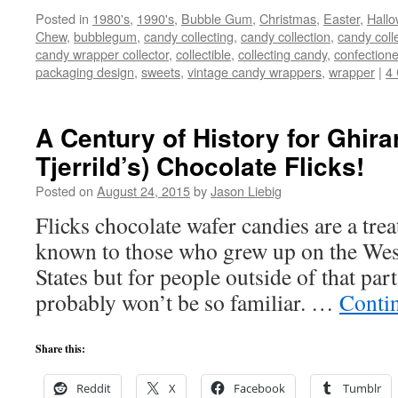
Posted in
1980's
,
1990's
,
Bubble Gum
,
Christmas
,
Easter
,
Hall
Chew
,
bubblegum
,
candy collecting
,
candy collection
,
candy coll
candy wrapper collector
,
collectible
,
collecting candy
,
confectione
packaging design
,
sweets
,
vintage candy wrappers
,
wrapper
|
4
A Century of History for Ghirar
Tjerrild’s) Chocolate Flicks!
Posted on
August 24, 2015
by
Jason Liebig
Flicks chocolate wafer candies are a trea
known to those who grew up on the West
States but for people outside of that par
probably won’t be so familiar. …
Conti
Share this:
Reddit
X
Facebook
Tumblr