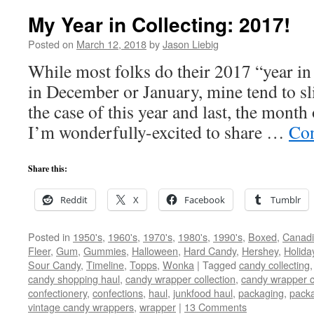
My Year in Collecting: 2017!
Posted on
March 12, 2018
by
Jason Liebig
While most folks do their 2017 “year in 
in December or January, mine tend to sl
the case of this year and last, the mont
I’m wonderfully-excited to share …
Con
Share this:
Reddit
X
Facebook
Tumblr
Posted in
1950's
,
1960's
,
1970's
,
1980's
,
1990's
,
Boxed
,
Canad
Fleer
,
Gum
,
Gummies
,
Halloween
,
Hard Candy
,
Hershey
,
Holida
Sour Candy
,
Timeline
,
Topps
,
Wonka
|
Tagged
candy collecting
candy shopping haul
,
candy wrapper collection
,
candy wrapper c
confectionery
,
confections
,
haul
,
junkfood haul
,
packaging
,
packa
vintage candy wrappers
,
wrapper
|
13 Comments