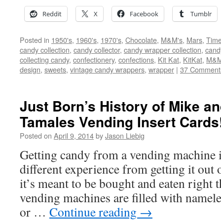
Reddit
X
Facebook
Tumblr
Posted in
1950's
,
1960's
,
1970's
,
Chocolate
,
M&M's
,
Mars
,
Time
candy collection
,
candy collector
,
candy wrapper collection
,
cand
collecting candy
,
confectionery
,
confections
,
Kit Kat
,
KitKat
,
M&M
design
,
sweets
,
vintage candy wrappers
,
wrapper
|
37 Comment
Just Born’s History of Mike an
Tamales Vending Insert Cards
Posted on
April 9, 2014
by
Jason Liebig
Getting candy from a vending machine i
different experience from getting it out
it’s meant to be bought and eaten right
vending machines are filled with namele
or …
Continue reading
→