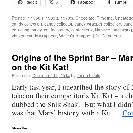
Reddit
X
Facebook
Tumblr
Posted in
1950's
,
1960's
,
1970's
,
Chocolate
,
Timeline
,
Uncatego
candy collection
,
candy collector
,
candy wrapper collection
,
cand
collecting candy
,
confectionery
,
confections
,
Nabisco
,
packaging
vintage candy wrappers
,
Welch's
,
wrapper
|
24 Comments
Origins of the Sprint Bar – Mar
on the Kit Kat!
Posted on
December 11, 2014
by
Jason Liebig
Early last year, I unearthed the story
take on their competitor’s Kit Kat – a c
dubbed the Snik Snak. But what I didn’t
was that Mars’ history with a Kit …
Con
Share this: