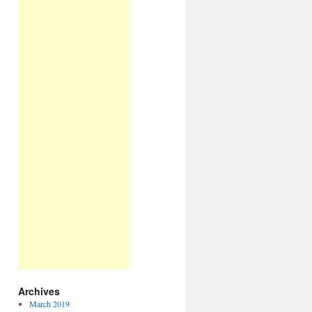
Archives
March 2019