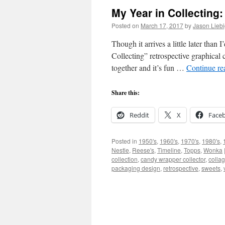
My Year in Collecting:
Posted on
March 17, 2017
by
Jason Lieb
Though it arrives a little later than
Collecting” retrospective graphical c
together and it’s fun …
Continue r
Share this:
Reddit
X
Face
Posted in
1950's
,
1960's
,
1970's
,
1980's
,
Nestle
,
Reese's
,
Timeline
,
Topps
,
Wonka
collection
,
candy wrapper collector
,
colla
packaging design
,
retrospective
,
sweets
,