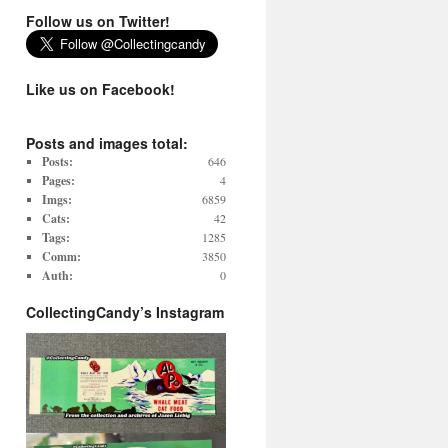
Follow us on Twitter!
Like us on Facebook!
Posts and images total:
Posts:
646
Pages:
4
Imgs:
6859
Cats:
42
Tags:
1285
Comm:
3850
Auth:
0
CollectingCandy’s Instagram