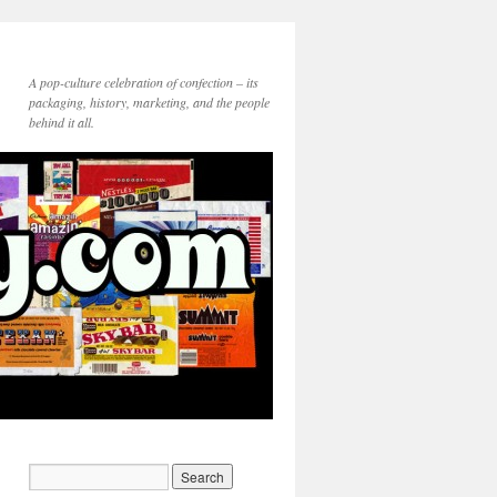
A pop-culture celebration of confection – its
packaging, history, marketing, and the people
behind it all.