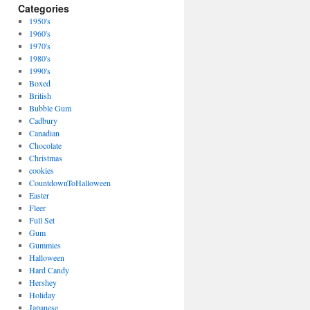
Categories
1950's
1960's
1970's
1980's
1990's
Boxed
British
Bubble Gum
Cadbury
Canadian
Chocolate
Christmas
cookies
CountdownToHalloween
Easter
Fleer
Full Set
Gum
Gummies
Halloween
Hard Candy
Hershey
Holiday
Japanese