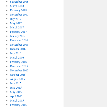
September 2018
March 2018
February 2018
November 2017
July 2017
May 2017
March 2017
February 2017
January 2017
December 2016
November 2016
October 2016
July 2016
March 2016
February 2016
December 2015
November 2015
October 2015
August 2015
July 2015
June 2015
May 2015
April 2015
March 2015
February 2015