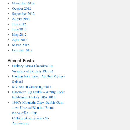
November 2012
October 2012
September 2012
August 2012
July 2012
June 2012
May 2012
April 2012
March 2012
February 2012
Recent Posts
Hickory Farms Chocolate Bar
Wrappers of the early 1970’s!
Finding Fruit Face – Another Mystery
Solved!
My Year in Collecting: 2017!
Bazooka’s Big Buddy – A “Big Stick”
Bubblegum History 1968-1984!
1980’s Mountain Chew Bubble Gum
– An Unusual Blend of Brand
Knockoffs! – Plus
CollectingCandy.com’s 6th
Anniversary!