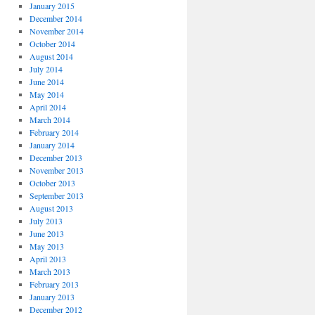
January 2015
December 2014
November 2014
October 2014
August 2014
July 2014
June 2014
May 2014
April 2014
March 2014
February 2014
January 2014
December 2013
November 2013
October 2013
September 2013
August 2013
July 2013
June 2013
May 2013
April 2013
March 2013
February 2013
January 2013
December 2012