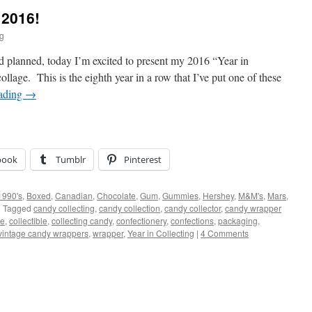
 2016!
ig
 I’d planned, today I’m excited to present my 2016 “Year in
ollage. This is the eighth year in a row that I’ve put one of these
eading
→
book
Tumblr
Pinterest
1990's
,
Boxed
,
Canadian
,
Chocolate
,
Gum
,
Gummies
,
Hershey
,
M&M's
,
Mars
,
|
Tagged
candy collecting
,
candy collection
,
candy collector
,
candy wrapper
ge
,
collectible
,
collecting candy
,
confectionery
,
confections
,
packaging
,
vintage candy wrappers
,
wrapper
,
Year in Collecting
|
4 Comments