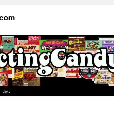
.com
Links