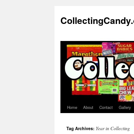
Skip
to
CollectingCandy
content
Home
About
Contact
Gallery
Year in Collecting
Tag Archives: