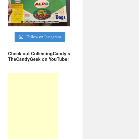
Follow on Instagram
Check out CollectingCandy’s
TheCandyGeek on YouTube!