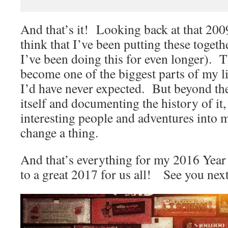
And that’s it! Looking back at that 2009 
think that I’ve been putting these togethe
I’ve been doing this for even longer). T
become one of the biggest parts of my l
I’d have never expected. But beyond th
itself and documenting the history of it
interesting people and adventures into m
change a thing.
And that’s everything for my 2016 Year 
to a great 2017 for us all! See you nex