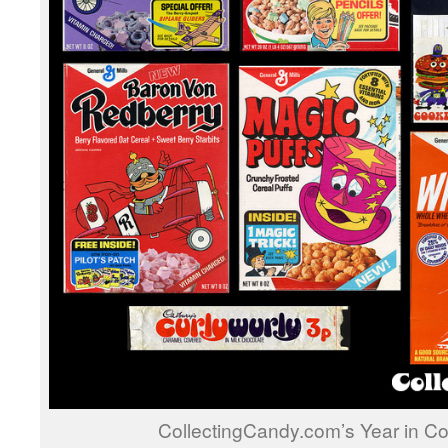
CollectingCandy.com’s Year in Co