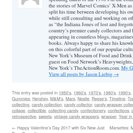
the stories of Marvel Comics’ X-Men as s
split his time between developing his o
while still consulting and working on o
as “the Indiana Jones of lost and forgot
country’s premier candy collectors and h
appearing in countless blogs, magazines
books. Always happy to share his knowl
on this colorful part of our popular cul
New York’s Museum of Food and Drink a
guest on Food Network’s Heavyweights,
New York’s TheActionRoom.com.
My Go
View all posts by Jason Liebig
→
This entry was posted in
1950's
,
1960's
,
1970's
,
1980's
,
1990's
,
Gummies
,
Hershey
,
M&M's
,
Mars
,
Nestle
,
Reese's
,
Timeline
,
To
collecting
,
candy collection
,
candy collector
,
candy wrapper colle
collage
,
collectible
,
collecting candy
,
confectionery
,
confections
,
retrospective
,
sweets
,
vintage candy wrappers
,
wrapper
,
Year in
←
Happy Valentine’s Day 2017 with Six New Just
Marsettes: 