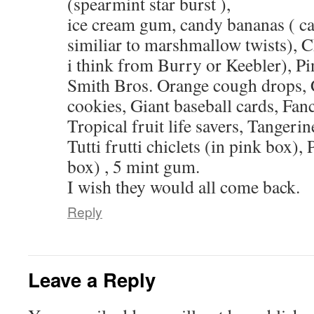
(spearmint star burst ),
ice cream gum, candy bananas ( cam
similiar to marshmallow twists), C
i think from Burry or Keebler), P
Smith Bros. Orange cough drops, 
cookies, Giant baseball cards, Fancy
Tropical fruit life savers, Tangerine
Tutti frutti chiclets (in pink box), 
box) , 5 mint gum.
I wish they would all come back.
Reply
Leave a Reply