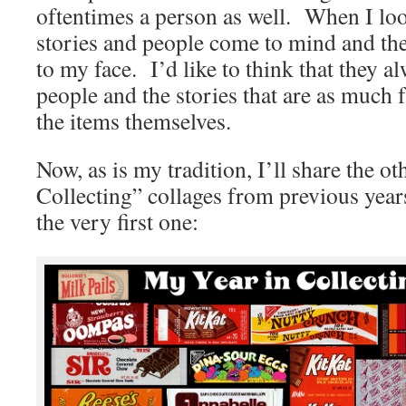
oftentimes a person as well. When I look
stories and people come to mind and the
to my face. I’d like to think that they alw
people and the stories that are as much 
the items themselves.
Now, as is my tradition, I’ll share the o
Collecting” collages from previous year
the very first one: