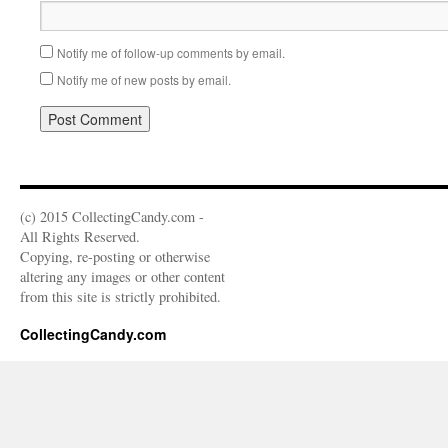
Notify me of follow-up comments by email.
Notify me of new posts by email.
(c) 2015 CollectingCandy.com -
All Rights Reserved.
Copying, re-posting or otherwise
altering any images or other content
from this site is strictly prohibited.
CollectingCandy.com