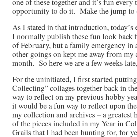
one of these together and it’s fun every t
opportunity to do it. Make the jump to 
As I stated in that introduction, today’s 
I normally publish these fun look back 
of February, but a family emergency in a
other goings on kept me away from my d
month. So here we are a few weeks late, 
For the uninitiated, I first started puttin
Collecting” collages together back in th
way to reflect on my previous hobby yea
it would be a fun way to reflect upon th
my collection and archives – a greatest 
of the pieces included in my Year in Col
Grails that I had been hunting for, for y