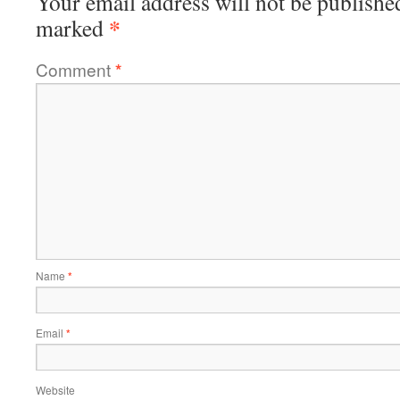
Your email address will not be publishe
*
marked
Comment
*
Name
*
Email
*
Website