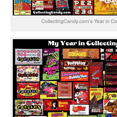
CollectingCandy.com’s Year in Co