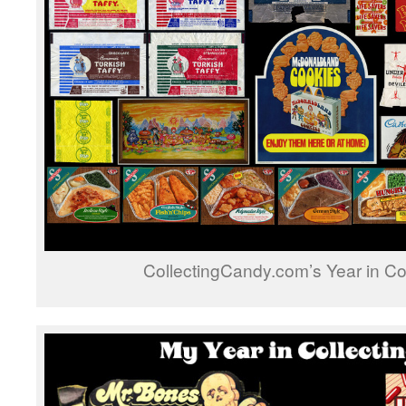
CollectingCandy.com’s Year in Co