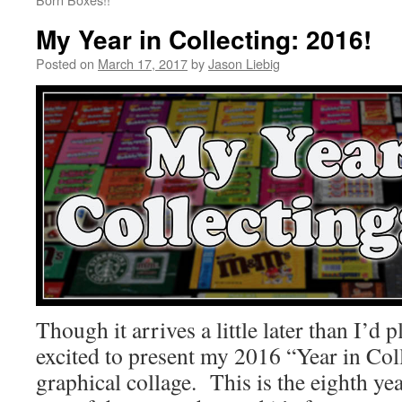
My Year in Collecting: 2016!
Posted on
March 17, 2017
by
Jason Liebig
Though it arrives a little later than I’d
excited to present my 2016 “Year in Coll
graphical collage. This is the eighth yea