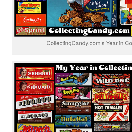
CollectingCandy.com’s Year in Co