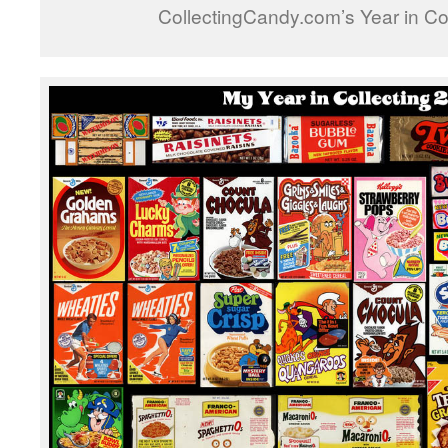
CollectingCandy.com’s Year in Co