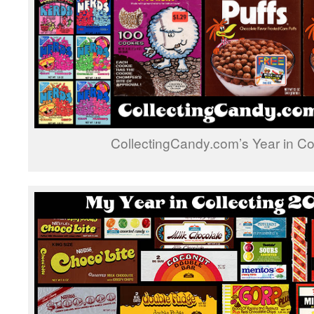
CollectingCandy.com’s Year in Co