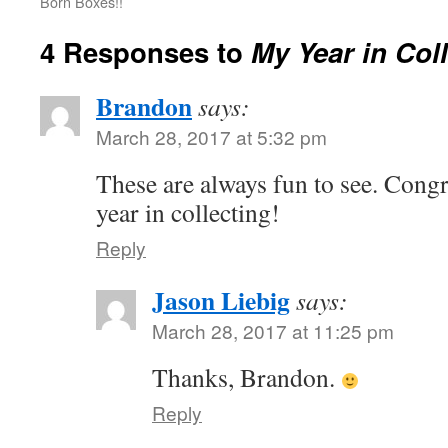
Born Boxes!!
4 Responses to
My Year in Coll
Brandon
says:
March 28, 2017 at 5:32 pm
These are always fun to see. Cong
year in collecting!
Reply
Jason Liebig
says:
March 28, 2017 at 11:25 pm
Thanks, Brandon.
Reply