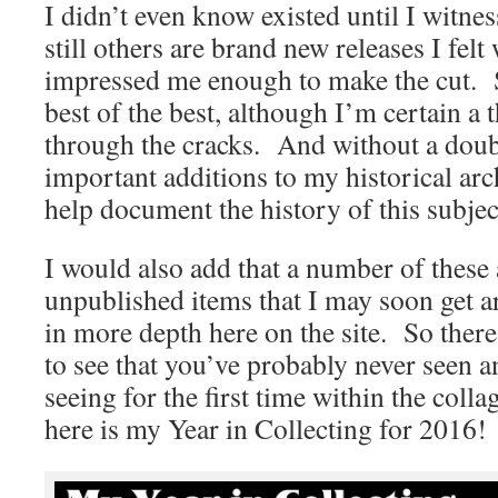
I didn’t even know existed until I witne
still others are brand new releases I fel
impressed me enough to make the cut. 
best of the best, although I’m certain a 
through the cracks. And without a doubt
important additions to my historical arch
help document the history of this subjec
I would also add that a number of these 
unpublished items that I may soon get a
in more depth here on the site. So there
to see that you’ve probably never seen 
seeing for the first time within the collag
here is my Year in Collecting for 2016!