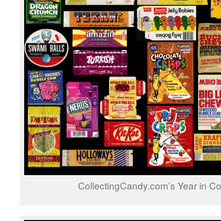
CollectingCandy.com’s Year in Co