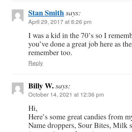
Stan Smith
says:
April 29, 2017 at 8:26 pm
I was a kid in the 70’s so I rememb
you’ve done a great job here as ther
remember too.
Reply
Billy W.
says:
October 14, 2021 at 12:36 pm
Hi,
Here’s some great candies from my
Name droppers, Sour Bites, Milk s