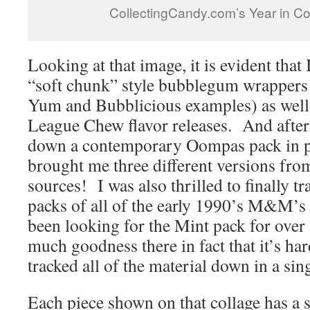
CollectingCandy.com’s Year in Co
Looking at that image, it is evident that
“soft chunk” style bubblegum wrappers 
Yum and Bubblicious examples) as well
League Chew flavor releases. And after 
down a contemporary Oompas pack in p
brought me three different versions from
sources! I was also thrilled to finally t
packs of all of the early 1990’s M&M’s 
been looking for the Mint pack for ove
much goodness there in fact that it’s har
tracked all of the material down in a sing
Each piece shown on that collage has a s