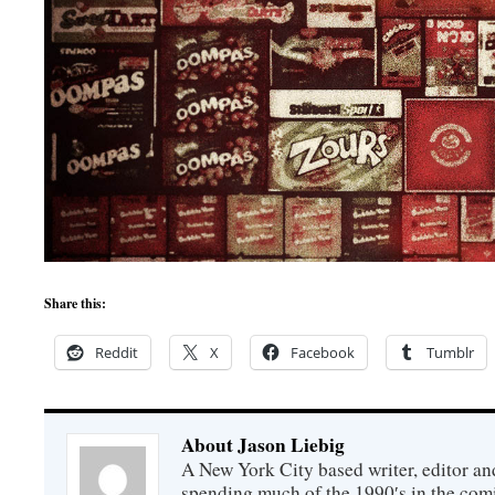
Share this:
Reddit
X
Facebook
Tumblr
About Jason Liebig
A New York City based writer, editor an
spending much of the 1990′s in the comi