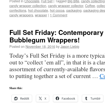
Posted in
Chocolate
,
Full Set
|
Tagged
Big Bite
,
candy collecting
candy wrapper collection
,
candy wrapper collector
,
Coffee
,
collec
confections
,
hot chocolate
,
hot cocoa
,
packaging
,
packaging des
candy wrappers
,
wrapper
|
1 Comment
Full Set Friday: Contemporary
Bubblegum Wrappers!
Posted on
November 18, 2016
by
Jason Liebig
Today’s Full Set Friday is a more typica
out to “collect ’em all”, in that it is a c
assortment of currently-available flav
to putting together a set of current …
Co
Share this:
Reddit
X
Facebook
Tumblr