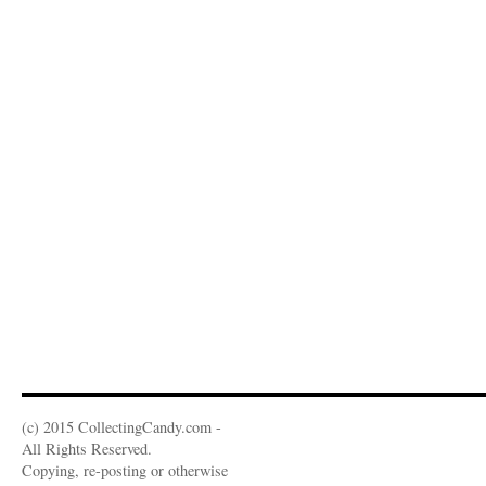
(c) 2015 CollectingCandy.com -
All Rights Reserved.
Copying, re-posting or otherwise