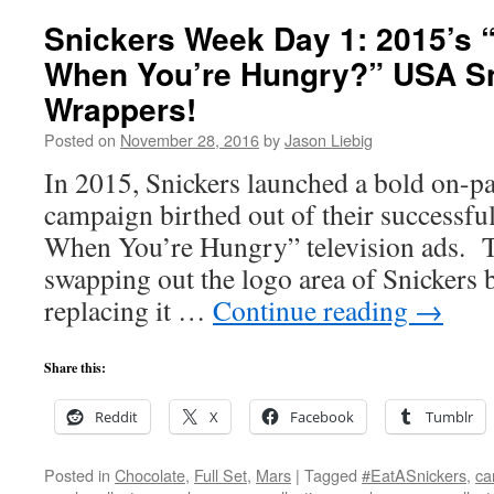
Snickers Week Day 1: 2015’s
When You’re Hungry?” USA S
Wrappers!
Posted on
November 28, 2016
by
Jason Liebig
In 2015, Snickers launched a bold on-p
campaign birthed out of their successf
When You’re Hungry” television ads. T
swapping out the logo area of Snickers 
replacing it …
Continue reading
→
Share this:
Reddit
X
Facebook
Tumblr
Posted in
Chocolate
,
Full Set
,
Mars
|
Tagged
#EatASnickers
,
ca