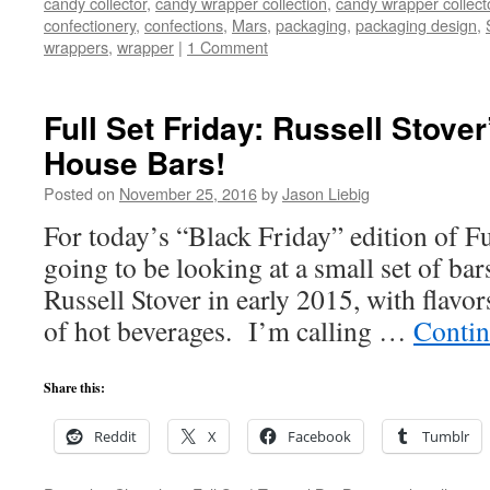
candy collector
,
candy wrapper collection
,
candy wrapper collect
confectionery
,
confections
,
Mars
,
packaging
,
packaging design
,
wrappers
,
wrapper
|
1 Comment
Full Set Friday: Russell Stover
House Bars!
Posted on
November 25, 2016
by
Jason Liebig
For today’s “Black Friday” edition of Fu
going to be looking at a small set of bar
Russell Stover in early 2015, with flavor
of hot beverages. I’m calling …
Contin
Share this:
Reddit
X
Facebook
Tumblr