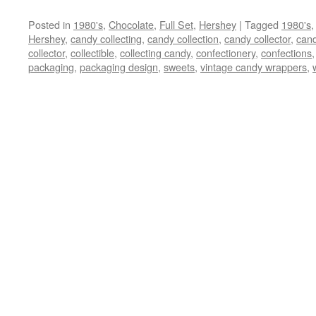
Posted in
1980's
,
Chocolate
,
Full Set
,
Hershey
|
Tagged
1980's
Hershey
,
candy collecting
,
candy collection
,
candy collector
,
cand
collector
,
collectible
,
collecting candy
,
confectionery
,
confections
packaging
,
packaging design
,
sweets
,
vintage candy wrappers
,