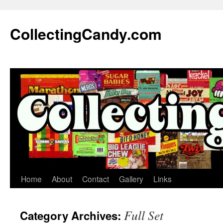
Skip
to
CollectingCandy.com
content
Home
About
Contact
Gallery
Links
Full Set
Category Archives: