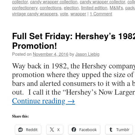
collector
,
candy wrapper collection
,
candy wrapper collector
,
coll
confectionery
,
confections
,
election
,
limited edition
,
M&M's
,
pack
vintage candy wrappers
,
vote
,
wrapper
|
1 Comment
Full Set Friday: Hershey’s 19
Promotion!
Posted on
November 4, 2016
by
Jason Liebig
Way back in 1982, the Hershey compan
promotion where they upped the size of 
bars and alerted consumers to it with a 
out. I call it the “Hershey’s Now Larg
Continue reading
→
Share this:
Reddit
X
Facebook
Tumblr