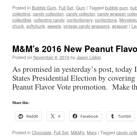
Posted in
Bubble Gum
,
Full Set
,
Gum
|
Tagged
bubble gum
,
bu
collecting
,
candy collection
,
candy collector
,
candy wrapper colle
collectible
,
collecting candy
,
confectionery
,
confections
,
Mondele
chunk
,
softchunk
,
sweets
,
vintage candy wrappers
,
wrapper
|
Le
M&M’s 2016 New Peanut Flavo
Posted on
November 8, 2016
by
Jason Liebig
As promised in yesterday’s post, today
States Presidential Election by cover
Peanut Flavor Vote promotion. Make the
Share this:
Reddit
X
Facebook
Tumblr
Posted in
Chocolate
,
Full Set
,
M&M's
,
Mars
|
Tagged
candy coll