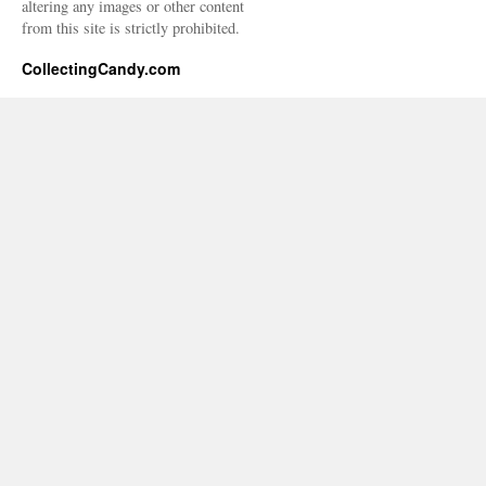
altering any images or other content
from this site is strictly prohibited.
CollectingCandy.com