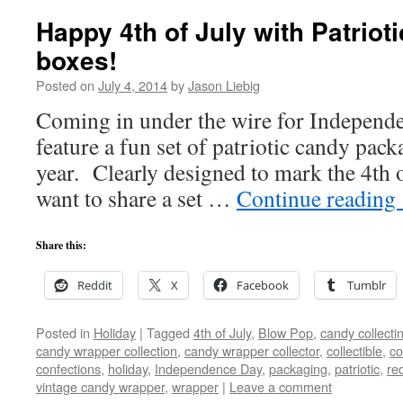
Happy 4th of July with Patriot
boxes!
Posted on
July 4, 2014
by
Jason Liebig
Coming in under the wire for Independe
feature a fun set of patriotic candy pack
year. Clearly designed to mark the 4th o
want to share a set …
Continue reading
Share this:
Reddit
X
Facebook
Tumblr
Posted in
Holiday
|
Tagged
4th of July
,
Blow Pop
,
candy collecti
candy wrapper collection
,
candy wrapper collector
,
collectible
,
co
confections
,
holiday
,
Independence Day
,
packaging
,
patriotic
,
re
vintage candy wrapper
,
wrapper
|
Leave a comment