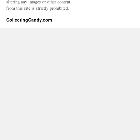
altering any images or other content
from this site is strictly prohibited.
CollectingCandy.com