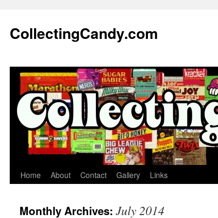
Skip
to
CollectingCandy.com
content
Home
About
Contact
Gallery
Links
July 2014
Monthly Archives: