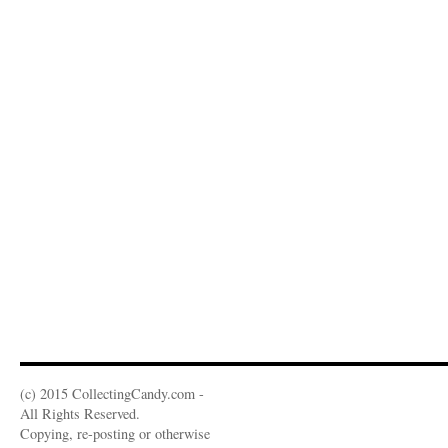
(c) 2015 CollectingCandy.com -
All Rights Reserved.
Copying, re-posting or otherwise