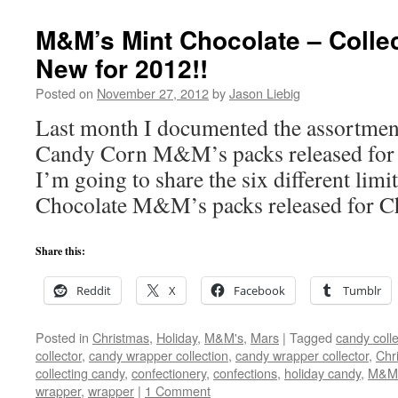
M&M’s Mint Chocolate – Collec
New for 2012!!
Posted on
November 27, 2012
by
Jason Liebig
Last month I documented the assortment 
Candy Corn M&M’s packs released for
I’m going to share the six different limi
Chocolate M&M’s packs released for C
Share this:
Reddit
X
Facebook
Tumblr
Posted in
Christmas
,
Holiday
,
M&M's
,
Mars
|
Tagged
candy colle
collector
,
candy wrapper collection
,
candy wrapper collector
,
Chr
collecting candy
,
confectionery
,
confections
,
holiday candy
,
M&M
wrapper
,
wrapper
|
1 Comment