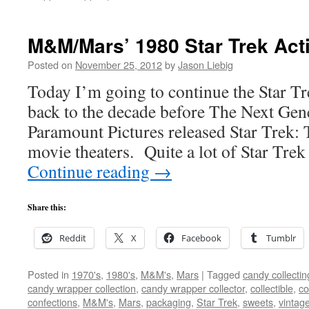
M&M/Mars’ 1980 Star Trek Acti
Posted on
November 25, 2012
by
Jason Liebig
Today I’m going to continue the Star T
back to the decade before The Next Gene
Paramount Pictures released Star Trek: 
movie theaters. Quite a lot of Star Tre
Continue reading
→
Share this:
Reddit
X
Facebook
Tumblr
Posted in
1970's
,
1980's
,
M&M's
,
Mars
|
Tagged
candy collectin
candy wrapper collection
,
candy wrapper collector
,
collectible
,
co
confections
,
M&M's
,
Mars
,
packaging
,
Star Trek
,
sweets
,
vintag