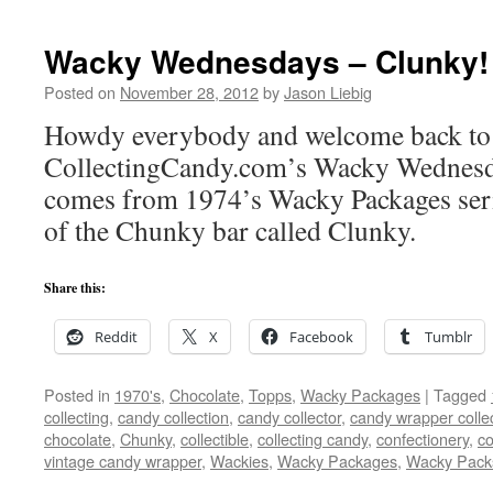
Wacky Wednesdays – Clunky!
Posted on
November 28, 2012
by
Jason Liebig
Howdy everybody and welcome back to a
CollectingCandy.com’s Wacky Wednesd
comes from 1974’s Wacky Packages seri
of the Chunky bar called Clunky.
Share this:
Reddit
X
Facebook
Tumblr
Posted in
1970's
,
Chocolate
,
Topps
,
Wacky Packages
|
Tagged
collecting
,
candy collection
,
candy collector
,
candy wrapper colle
chocolate
,
Chunky
,
collectible
,
collecting candy
,
confectionery
,
co
vintage candy wrapper
,
Wackies
,
Wacky Packages
,
Wacky Pack