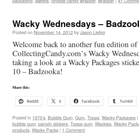
packaging
,
sweets
,
vintage candy wrapper
,
wrapper
|
41 Comme
Wacky Wednesdays – Badzoo
Posted on
November 14, 2012
by
Jason Liebig
Welcome back to another fun edition of
CollectingCandy.com’s Wacky Wednesd
taking a look at a Wacky Packages stick
10 – Badzooka!
Share this:
Reddit
X
Facebook
Tumblr
Posted in
1970's
,
Bubble Gum
,
Gum
,
Topps
,
Wacky Packages
|
bubble gum
,
parody stickers
,
Topps gum
,
Wackies
,
Wacky Pack
products
,
Wacky Packs
|
1 Comment