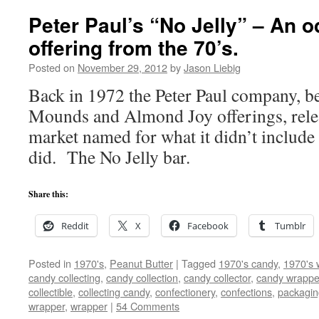
Peter Paul’s “No Jelly” – An 
offering from the 70’s.
Posted on
November 29, 2012
by
Jason Liebig
Back in 1972 the Peter Paul company, be
Mounds and Almond Joy offerings, relea
market named for what it didn’t include 
did. The No Jelly bar.
Share this:
Reddit
X
Facebook
Tumblr
Posted in
1970's
,
Peanut Butter
|
Tagged
1970's candy
,
1970's 
candy collecting
,
candy collection
,
candy collector
,
candy wrapper
collectible
,
collecting candy
,
confectionery
,
confections
,
packagin
wrapper
,
wrapper
|
54 Comments