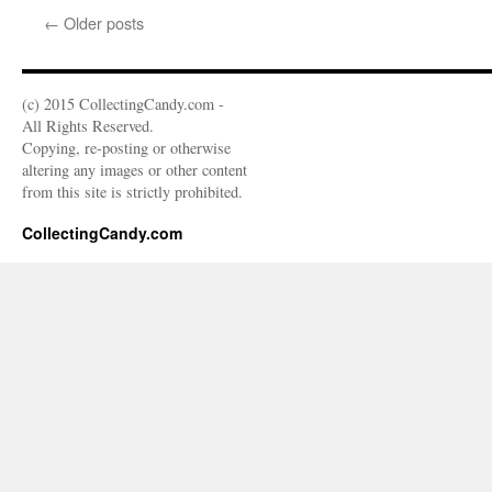
←
Older posts
(c) 2015 CollectingCandy.com -
All Rights Reserved.
Copying, re-posting or otherwise
altering any images or other content
from this site is strictly prohibited.
CollectingCandy.com