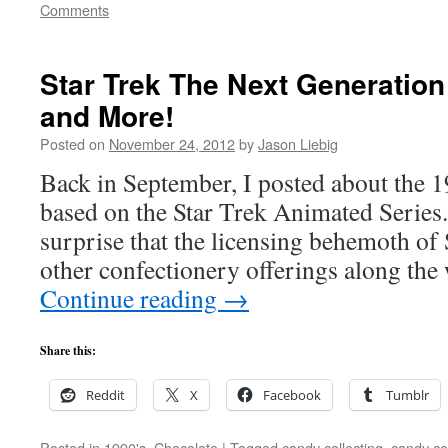
Comments
Star Trek The Next Generatio
and More!
Posted on
November 24, 2012
by
Jason Liebig
Back in September, I posted about the 
based on the Star Trek Animated Series.
surprise that the licensing behemoth of
other confectionery offerings along th
Continue reading
→
Share this:
Reddit
X
Facebook
Tumblr
Posted in
1990's
,
Chocolate
|
Tagged
candy collecting
,
candy col