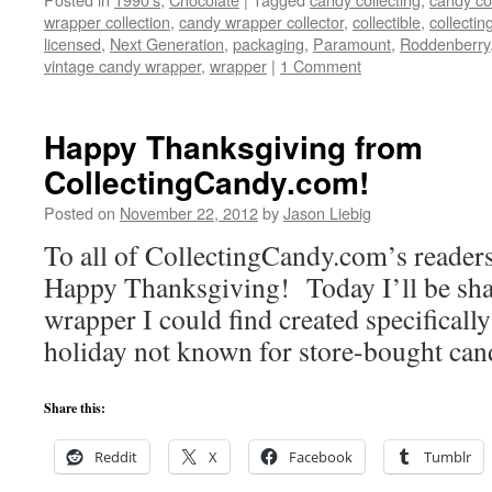
wrapper collection
,
candy wrapper collector
,
collectible
,
collectin
licensed
,
Next Generation
,
packaging
,
Paramount
,
Roddenberry
vintage candy wrapper
,
wrapper
|
1 Comment
Happy Thanksgiving from
CollectingCandy.com!
Posted on
November 22, 2012
by
Jason Liebig
To all of CollectingCandy.com’s readers 
Happy Thanksgiving! Today I’ll be sha
wrapper I could find created specificall
holiday not known for store-bought can
Share this:
Reddit
X
Facebook
Tumblr