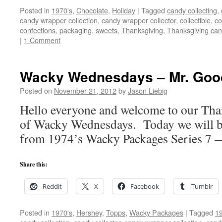
Posted in
1970's
,
Chocolate
,
Holiday
|
Tagged
candy collecting
,
candy wrapper collection
,
candy wrapper collector
,
collectible
,
co
confections
,
packaging
,
sweets
,
Thanksgiving
,
Thanksgiving ca
|
1 Comment
Wacky Wednesdays – Mr. Goo
Posted on
November 21, 2012
by
Jason Liebig
Hello everyone and welcome to our Tha
of Wacky Wednesdays. Today we will be 
from 1974’s Wacky Packages Series 7 
Share this:
Reddit
X
Facebook
Tumblr
Posted in
1970's
,
Hershey
,
Topps
,
Wacky Packages
|
Tagged
19