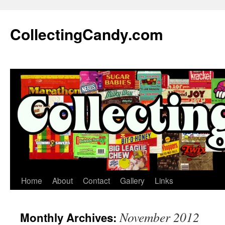
Skip
to
CollectingCandy.com
content
Home
About
Contact
Gallery
Links
November 2012
Monthly Archives: