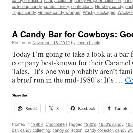
candy collection
,
candy collector
,
candy wrapper collection
,
cand
collecting candy
,
confectionery
,
confections
,
Hershey candy
,
pac
Topps candy
,
vintage candy wrapper
,
Wacky Packages
,
Wacky 
A Candy Bar for Cowboys: Goe
Posted on
November 18, 2012
by
Jason Liebig
Today I’m going to take a look at a bar 
company best-known for their Carame
Tales. It’s one you probably aren’t famil
a brief run in the mid-1980’s: It’s …
Co
Share this:
Reddit
X
Facebook
Tumblr
Posted in
1980's
,
Chocolate
|
Tagged
1980's
,
1980's candy
,
198
bar
,
candy collecting
,
candy collection
,
candy collector
,
candy wra