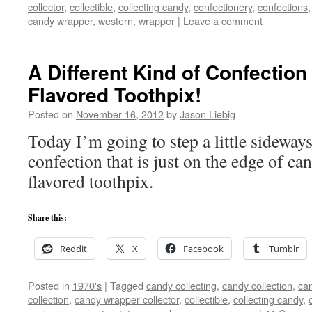
collector
,
collectible
,
collecting candy
,
confectionery
,
confections
candy wrapper
,
western
,
wrapper
|
Leave a comment
A Different Kind of Confectio
Flavored Toothpix!
Posted on
November 16, 2012
by
Jason Liebig
Today I’m going to step a little sideways
confection that is just on the edge of c
flavored toothpix.
Share this:
Reddit
X
Facebook
Tumblr
Posted in
1970's
|
Tagged
candy collecting
,
candy collection
,
can
collection
,
candy wrapper collector
,
collectible
,
collecting candy
,