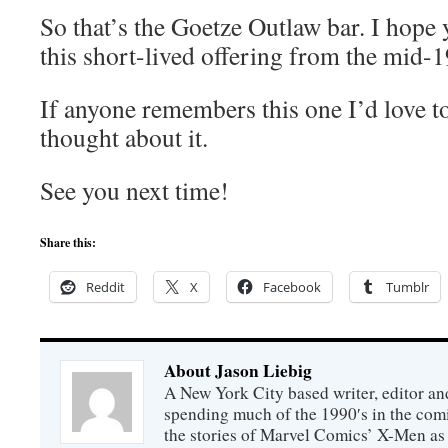
So that’s the Goetze Outlaw bar. I hope 
this short-lived offering from the mid-1
If anyone remembers this one I’d love t
thought about it.
See you next time!
Share this:
Reddit
X
Facebook
Tumblr
About Jason Liebig
A New York City based writer, editor an
spending much of the 1990′s in the comi
the stories of Marvel Comics’ X-Men as s