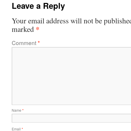
Leave a Reply
Your email address will not be publishe
*
marked
Comment
*
Name
*
Email
*