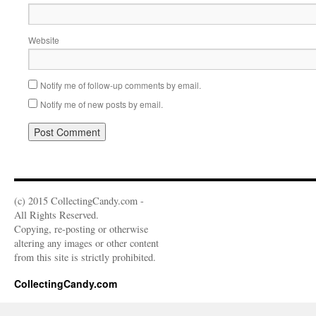
Website
Notify me of follow-up comments by email.
Notify me of new posts by email.
(c) 2015 CollectingCandy.com -
All Rights Reserved.
Copying, re-posting or otherwise
altering any images or other content
from this site is strictly prohibited.
CollectingCandy.com