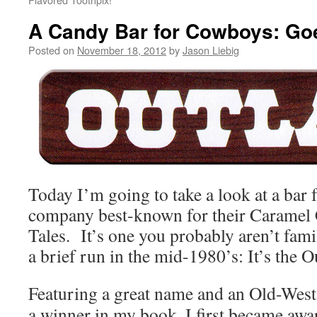
A Candy Bar for Cowboys: Goe
Posted on
November 18, 2012
by
Jason Liebig
Today I’m going to take a look at a bar 
company best-known for their Carame
Tales. It’s one you probably aren’t famil
a brief run in the mid-1980’s: It’s the O
Featuring a great name and an Old-West
a winner in my book, I first became awa