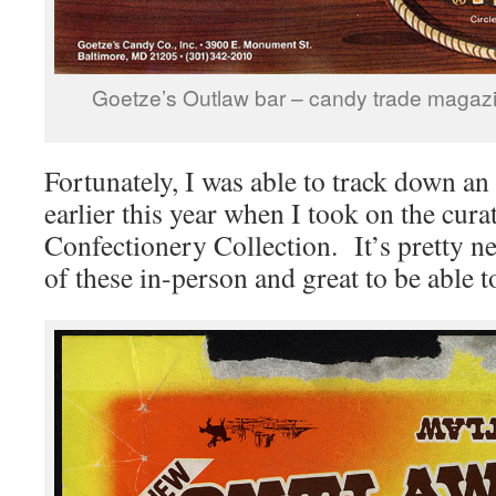
Goetze’s Outlaw bar – candy trade magaz
Fortunately, I was able to track down a
earlier this year when I took on the cur
Confectionery Collection. It’s pretty ne
of these in-person and great to be able to