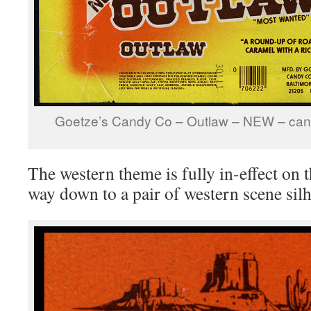
Goetze’s Candy Co – Outlaw – NEW – can
The western theme is fully in-effect on t
way down to a pair of western scene silh