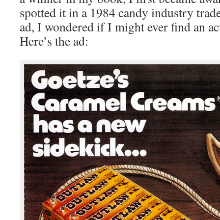
spotted it in a 1984 candy industry tra
ad, I wondered if I might ever find an a
Here’s the ad: