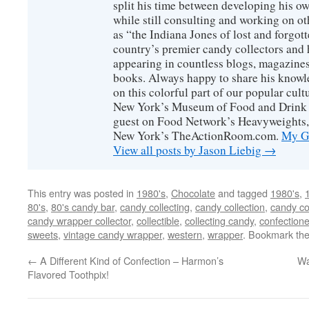
split his time between developing his o
while still consulting and working on o
as “the Indiana Jones of lost and forgot
country’s premier candy collectors and h
appearing in countless blogs, magazines
books. Always happy to share his knowl
on this colorful part of our popular cul
New York’s Museum of Food and Drink a
guest on Food Network’s Heavyweights,
New York’s TheActionRoom.com.
My Go
View all posts by Jason Liebig
→
This entry was posted in
1980's
,
Chocolate
and tagged
1980's
,
80's
,
80's candy bar
,
candy collecting
,
candy collection
,
candy co
candy wrapper collector
,
collectible
,
collecting candy
,
confectione
sweets
,
vintage candy wrapper
,
western
,
wrapper
. Bookmark th
←
A Different Kind of Confection – Harmon’s
Wa
Flavored Toothpix!