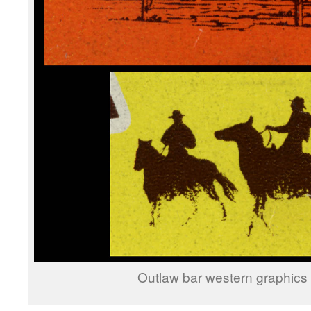
Outlaw bar western graphics