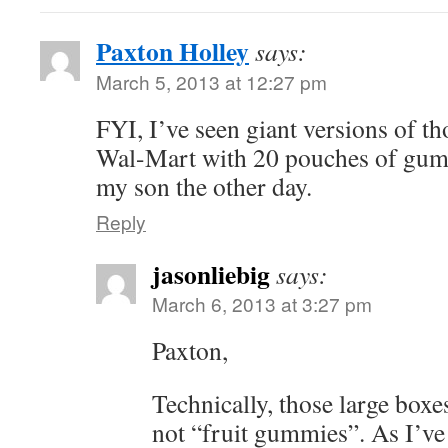
Paxton Holley
says:
March 5, 2013 at 12:27 pm
FYI, I’ve seen giant versions of th
Wal-Mart with 20 pouches of gum
my son the other day.
Reply
jasonliebig
says:
March 6, 2013 at 3:27 pm
Paxton,
Technically, those large boxe
not “fruit gummies”. As I’ve 