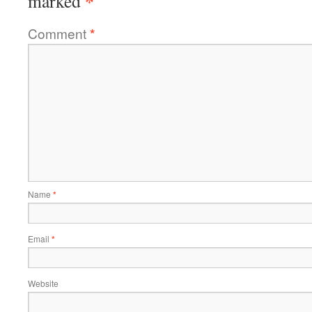
*
marked
Comment
*
Name
*
Email
*
Website