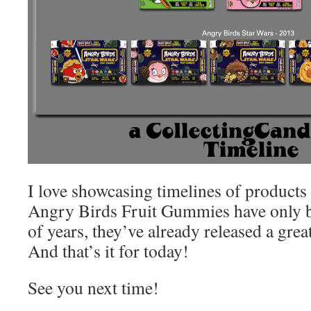
I love showcasing timelines of products
Angry Birds Fruit Gummies have only b
of years, they’ve already released a gre
And that’s it for today!
See you next time!