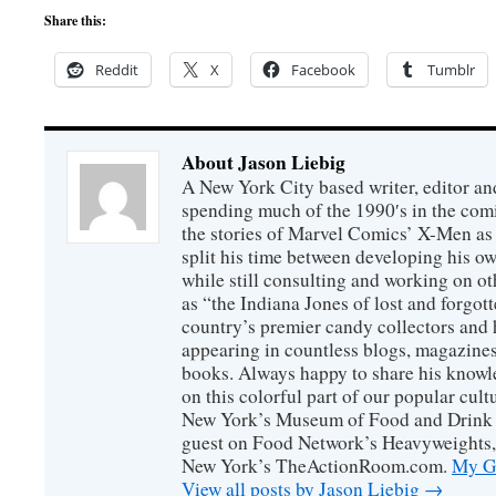
Share this:
Reddit
X
Facebook
Tumblr
About Jason Liebig
A New York City based writer, editor an
spending much of the 1990′s in the comi
the stories of Marvel Comics’ X-Men as s
split his time between developing his o
while still consulting and working on o
as “the Indiana Jones of lost and forgot
country’s premier candy collectors and h
appearing in countless blogs, magazines
books. Always happy to share his knowl
on this colorful part of our popular cul
New York’s Museum of Food and Drink a
guest on Food Network’s Heavyweights,
New York’s TheActionRoom.com.
My Go
View all posts by Jason Liebig
→