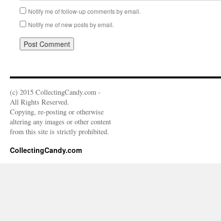
Notify me of follow-up comments by email.
Notify me of new posts by email.
(c) 2015 CollectingCandy.com -
All Rights Reserved.
Copying, re-posting or otherwise
altering any images or other content
from this site is strictly prohibited.
CollectingCandy.com