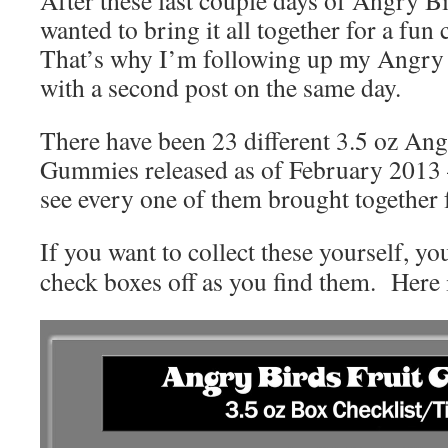
wanted to bring it all together for a fun
That’s why I’m following up my Angry 
with a second post on the same day.
There have been 23 different 3.5 oz Ang
Gummies released as of February 2013 
see every one of them brought together 
If you want to collect these yourself, yo
check boxes off as you find them. Here i