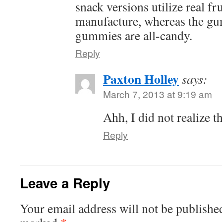
snack versions utilize real fru
manufacture, whereas the gu
gummies are all-candy.
Reply
Paxton Holley
says:
March 7, 2013 at 9:19 am
Ahh, I did not realize th
Reply
Leave a Reply
Your email address will not be publishe