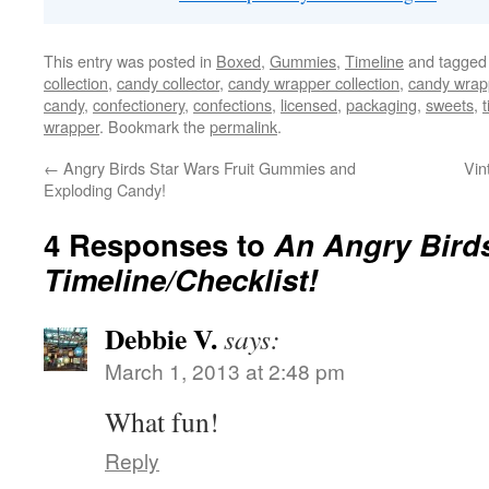
This entry was posted in
Boxed
,
Gummies
,
Timeline
and tagge
collection
,
candy collector
,
candy wrapper collection
,
candy wrapp
candy
,
confectionery
,
confections
,
licensed
,
packaging
,
sweets
,
wrapper
. Bookmark the
permalink
.
←
Angry Birds Star Wars Fruit Gummies and
Vin
Exploding Candy!
4 Responses to
An Angry Bird
Timeline/Checklist!
Debbie V.
says:
March 1, 2013 at 2:48 pm
What fun!
Reply