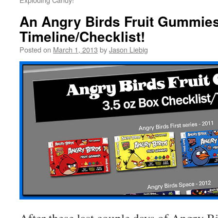
An Angry Birds Fruit Gummie
Timeline/Checklist!
Posted on
March 1, 2013
by
Jason Liebig
After these last couple days of Angry Bi