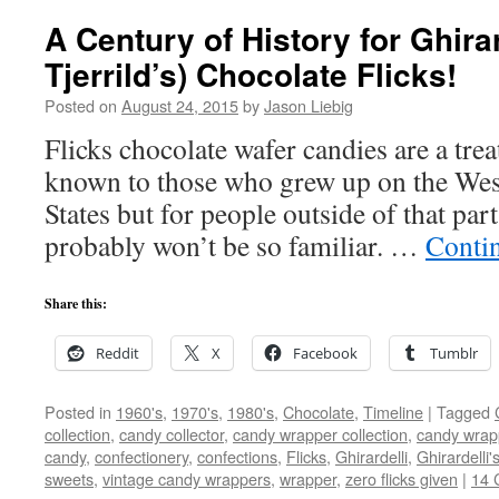
A Century of History for Ghirar
Tjerrild’s) Chocolate Flicks!
Posted on
August 24, 2015
by
Jason Liebig
Flicks chocolate wafer candies are a trea
known to those who grew up on the West
States but for people outside of that par
probably won’t be so familiar. …
Conti
Share this:
Reddit
X
Facebook
Tumblr
Posted in
1960's
,
1970's
,
1980's
,
Chocolate
,
Timeline
|
Tagged
collection
,
candy collector
,
candy wrapper collection
,
candy wrapp
candy
,
confectionery
,
confections
,
Flicks
,
Ghirardelli
,
Ghirardelli'
sweets
,
vintage candy wrappers
,
wrapper
,
zero flicks given
|
14 