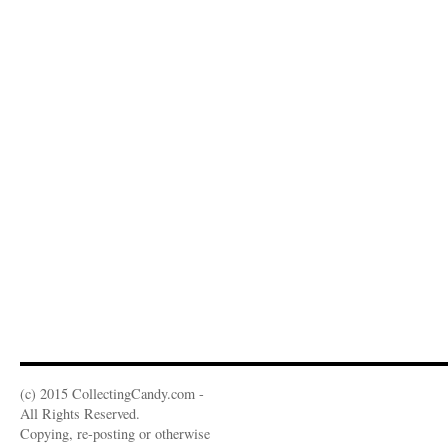
(c) 2015 CollectingCandy.com -
All Rights Reserved.
Copying, re-posting or otherwise