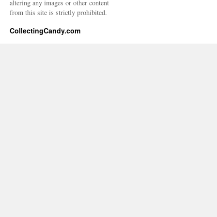
altering any images or other content
from this site is strictly prohibited.
CollectingCandy.com