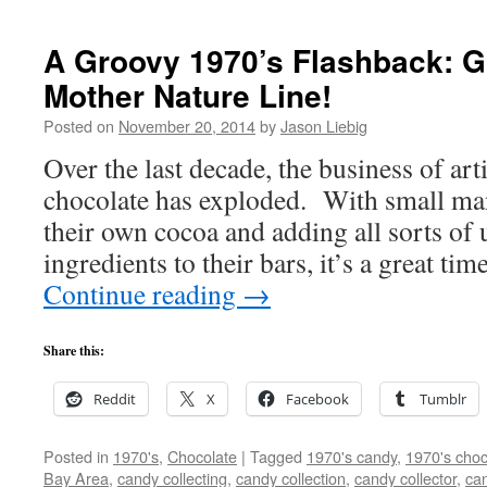
A Groovy 1970’s Flashback: Gh
Mother Nature Line!
Posted on
November 20, 2014
by
Jason Liebig
Over the last decade, the business of art
chocolate has exploded. With small ma
their own cocoa and adding all sorts of 
ingredients to their bars, it’s a great ti
Continue reading
→
Share this:
Reddit
X
Facebook
Tumblr
Posted in
1970's
,
Chocolate
|
Tagged
1970's candy
,
1970's choc
Bay Area
,
candy collecting
,
candy collection
,
candy collector
,
can