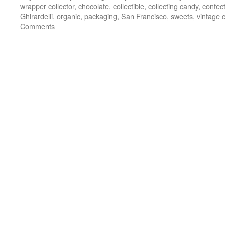
wrapper collector
,
chocolate
,
collectible
,
collecting candy
,
confec
Ghirardelli
,
organic
,
packaging
,
San Francisco
,
sweets
,
vintage 
Comments