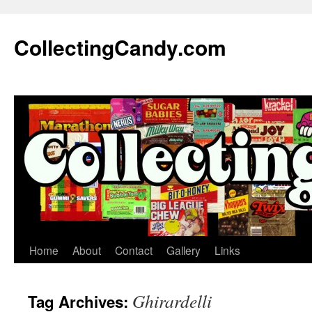
Skip
to
CollectingCandy.com
content
Home
About
Contact
Gallery
Links
Ghirardelli
Tag Archives: