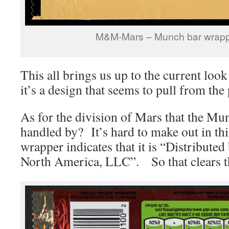
M&M-Mars – Munch bar wrapp
This all brings us up to the current loo
it’s a design that seems to pull from the
As for the division of Mars that the Mun
handled by? It’s hard to make out in thi
wrapper indicates that it is “Distribute
North America, LLC”. So that clears t