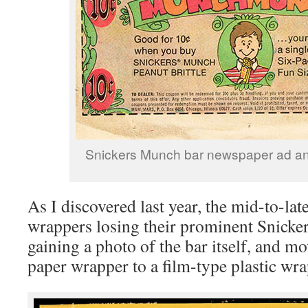
Snickers Munch bar newspaper ad a
As I discovered last year, the mid-to-la
wrappers losing their prominent Snicke
gaining a photo of the bar itself, and m
paper wrapper to a film-type plastic wra