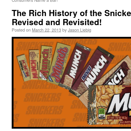
The Rich History of the Snick
Revised and Revisited!
Posted on
March 22, 2013
by
Jason Liebig