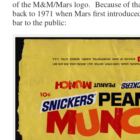
of the M&M/Mars logo. Because of that,
back to 1971 when Mars first introduce
bar to the public: