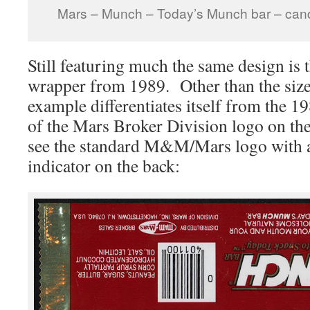
Mars – Munch – Today’s Munch bar – can
Still featuring much the same design is
wrapper from 1989. Other than the size 
example differentiates itself from the 1
of the Mars Broker Division logo on the
see the standard M&M/Mars logo with a
indicator on the back: