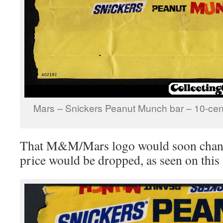
Mars – Snickers Peanut Munch bar – 10-ce
That M&M/Mars logo would soon change
price would be dropped, as seen on this