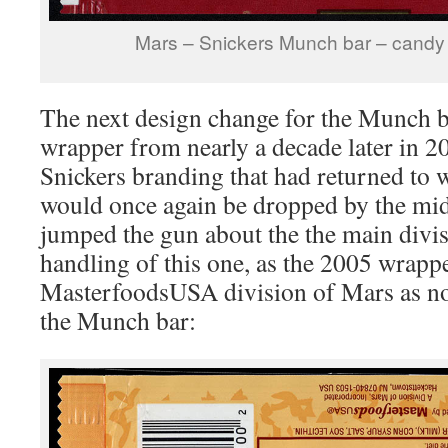
Mars – Snickers Munch bar – candy
The next design change for the Munch b
wrapper from nearly a decade later in
Snickers branding that had returned to 
would once again be dropped by the mi
jumped the gun about the the main divi
handling of this one, as the 2005 wrapp
MasterfoodsUSA division of Mars as no
the Munch bar: