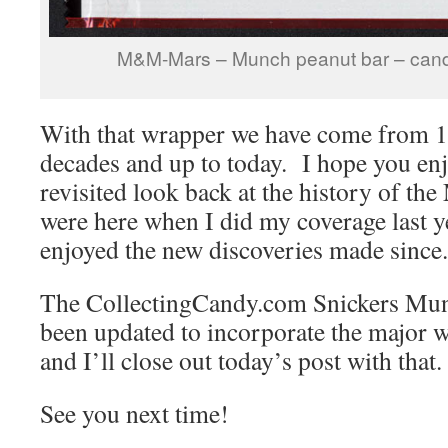
M&M-Mars – Munch peanut bar – cand
With that wrapper we have come from 1
decades and up to today. I hope you enj
revisited look back at the history of th
were here when I did my coverage last y
enjoyed the new discoveries made since.
The CollectingCandy.com Snickers Mun
been updated to incorporate the major 
and I’ll close out today’s post with that.
See you next time!