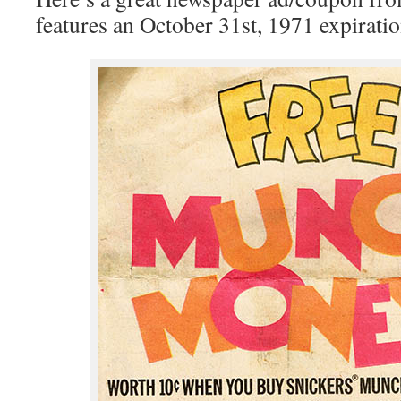
features an October 31st, 1971 expiratio