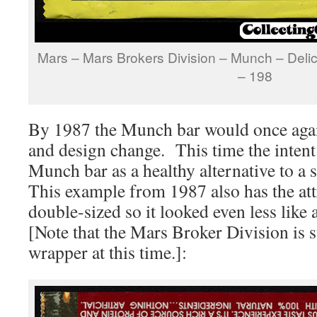
Mars – Mars Brokers Division – Munch – Deli
– 198
By 1987 the Munch bar would once agai
and design change. This time the intent
Munch bar as a healthy alternative to a
This example from 1987 also has the att
double-sized so it looked even less like
[Note that the Mars Broker Division is st
wrapper at this time.]: