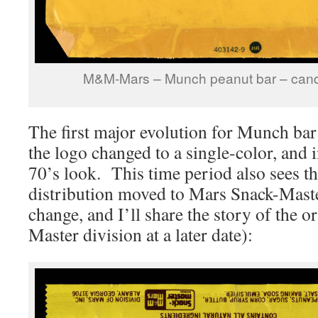
M&M-Mars – Munch peanut bar – cand
The first major evolution for Munch ba
the logo changed to a single-color, and 
70’s look. This time period also sees t
distribution moved to Mars Snack-Maste
change, and I’ll share the story of the o
Master division at a later date):