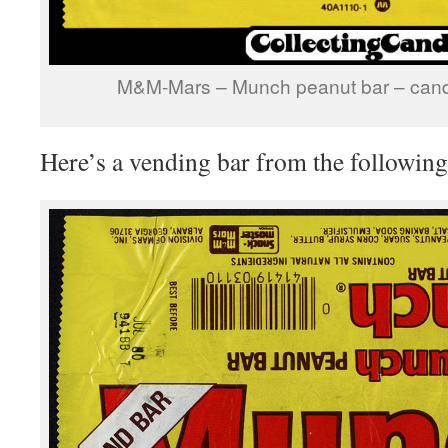
M&M-Mars – Munch peanut bar – cand
Here’s a vending bar from the following