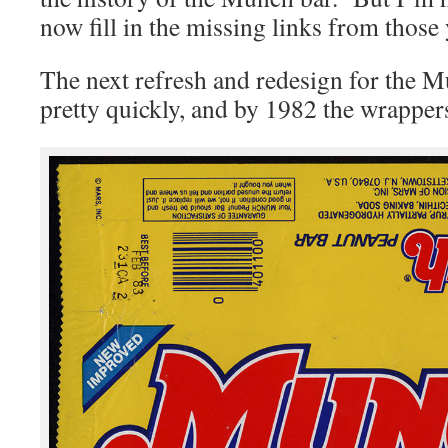
now fill in the missing links from those 
The next refresh and redesign for the 
pretty quickly, and by 1982 the wrappers