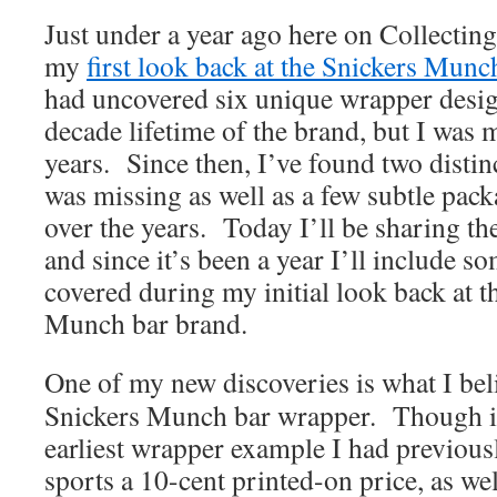
Just under a year ago here on Collectin
my
first look back at the Snickers Munc
had uncovered six unique wrapper desig
decade lifetime of the brand, but I was 
years. Since then, I’ve found two distin
was missing as well as a few subtle pac
over the years. Today I’ll be sharing th
and since it’s been a year I’ll include 
covered during my initial look back at 
Munch bar brand.
One of my new discoveries is what I beli
Snickers Munch bar wrapper. Though it’
earliest wrapper example I had previous
sports a 10-cent printed-on price, as wel