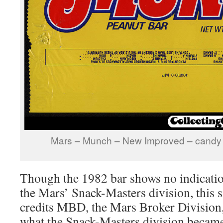
Mars – Munch – New Improved – candy 
Though the 1982 bar shows no indicatio
the Mars’ Snack-Masters division, this 
credits MBD, the Mars Broker Division,
what the Snack-Masters division becam