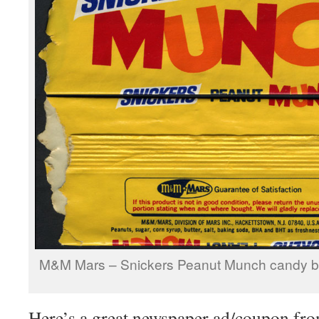
M&M Mars – Snickers Peanut Munch candy ba
Here’s a great newspaper ad/coupon fro