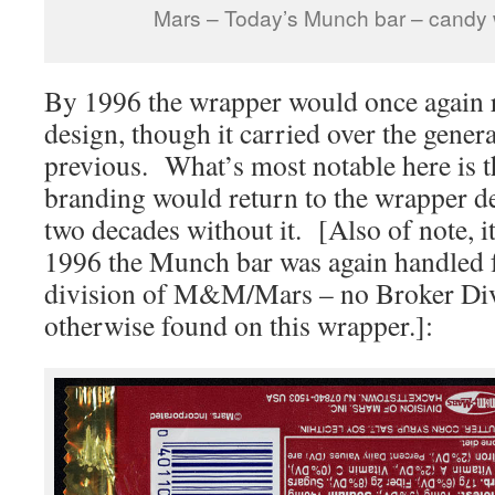
Mars – Today’s Munch bar – candy
By 1996 the wrapper would once again 
design, though it carried over the gener
previous. What’s most notable here is t
branding would return to the wrapper d
two decades without it. [Also of note, i
1996 the Munch bar was again handled f
division of M&M/Mars – no Broker Div
otherwise found on this wrapper.]: