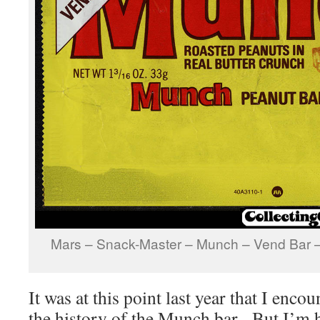
Mars – Snack-Master – Munch – Vend Bar 
It was at this point last year that I encou
the history of the Munch bar. But I’m h