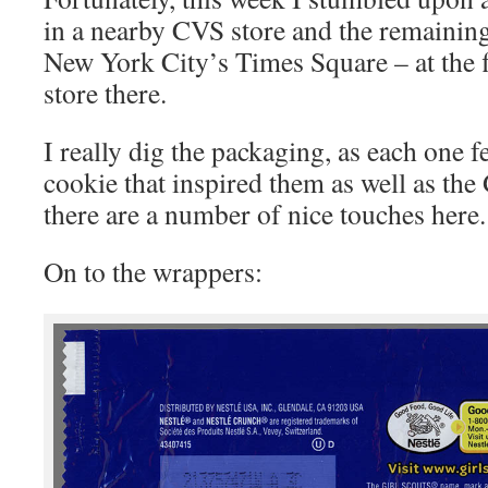
in a nearby CVS store and the remaining
New York City’s Times Square – at the 
store there.
I really dig the packaging, as each one f
cookie that inspired them as well as the
there are a number of nice touches here.
On to the wrappers: