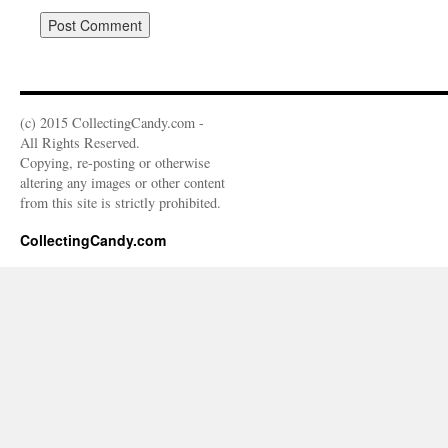
(c) 2015 CollectingCandy.com -
All Rights Reserved.
Copying, re-posting or otherwise
altering any images or other content
from this site is strictly prohibited.
CollectingCandy.com