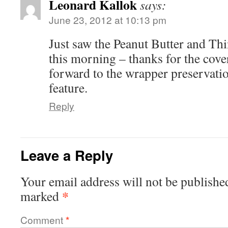
Leonard Kallok
says:
June 23, 2012 at 10:13 pm
Just saw the Peanut Butter and Thi
this morning – thanks for the cove
forward to the wrapper preservati
feature.
Reply
Leave a Reply
Your email address will not be publishe
*
marked
Comment
*