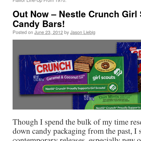
Out Now – Nestle Crunch Girl
Candy Bars!
Posted on
June 23, 2012
by
Jason Liebig
Though I spend the bulk of my time res
down candy packaging from the past, I st
contemporary releases, especially new