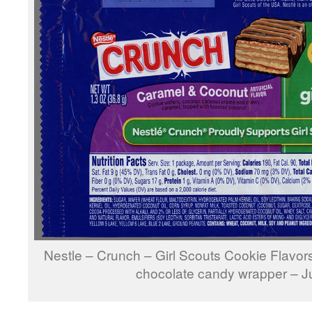
Nestle – Crunch – Girl Scouts Cookie Flavo
chocolate candy wrapper – 