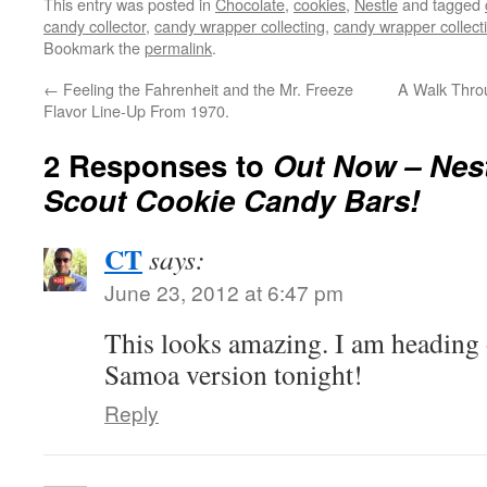
This entry was posted in
Chocolate
,
cookies
,
Nestle
and tagged
candy collector
,
candy wrapper collecting
,
candy wrapper collect
Bookmark the
permalink
.
←
Feeling the Fahrenheit and the Mr. Freeze
A Walk Thro
Flavor Line-Up From 1970.
2 Responses to
Out Now – Nest
Scout Cookie Candy Bars!
CT
says:
June 23, 2012 at 6:47 pm
This looks amazing. I am heading 
Samoa version tonight!
Reply