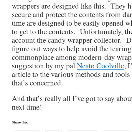
wrappers are designed like this. They ha
secure and protect the contents from da
time are designed to be easily opened 
to get to the contents. Unfortunately, th
account the candy wrapper collector. Due
figure out ways to help avoid the tearing
commonplace among modern-day wrapp
suggestion by my pal
Neato Coolville
, 
article to the various methods and tool
that’s concerned.
And that’s really all I’ve got to say abo
next time!
Share this: