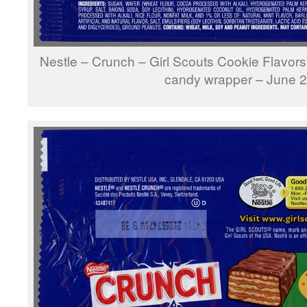
Nestle – Crunch – Girl Scouts Cookie Flavors
candy wrapper – June 