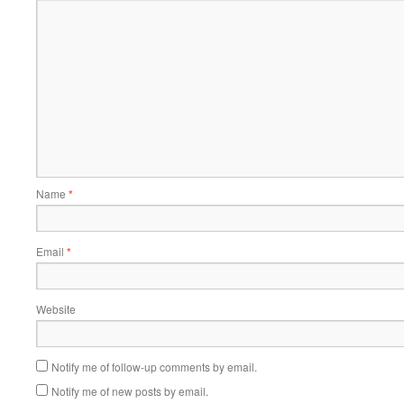
Name
*
Email
*
Website
Notify me of follow-up comments by email.
Notify me of new posts by email.