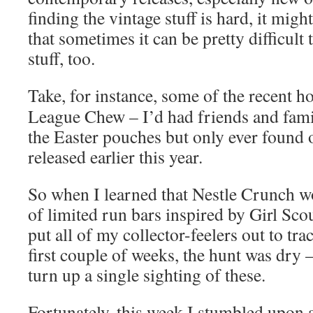
finding the vintage stuff is hard, it migh
that sometimes it can be pretty difficult
stuff, too.
Take, for instance, some of the recent h
League Chew – I’d had friends and fami
the Easter pouches but only ever found 
released earlier this year.
So when I learned that Nestle Crunch wo
of limited run bars inspired by Girl Sco
put all of my collector-feelers out to t
first couple of weeks, the hunt was dry 
turn up a single sighting of these.
Fortunately, this week I stumbled upon a