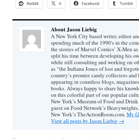
Reddit
X
Facebook
Tumblr
About Jason Liebig
A New York City based writer, editor an
spending much of the 1990′s in the comi
the stories of Marvel Comics’ X-Men as s
split his time between developing his o
while still consulting and working on o
as “the Indiana Jones of lost and forgot
country’s premier candy collectors and h
appearing in countless blogs, magazines
books. Always happy to share his knowl
on this colorful part of our popular cul
New York’s Museum of Food and Drink a
guest on Food Network’s Heavyweights,
New York’s TheActionRoom.com.
My Go
View all posts by Jason Liebig
→