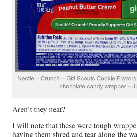
Nestle – Crunch – Girl Scouts Cookie Flavor
chocolate candy wrapper – 
Aren’t they neat?
I will note that these were tough wrappe
having them shred and tear along the