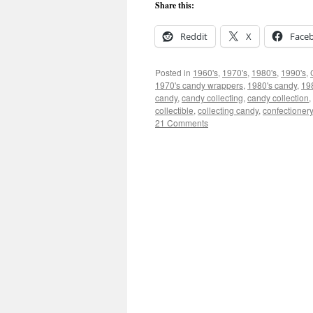
Share this:
Reddit
X
Face
Posted in
1960's
,
1970's
,
1980's
,
1990's
,
1970's candy wrappers
,
1980's candy
,
19
candy
,
candy collecting
,
candy collection
,
collectible
,
collecting candy
,
confectionery
21 Comments