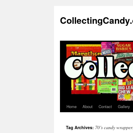
Skip
to
CollectingCandy
content
Home
About
Contact
Gallery
70’s candy wrapper
Tag Archives: