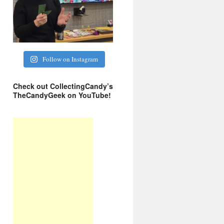
Follow on Instagram
Check out CollectingCandy’s
TheCandyGeek on YouTube!