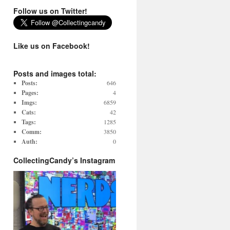
Follow us on Twitter!
Like us on Facebook!
Posts and images total:
Posts:
646
Pages:
4
Imgs:
6859
Cats:
42
Tags:
1285
Comm:
3850
Auth:
0
CollectingCandy’s Instagram