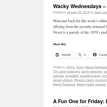
Wacky Wednesdays – 
Posted on
January 23, 2013
by
Jason Lie
Welcome back for this week’s editi
offering from the recently-releas
Never is a parody of the 1970’s p
Share this:
Reddit
X
Face
Posted in
1970's
,
Topps
,
Wacky Package
70's candy wrappers
,
candy collecting
,
ca
collector
,
collectible
,
collecting candy
,
con
parody stickers
,
Phoenix Candy
,
product 
Wacky Packages
,
Wacky Packs
,
wrapper
A Fun One for Friday: