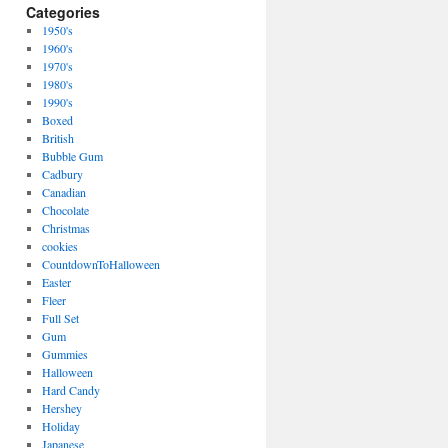
Categories
1950's
1960's
1970's
1980's
1990's
Boxed
British
Bubble Gum
Cadbury
Canadian
Chocolate
Christmas
cookies
CountdownToHalloween
Easter
Fleer
Full Set
Gum
Gummies
Halloween
Hard Candy
Hershey
Holiday
Japanese