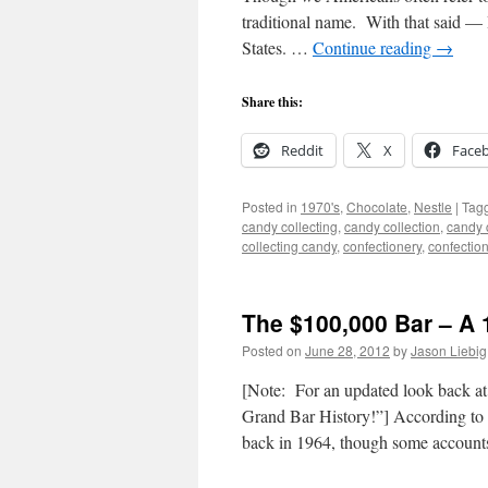
traditional name. With that said —
States. …
Continue reading
→
Share this:
Reddit
X
Face
Posted in
1970's
,
Chocolate
,
Nestle
|
Tag
candy collecting
,
candy collection
,
candy c
collecting candy
,
confectionery
,
confectio
The $100,000 Bar – A 
Posted on
June 28, 2012
by
Jason Liebig
[Note: For an updated look back at 
Grand Bar History!”] According to 
back in 1964, though some accoun