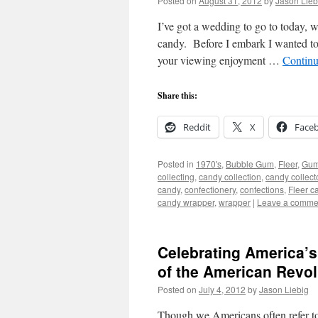
Posted on
August 31, 2012
by
Jason Lieb
I’ve got a wedding to go to today, 
candy. Before I embark I wanted to
your viewing enjoyment …
Continu
Share this:
Reddit
X
Face
Posted in
1970's
,
Bubble Gum
,
Fleer
,
Gu
collecting
,
candy collection
,
candy collect
candy
,
confectionery
,
confections
,
Fleer c
candy wrapper
,
wrapper
|
Leave a comme
Celebrating America’s
of the American Revol
Posted on
July 4, 2012
by
Jason Liebig
Though we Americans often refer to t