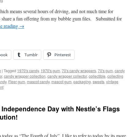
ig
which means several hours of driving, and not much time for
 share a fun offering from my bubble gum files. Submitted for
e reading
→
book
Tumblr
Pinterest
m
|
Tagged
1970's candy
,
1970's gum
,
70's candy wrappers
,
70's gum
,
candy
or
,
candy wrapper collection
,
candy wrapper collector
,
collectible
,
collecting
andy
,
Fleer gum
,
mascot candy
,
mascot gum
,
packaging
,
sweets
,
vintage
nt
 Independence Day with Nestle’s Flags
ution!
oday as “The Fourth of July”, I like to refer to today by its more