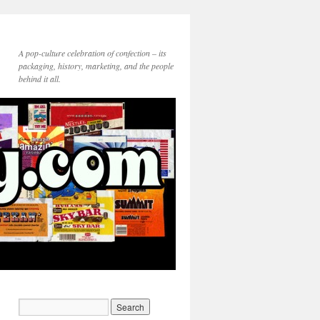
A pop-culture celebration of confection – its
packaging, history, marketing, and the people
behind it all.