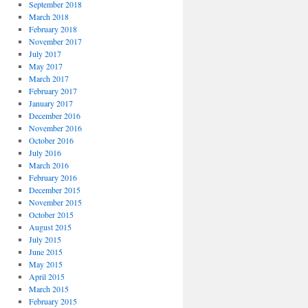
September 2018
March 2018
February 2018
November 2017
July 2017
May 2017
March 2017
February 2017
January 2017
December 2016
November 2016
October 2016
July 2016
March 2016
February 2016
December 2015
November 2015
October 2015
August 2015
July 2015
June 2015
May 2015
April 2015
March 2015
February 2015