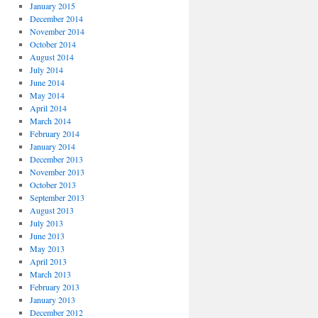
January 2015
December 2014
November 2014
October 2014
August 2014
July 2014
June 2014
May 2014
April 2014
March 2014
February 2014
January 2014
December 2013
November 2013
October 2013
September 2013
August 2013
July 2013
June 2013
May 2013
April 2013
March 2013
February 2013
January 2013
December 2012