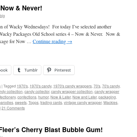
Now & Never!
big
on of Wacky Wednesdays! For today I’ve selected another
ed Wacky Packages Old School series 4 – Now & Never. Now &
ackage for Now …
Continue reading
→
book
Tumblr
Pinterest
s
|
Tagged
1970's
,
1970's candy
,
1970's candy wrappers
,
70's
,
70's candy
,
ndy collection
,
candy collector
,
candy wrapper collection
,
candy wrapper
fectionery
,
confections
,
humor
,
Now & Later
,
Now and Later
,
packaging
,
parodies
,
sweets
,
Topps
,
trading cards
,
vintage candy wrapper
,
Wackies
,
|
21 Comments
 Fleer’s Cherry Blast Bubble Gum!