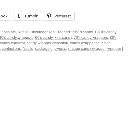
book
Tumblr
Pinterest
Chocolate
,
Nestle
,
Uncategorized
|
Tagged
1960's candy
,
1970's candy
,
80's candy wrappers
,
60's candy
,
70's candy
,
70's candy wrappers
,
80's
candy collector
,
candy wrapper collection
,
candy wrapper collector
,
,
confections
,
Nestle
,
packaging
,
sweets
,
vintage candy wrapper
,
wrapper
|