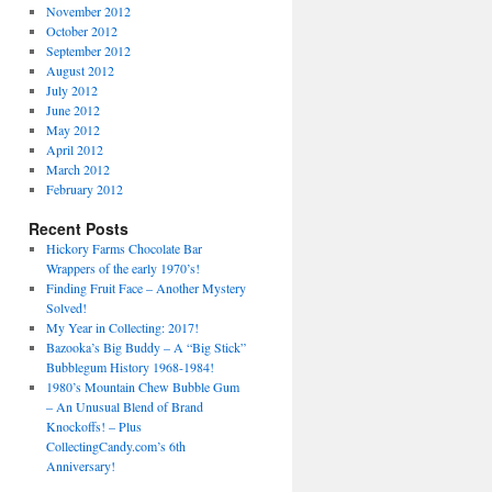
November 2012
October 2012
September 2012
August 2012
July 2012
June 2012
May 2012
April 2012
March 2012
February 2012
Recent Posts
Hickory Farms Chocolate Bar
Wrappers of the early 1970’s!
Finding Fruit Face – Another Mystery
Solved!
My Year in Collecting: 2017!
Bazooka’s Big Buddy – A “Big Stick”
Bubblegum History 1968-1984!
1980’s Mountain Chew Bubble Gum
– An Unusual Blend of Brand
Knockoffs! – Plus
CollectingCandy.com’s 6th
Anniversary!