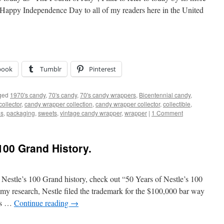
 Happy Independence Day to all of my readers here in the United
book
Tumblr
Pinterest
ged
1970's candy
,
70's candy
,
70's candy wrappers
,
Bicentennial candy
,
ollector
,
candy wrapper collection
,
candy wrapper collector
,
collectible
,
ns
,
packaging
,
sweets
,
vintage candy wrapper
,
wrapper
|
1 Comment
100 Grand History.
Nestle’s 100 Grand history, check out “50 Years of Nestle’s 100
my research, Nestle filed the trademark for the $100,000 bar way
ts …
Continue reading
→