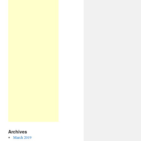
Archives
March 2019