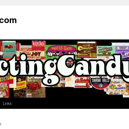
.com
Links
s