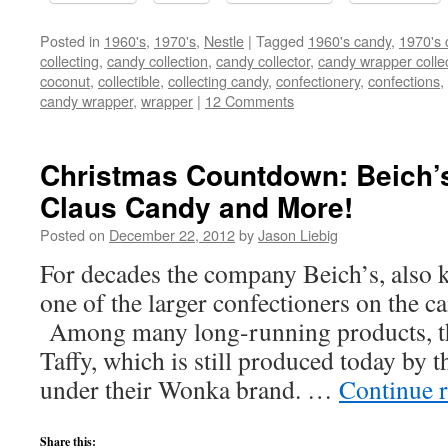
Posted in
1960's
,
1970's
,
Nestle
|
Tagged
1960's candy
,
1970's 
collecting
,
candy collection
,
candy collector
,
candy wrapper colle
coconut
,
collectible
,
collecting candy
,
confectionery
,
confections
,
candy wrapper
,
wrapper
|
12 Comments
Christmas Countdown: Beich’s
Claus Candy and More!
Posted on
December 22, 2012
by
Jason Liebig
For decades the company Beich’s, also 
one of the larger confectioners on the c
Among many long-running products, t
Taffy, which is still produced today by
under their Wonka brand. …
Continue 
Share this: