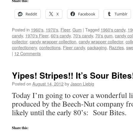
Share this:
Reddit
X
Facebook
Tumblr
Posted in
1960's
,
1970's
,
Fleer
,
Gum
|
Tagged
1960's candy
,
19
candy
,
1970's Fleer
,
60's candy
,
70's candy
,
70's gum
,
candy col
collector
,
candy wrapper collection
,
candy wrapper collector
,
coll
confectionery
,
confections
,
Fleer candy
,
packaging
,
Razzles
,
swe
|
12 Comments
Yipes! Stripes!! It’s Sour Bites
Posted on
August 14, 2012
by
Jason Liebig
Today I’m going to cover a wonderful li
produced by the Beech-Nut company fr
likely until the early 80’s: Sour Bites.
Share this: