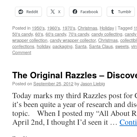
Reddit
X
Facebook
Tumblr
Posted in
1950's
,
1960's
,
1970's
,
Christmas
,
Holiday
|
Tagged
1
50's candy
,
60's
,
60's candy
,
70's candy
,
candy collecting
,
candy 
wrapper collection
,
candy wrapper collector
,
Christmas
,
collectib
confections
,
holiday
,
packaging
,
Santa
,
Santa Claus
,
sweets
,
vi
Comment
The Original Razzles – Discov
Posted on
September 25, 2012
by
Jason Liebig
Today marks my third Razzles post for 
it’s been quite a year of research and d
topic. When I posted my “All About Ra
April 2nd, I thought I’d seen it …
Cont