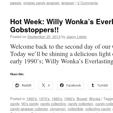
sweets
,
vintage candy wrapper
,
wrapper
|
2 Comments
Hot Week: Willy Wonka’s Everl
Gobstoppers!!
Posted on
September 25, 2013
by
Jason Liebig
Welcome back to the second day of o
Today we’ll be shining a delicious light 
early 1990’s; Willy Wonka’s Everlasti
Share this:
Reddit
X
Facebook
Tumblr
Posted in
1960's
,
1970's
,
1980's
,
1990's
,
Boxed
,
Wonka
|
Tagg
candy
,
90's candy
,
candy collecting
,
candy collection
,
candy colle
candy wrapper collector
,
cinnamon
,
collectible
,
collecting candy
,