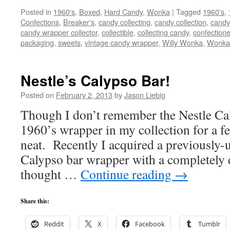
Posted in
1960's
,
Boxed
,
Hard Candy
,
Wonka
|
Tagged
1960's
,
Confections
,
Breaker's
,
candy collecting
,
candy collection
,
candy 
candy wrapper collector
,
collectible
,
collecting candy
,
confectione
packaging
,
sweets
,
vintage candy wrapper
,
Willy Wonka
,
Wonka
Nestle’s Calypso Bar!
Posted on
February 2, 2013
by
Jason Liebig
Though I don’t remember the Nestle Cal
1960’s wrapper in my collection for a fe
neat. Recently I acquired a previously
Calypso bar wrapper with a completely d
thought …
Continue reading
→
Share this:
Reddit
X
Facebook
Tumblr