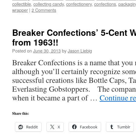
collectible
,
collecting candy
,
confectionery
,
confections
,
packagin
wrapper
|
2 Comments
Breaker Confections’ 5-Cent
from 1963!!
Posted on
June 30, 2013
by
Jason Liebig
Breaker Confections is a name that you
although you’ll certainly recognize som
successful creations like Bottle Caps, T
Everlasting Gobstoppers. The company
when it became a part of …
Continue r
Share this:
Reddit
X
Facebook
Tumblr