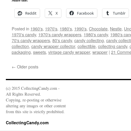
Share this:
Reddit
X
Facebook
Tumblr
Posted in
1960's
,
1970's
,
1980's
,
1990's
,
Chocolate
,
Nestle
,
Unc
1970's candy
,
1970's candy wrappers
,
1980's candy
,
1980's can
70's candy wrappers
,
80's candy
,
candy collecting
,
candy collect
collection
,
candy wrapper collector
,
collectible
,
collecting candy
,
packaging
,
sweets
,
vintage candy wrapper
,
wrapper
|
21 Comme
←
Older posts
(c) 2015 CollectingCandy.com -
All Rights Reserved.
Copying, re-posting or otherwise
altering any images or other content
from this site is strictly prohibited.
CollectingCandy.com