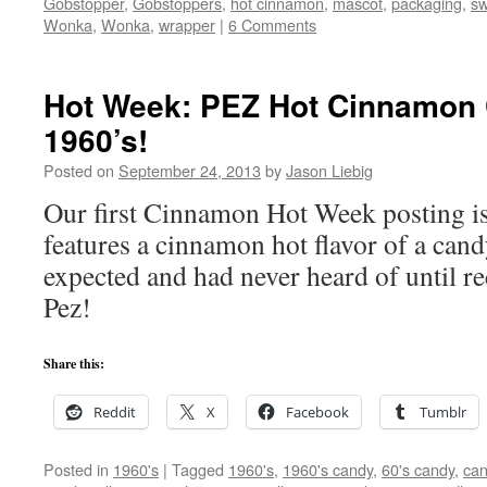
Gobstopper
,
Gobstoppers
,
hot cinnamon
,
mascot
,
packaging
,
sw
Wonka
,
Wonka
,
wrapper
|
6 Comments
Hot Week: PEZ Hot Cinnamon 
1960’s!
Posted on
September 24, 2013
by
Jason Liebig
Our first Cinnamon Hot Week posting is 
features a cinnamon hot flavor of a can
expected and had never heard of until 
Pez!
Share this:
Reddit
X
Facebook
Tumblr
Posted in
1960's
|
Tagged
1960's
,
1960's candy
,
60's candy
,
can