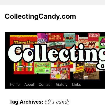
Skip
to
CollectingCandy.com
content
Home
About
Contact
Gallery
Links
60’s candy
Tag Archives: