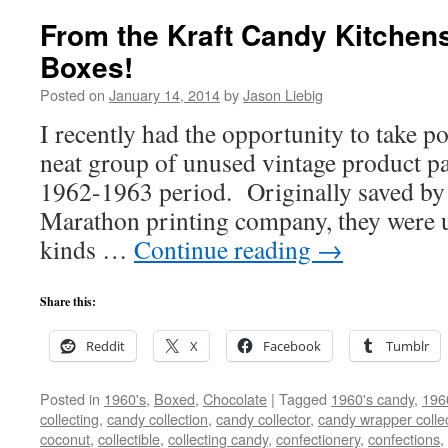
From the Kraft Candy Kitchens
Boxes!
Posted on
January 14, 2014
by
Jason Liebig
I recently had the opportunity to take po
neat group of unused vintage product pa
1962-1963 period. Originally saved by
Marathon printing company, they were u
kinds …
Continue reading
→
Share this:
Reddit
X
Facebook
Tumblr
Posted in
1960's
,
Boxed
,
Chocolate
|
Tagged
1960's candy
,
196
collecting
,
candy collection
,
candy collector
,
candy wrapper colle
coconut
,
collectible
,
collecting candy
,
confectionery
,
confections
,