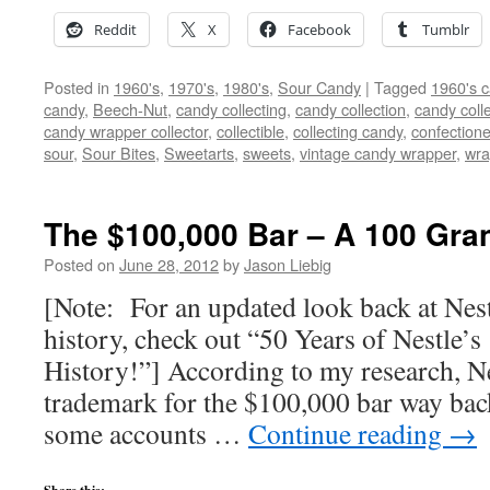
Reddit
X
Facebook
Tumblr
Posted in
1960's
,
1970's
,
1980's
,
Sour Candy
|
Tagged
1960's 
candy
,
Beech-Nut
,
candy collecting
,
candy collection
,
candy colle
candy wrapper collector
,
collectible
,
collecting candy
,
confectione
sour
,
Sour Bites
,
Sweetarts
,
sweets
,
vintage candy wrapper
,
wra
The $100,000 Bar – A 100 Gran
Posted on
June 28, 2012
by
Jason Liebig
[Note: For an updated look back at Nes
history, check out “50 Years of Nestle’
History!”] According to my research, Nes
trademark for the $100,000 bar way bac
some accounts …
Continue reading
→