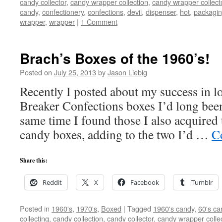
candy collector
,
candy wrapper collection
,
candy wrapper collect
candy
,
confectionery
,
confections
,
devil
,
dispenser
,
hot
,
packagi
wrapper
,
wrapper
|
1 Comment
Brach’s Boxes of the 1960’s!
Posted on
July 25, 2013
by
Jason Liebig
Recently I posted about my success in lo
Breaker Confections boxes I’d long been
same time I found those I also acquired
candy boxes, adding to the two I’d …
C
Share this:
Reddit
X
Facebook
Tumblr
Posted in
1960's
,
1970's
,
Boxed
|
Tagged
1960's candy
,
60's ca
collecting
,
candy collection
,
candy collector
,
candy wrapper colle