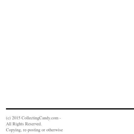
(c) 2015 CollectingCandy.com -
All Rights Reserved.
Copying, re-posting or otherwise