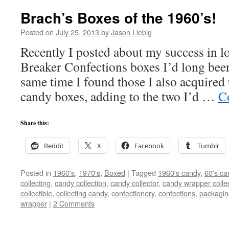
Brach’s Boxes of the 1960’s!
Posted on
July 25, 2013
by
Jason Liebig
Recently I posted about my success in lo
Breaker Confections boxes I’d long been
same time I found those I also acquired
candy boxes, adding to the two I’d …
C
Share this:
Reddit
X
Facebook
Tumblr
Posted in
1960's
,
1970's
,
Boxed
|
Tagged
1960's candy
,
60's ca
collecting
,
candy collection
,
candy collector
,
candy wrapper colle
collectible
,
collecting candy
,
confectionery
,
confections
,
packagin
wrapper
|
2 Comments