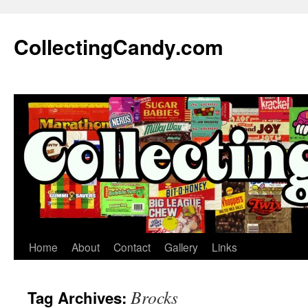
Skip
to
CollectingCandy.com
content
Home
About
Contact
Gallery
Links
Brocks
Tag Archives: