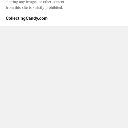
altering any images or other content
from this site is strictly prohibited.
CollectingCandy.com