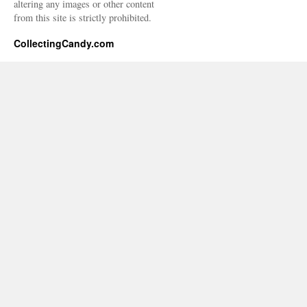
altering any images or other content
from this site is strictly prohibited.
CollectingCandy.com