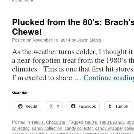
Plucked from the 80’s: Brach’
Chews!
Posted on
November 10, 2014
by
Jason Liebig
As the weather turns colder, I thought i
a near-forgotten treat from the 1980’s t
climates. This is one that first hit stor
I’m excited to share …
Continue readi
Share this:
Reddit
X
Facebook
Tumblr
Posted in
1980's
,
Chocolate
|
Tagged
1980's
,
1980's candy
,
80'
collecting
,
candy collection
,
candy collector
,
candy wrapper colle
coconut
,
collectible
,
collecting candy
,
confectionery
,
confections
,