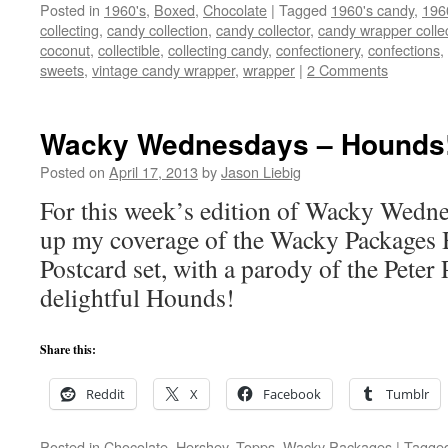
Posted in
1960's
,
Boxed
,
Chocolate
|
Tagged
1960's candy
,
196
collecting
,
candy collection
,
candy collector
,
candy wrapper colle
coconut
,
collectible
,
collecting candy
,
confectionery
,
confections
,
sweets
,
vintage candy wrapper
,
wrapper
|
2 Comments
Wacky Wednesdays – Hounds
Posted on
April 17, 2013
by
Jason Liebig
For this week’s edition of Wacky Wednes
up my coverage of the Wacky Packages
Postcard set, with a parody of the Peter
delightful Hounds!
Share this:
Reddit
X
Facebook
Tumblr
Posted in
Chocolate
,
Hershey
,
Topps
,
Wacky Packages
|
Tagge