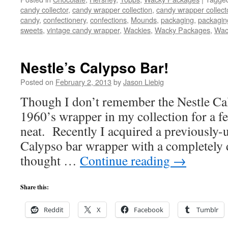
candy collector
,
candy wrapper collection
,
candy wrapper collect
candy
,
confectionery
,
confections
,
Mounds
,
packaging
,
packagin
sweets
,
vintage candy wrapper
,
Wackies
,
Wacky Packages
,
Wac
Nestle’s Calypso Bar!
Posted on
February 2, 2013
by
Jason Liebig
Though I don’t remember the Nestle Cal
1960’s wrapper in my collection for a fe
neat. Recently I acquired a previously
Calypso bar wrapper with a completely d
thought …
Continue reading
→
Share this:
Reddit
X
Facebook
Tumblr