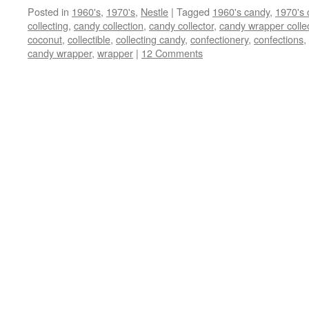
Posted in
1960's
,
1970's
,
Nestle
|
Tagged
1960's candy
,
1970's 
collecting
,
candy collection
,
candy collector
,
candy wrapper colle
coconut
,
collectible
,
collecting candy
,
confectionery
,
confections
,
candy wrapper
,
wrapper
|
12 Comments