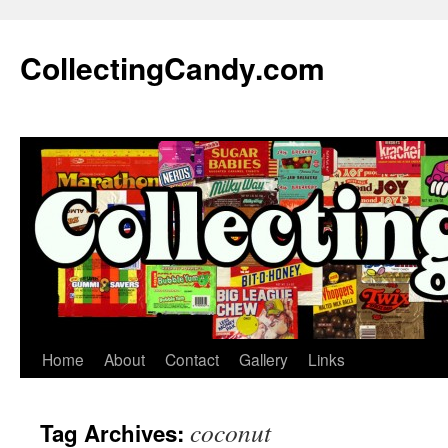
Skip
to
CollectingCandy.com
content
Home
About
Contact
Gallery
Links
coconut
Tag Archives: