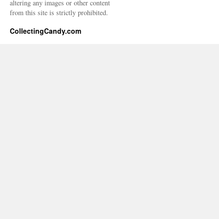
altering any images or other content
from this site is strictly prohibited.
CollectingCandy.com