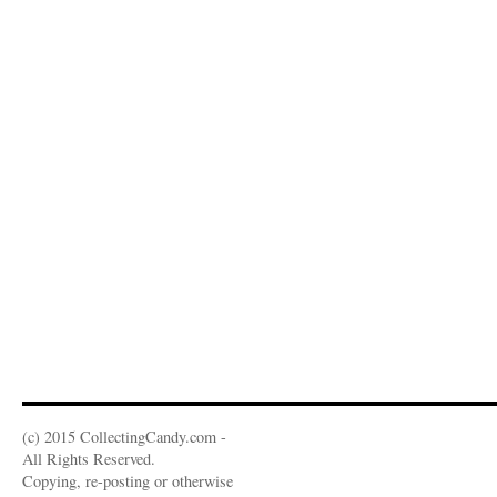
(c) 2015 CollectingCandy.com -
All Rights Reserved.
Copying, re-posting or otherwise