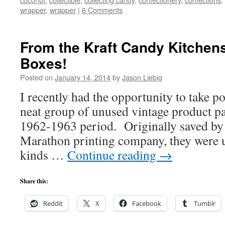
wrapper
,
wrapper
|
6 Comments
From the Kraft Candy Kitchens
Boxes!
Posted on
January 14, 2014
by
Jason Liebig
I recently had the opportunity to take po
neat group of unused vintage product pa
1962-1963 period. Originally saved by
Marathon printing company, they were u
kinds …
Continue reading
→
Share this:
Reddit
X
Facebook
Tumblr