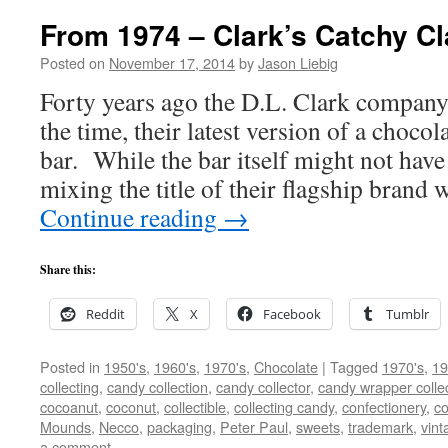
From 1974 – Clark’s Catchy Cl
Posted on
November 17, 2014
by
Jason Liebig
Forty years ago the D.L. Clark company
the time, their latest version of a choco
bar. While the bar itself might not have
mixing the title of their flagship brand 
Continue reading
→
Share this:
Reddit
X
Facebook
Tumblr
Posted in
1950's
,
1960's
,
1970's
,
Chocolate
|
Tagged
1970's
,
19
collecting
,
candy collection
,
candy collector
,
candy wrapper colle
cocoanut
,
coconut
,
collectible
,
collecting candy
,
confectionery
,
co
Mounds
,
Necco
,
packaging
,
Peter Paul
,
sweets
,
trademark
,
vin
a comment