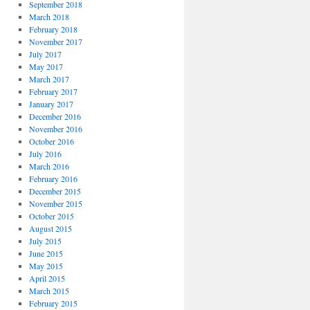
September 2018
March 2018
February 2018
November 2017
July 2017
May 2017
March 2017
February 2017
January 2017
December 2016
November 2016
October 2016
July 2016
March 2016
February 2016
December 2015
November 2015
October 2015
August 2015
July 2015
June 2015
May 2015
April 2015
March 2015
February 2015