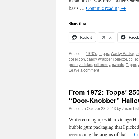
meant that it was time. After searc
basis …
Continue reading
→
Share this:
Reddit
X
Face
Posted in
1970's
,
Topps
,
Wacky Package
collection
,
candy wrapper collector
,
collec
parody sticker
,
roll candy
,
sweets
,
Topps
,
Leave a comment
From 1972: Topps’ 25
“Door-Knobber” Hall
Posted on
October 23, 2013
by
Jason Lie
While coming up with a vintage Hall
bubble gum packaging that I picked
researching the origins of that …
Co