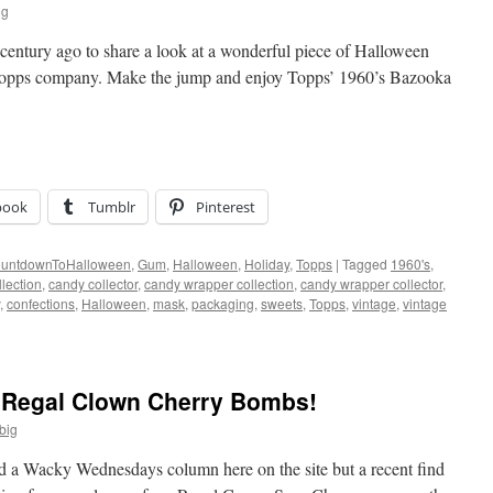
ig
century ago to share a look at a wonderful piece of Halloween
Topps company. Make the jump and enjoy Topps’ 1960’s Bazooka
book
Tumblr
Pinterest
untdownToHalloween
,
Gum
,
Halloween
,
Holiday
,
Topps
|
Tagged
1960's
,
lection
,
candy collector
,
candy wrapper collection
,
candy wrapper collector
,
,
confections
,
Halloween
,
mask
,
packaging
,
sweets
,
Topps
,
vintage
,
vintage
Regal Clown Cherry Bombs!
big
 did a Wacky Wednesdays column here on the site but a recent find