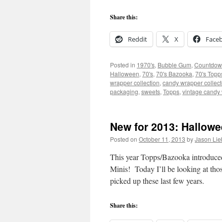
Share this:
Reddit
X
Face
Posted in
1970's
,
Bubble Gum
,
Countdow
Halloween
,
70's
,
70's Bazooka
,
70's Topp
wrapper collection
,
candy wrapper collect
packaging
,
sweets
,
Topps
,
vintage candy
New for 2013: Hallow
Posted on
October 11, 2013
by
Jason Lie
This year Topps/Bazooka introduce
Minis! Today I’ll be looking at tho
picked up these last few years.
Share this: