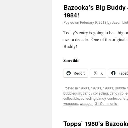
Bazooka’s Big Buddy 
1984!
Posted on
February 9, 2018
by
Jason Lie
Today’s entry is going to be a big o
over a decade. One of the original 
Buddy!
Share this:
Reddit
X
Face
Posted in
1960's
,
1970's
,
1980's
,
Bubble
bubblegum
,
candy collecting
,
candy colle
collectible
,
collecting candy
,
confectionery
wrappers
,
wrapper
|
31 Comments
Topps’ 1960’s Bazoo