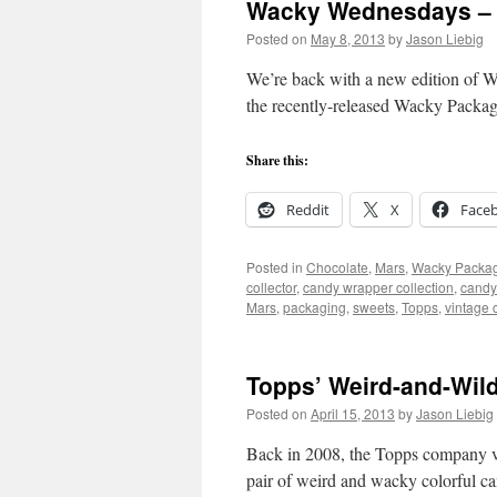
Wacky Wednesdays – 
Posted on
May 8, 2013
by
Jason Liebig
We’re back with a new edition of W
the recently-released Wacky Packag
Share this:
Reddit
X
Face
Posted in
Chocolate
,
Mars
,
Wacky Packa
collector
,
candy wrapper collection
,
candy
Mars
,
packaging
,
sweets
,
Topps
,
vintage 
Topps’ Weird-and-Wil
Posted on
April 15, 2013
by
Jason Liebig
Back in 2008, the Topps company ven
pair of weird and wacky colorful c