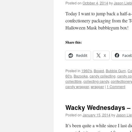
Posted on
October 4, 2014
by
Jason Lieb
Today I want to jump back a half-a-
confectionery packaging from the 
Halloween Mask bubblegum box!
Share this:
Reddit
X
Face
Posted in
1960's
,
Boxed
,
Bubble Gum
,
Co
60's
,
Bazooka
,
candy collecting
,
candy col
collectible
,
collecting candy
,
confectionery
candy wrapper
,
wrapper
|
1 Comment
Wacky Wednesdays – 
Posted on
January 15, 2014
by
Jason Lie
It’s been quite a while since I last