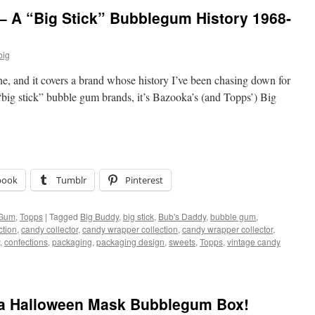
– A “Big Stick” Bubblegum History 1968-
big
ne, and it covers a brand whose history I’ve been chasing down for
“big stick” bubble gum brands, it’s Bazooka’s (and Topps’) Big
book
Tumblr
Pinterest
 Gum
,
Topps
|
Tagged
Big Buddy
,
big stick
,
Bub's Daddy
,
bubble gum
,
ction
,
candy collector
,
candy wrapper collection
,
candy wrapper collector
,
,
confections
,
packaging
,
packaging design
,
sweets
,
Topps
,
vintage candy
ka Halloween Mask Bubblegum Box!