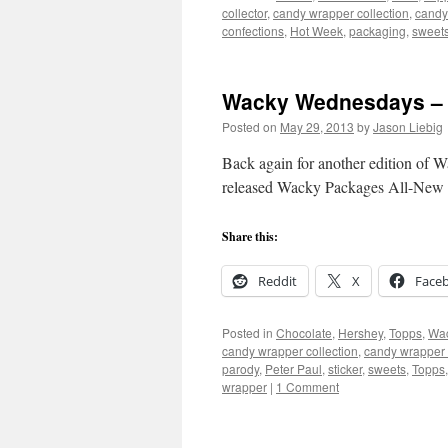
collector
,
candy wrapper collection
,
candy
confections
,
Hot Week
,
packaging
,
sweet
Wacky Wednesdays – 
Posted on
May 29, 2013
by
Jason Liebig
Back again for another edition of 
released Wacky Packages All-New 
Share this:
Reddit
X
Face
Posted in
Chocolate
,
Hershey
,
Topps
,
Wac
candy wrapper collection
,
candy wrapper 
parody
,
Peter Paul
,
sticker
,
sweets
,
Topps
wrapper
|
1 Comment