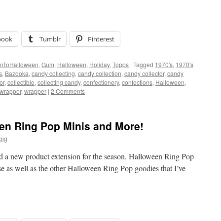
book
Tumblr
Pinterest
nToHalloween
,
Gum
,
Halloween
,
Holiday
,
Topps
|
Tagged
1970's
,
1970's
s
,
Bazooka
,
candy collecting
,
candy collection
,
candy collector
,
candy
or
,
collectible
,
collecting candy
,
confectionery
,
confections
,
Halloween
,
 wrapper
,
wrapper
|
2 Comments
een Ring Pop Minis and More!
big
d a new product extension for the season, Halloween Ring Pop
se as well as the other Halloween Ring Pop goodies that I’ve