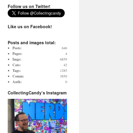
Follow us on Twitter!
Like us on Facebook!
Posts and images total:
Posts:
646
Pages:
4
Imgs:
6859
Cats:
42
Tags:
1285
Comm:
3850
Auth:
0
CollectingCandy’s Instagram