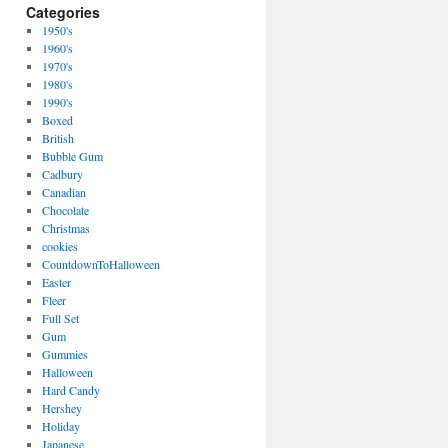
Categories
1950's
1960's
1970's
1980's
1990's
Boxed
British
Bubble Gum
Cadbury
Canadian
Chocolate
Christmas
cookies
CountdownToHalloween
Easter
Fleer
Full Set
Gum
Gummies
Halloween
Hard Candy
Hershey
Holiday
Japanese