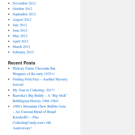
November 2012
October 2012
September 2012
August 2012
July 2012
June 2012
May 2012
April 2012
March 2012
February 2012
Recent Posts
Hickory Farms Chocolate Bar
Wrappers of the early 1970’s!
Finding Fruit Face – Another Mystery
Solved!
My Year in Collecting: 2017!
Bazooka’s Big Buddy – A “Big Stick”
Bubblegum History 1968-1984!
1980’s Mountain Chew Bubble Gum
– An Unusual Blend of Brand
Knockoffs! – Plus
CollectingCandy.com’s 6th
Anniversary!