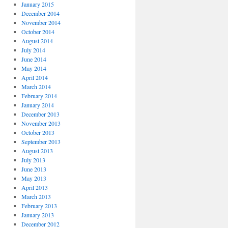
January 2015
December 2014
November 2014
October 2014
August 2014
July 2014
June 2014
May 2014
April 2014
March 2014
February 2014
January 2014
December 2013
November 2013
October 2013
September 2013
August 2013
July 2013
June 2013
May 2013
April 2013
March 2013
February 2013
January 2013
December 2012