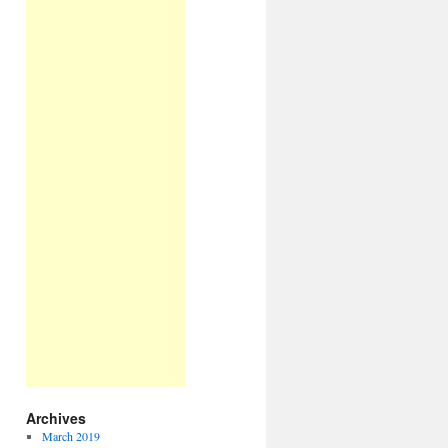
Archives
March 2019