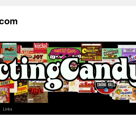
.com
Links