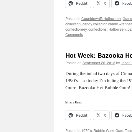
Reddit
X
Face
Posted in
CountdownToHalloween
,
Gumm
collection
,
candy collector
,
candy wrapper 
confectionery
,
confections
,
Halloween
,
pa
Comments
Hot Week: Bazooka Ho
Posted on
September 26, 2013
by
Jason 
During the initial two days of Cin
1990’s – so today I’m hitting the 
Gum: Bazooka Hot Bubble Gum!
Share this:
Reddit
X
Face
Posted in
1970's
,
Bubble Gum
,
Gum
,
Top