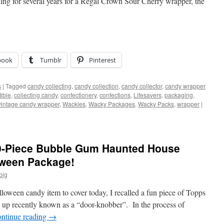
hing for several years for a Regal Crown Sour Cherry wrapper, the
book
Tumblr
Pinterest
s
|
Tagged
candy collecting
,
candy collection
,
candy collector
,
candy wrapper
tible
,
collecting candy
,
confectionery
,
confections
,
Lifesavers
,
packaging
,
vintage candy wrapper
,
Wackies
,
Wacky Packages
,
Wacky Packs
,
wrapper
|
0-Piece Bubble Gum Haunted House
oween Package!
big
oween candy item to cover today, I recalled a fun piece of Topps
 up recently known as a “door-knobber”. In the process of
ntinue reading
→