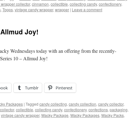
 wrapper collector
,
cinnamon
,
collectible
,
collecting candy
,
confectionery
,
s
,
Topps
,
vintage candy wrapper
,
wrapper
|
Leave a comment
Allmud Joy!
Wacky Wednesdays today with an offering from the recently-
Series 10 – Allmud Joy!
book
Tumblr
Pinterest
ky Packages
|
Tagged
candy collecting
,
candy collection
,
candy collector
,
collector
,
collectible
,
collecting candy
,
confectionery
,
confections
,
packaging
,
,
vintage candy wrapper
,
Wacky Package
,
Wacky Packages
,
Wacky Packs
,