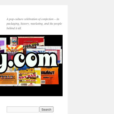
A pop-culture celebration of confection – its
packaging, history, marketing, and the people
behind it all.