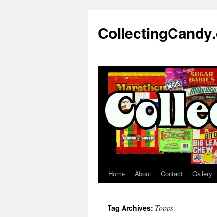
Skip
to
CollectingCandy
content
Home
About
Contact
Gallery
Topps
Tag Archives: