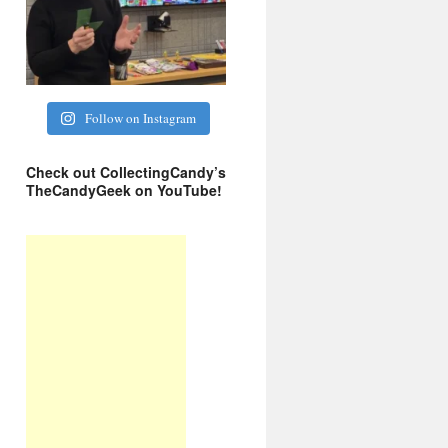
Follow on Instagram
Check out CollectingCandy’s
TheCandyGeek on YouTube!