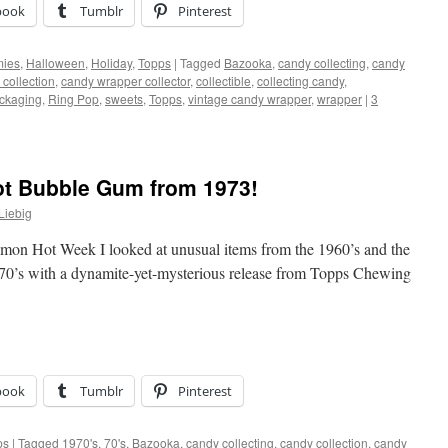
book
Tumblr
Pinterest
ies
,
Halloween
,
Holiday
,
Topps
|
Tagged
Bazooka
,
candy collecting
,
candy
collection
,
candy wrapper collector
,
collectible
,
collecting candy
,
ckaging
,
Ring Pop
,
sweets
,
Topps
,
vintage candy wrapper
,
wrapper
|
3
t Bubble Gum from 1973!
Liebig
namon Hot Week I looked at unusual items from the 1960’s and the
1970’s with a dynamite-yet-mysterious release from Topps Chewing
book
Tumblr
Pinterest
ps
|
Tagged
1970's
,
70's
,
Bazooka
,
candy collecting
,
candy collection
,
candy