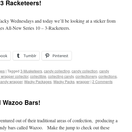
3 Racketeers!
acky Wednesdays and today we’ll be looking at a sticker from
es All-New Series 10 – 3-Racketeers.
book
Tumblr
Pinterest
ges
|
Tagged
3-Musketeers
,
candy collecting
,
candy collection
,
candy
 wrapper collector
,
collectible
,
collecting candy
,
confectionery
,
confections
,
candy wrapper
,
Wacky Packages
,
Wacky Packs
,
wrapper
|
2 Comments
d Wazoo Bars!
tured out of their traditional areas of confection, producing a
andy bars called Wazoo. Make the jump to check out these