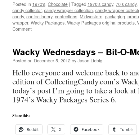
Posted in
1970's
,
Chocolate
|
Tagged
1970's candy
,
70's candy
,
candy collector
,
candy wrapper collection
,
candy wrapper collect
candy
,
confectionery
,
confections
,
Midwestern
,
packaging
,
produ
wrapper
,
Wacky Packages
,
Wacky Packages original products
,
Comment
Wacky Wednesdays – Bit-O-M
Posted on
December 5, 2012
by
Jason Liebig
Hello everyone and welcome back to ano
edition of CollectingCandy.com’s Wac
today’s post I’m going to take a look a
1974’s Wacky Packages Series 6.
Share this:
Reddit
X
Facebook
Tumblr