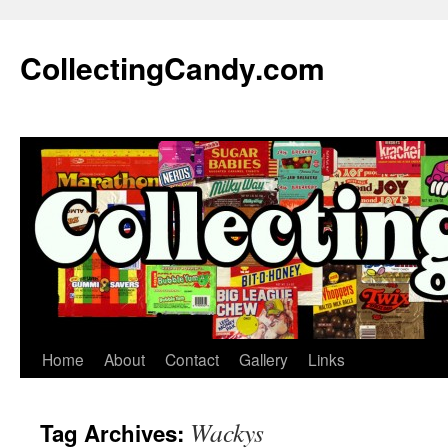
Skip
to
CollectingCandy.com
content
Home
About
Contact
Gallery
Links
Wackys
Tag Archives: