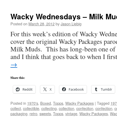
Wacky Wednesdays – Milk Mu
Posted on
March 28, 2012
by
Jason Liebig
For this week’s edition of Wacky Wedne
cover the original Wacky Packages paro
Milk Muds. This has long-been one of 
and I think that goes back to when I fir
→
Share this:
Reddit
X
Facebook
Tumblr
Posted in
1970's
,
Boxed
,
Topps
,
Wacky Packages
|
Tagged
197
collect
,
collectible
,
collecting
,
collection
,
confeciton
,
confection
,
c
packaging
,
retro
,
sweets
,
Topps
,
vintage
,
Wacky Packages
,
Wac