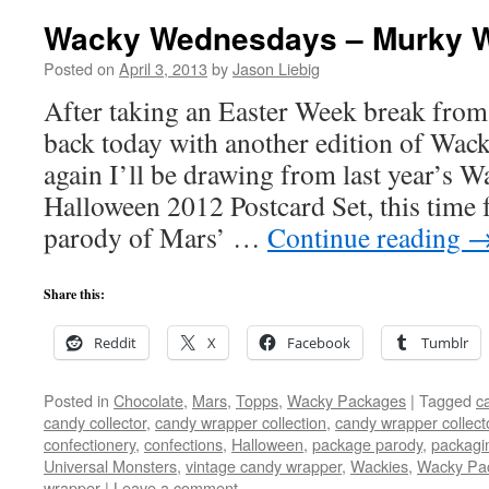
Wacky Wednesdays – Murky 
Posted on
April 3, 2013
by
Jason Liebig
After taking an Easter Week break from
back today with another edition of Wa
again I’ll be drawing from last year’s 
Halloween 2012 Postcard Set, this time
parody of Mars’ …
Continue reading
Share this:
Reddit
X
Facebook
Tumblr
Posted in
Chocolate
,
Mars
,
Topps
,
Wacky Packages
|
Tagged
c
candy collector
,
candy wrapper collection
,
candy wrapper collect
confectionery
,
confections
,
Halloween
,
package parody
,
packagi
Universal Monsters
,
vintage candy wrapper
,
Wackies
,
Wacky Pa
wrapper
|
Leave a comment