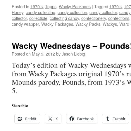
Posted in
1970's
,
Topps
,
Wacky Packages
|
Tagged
1970's
,
197
Honey
,
candy collecting
,
candy collection
,
candy collector
,
candy 
collector
,
collectible
,
collecting candy
,
confectionery
,
confections
candy wrapper
,
Wacky Packages
,
Wacky Packs
,
Wackys
,
Ward 
Wacky Wednesdays – Pounds
Posted on
May 9, 2012
by
Jason Liebig
Today’s edition of Wacky Wednesdays wi
from Wacky Packages original 1970’s ru
Mounds parody, Pounds, from 1973’s W
5.
Share this:
Reddit
X
Facebook
Tumblr