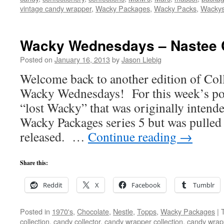
vintage candy wrapper
,
Wacky Packages
,
Wacky Packs
,
Wacky
Wacky Wednesdays – Nastee 
Posted on
January 16, 2013
by
Jason Liebig
Welcome back to another edition of Co
Wacky Wednesdays! For this week’s post,
“lost Wacky” that was originally intende
Wacky Packages series 5 but was pulled 
released. …
Continue reading
→
Share this:
Reddit
X
Facebook
Tumblr
Posted in
1970's
,
Chocolate
,
Nestle
,
Topps
,
Wacky Packages
|
collection
,
candy collector
,
candy wrapper collection
,
candy wrapp