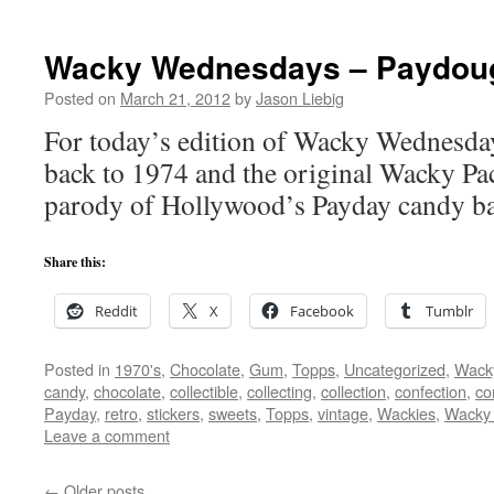
Wacky Wednesdays – Paydou
Posted on
March 21, 2012
by
Jason Liebig
For today’s edition of Wacky Wednesday
back to 1974 and the original Wacky Pac
parody of Hollywood’s Payday candy ba
Share this:
Reddit
X
Facebook
Tumblr
Posted in
1970's
,
Chocolate
,
Gum
,
Topps
,
Uncategorized
,
Wack
candy
,
chocolate
,
collectible
,
collecting
,
collection
,
confection
,
co
Payday
,
retro
,
stickers
,
sweets
,
Topps
,
vintage
,
Wackies
,
Wacky
Leave a comment
←
Older posts