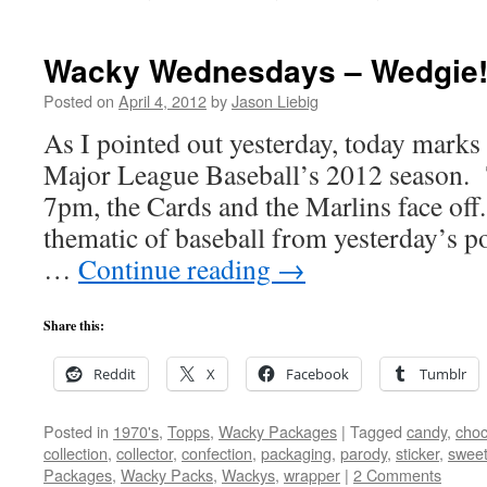
Wacky Wednesdays – Wedgie
Posted on
April 4, 2012
by
Jason Liebig
As I pointed out yesterday, today marks
Major League Baseball’s 2012 season. T
7pm, the Cards and the Marlins face off
thematic of baseball from yesterday’s po
…
Continue reading
→
Share this:
Reddit
X
Facebook
Tumblr
Posted in
1970's
,
Topps
,
Wacky Packages
|
Tagged
candy
,
choc
collection
,
collector
,
confection
,
packaging
,
parody
,
sticker
,
swee
Packages
,
Wacky Packs
,
Wackys
,
wrapper
|
2 Comments