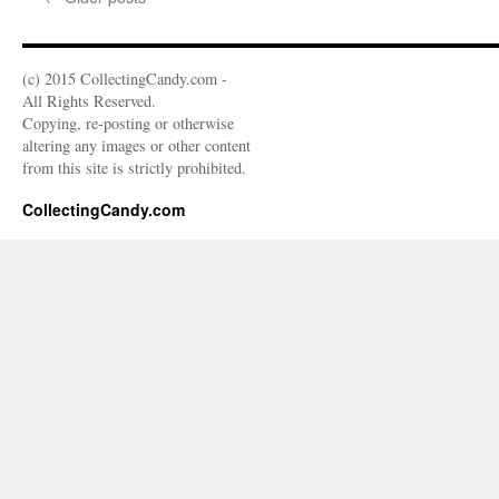
(c) 2015 CollectingCandy.com -
All Rights Reserved.
Copying, re-posting or otherwise
altering any images or other content
from this site is strictly prohibited.
CollectingCandy.com