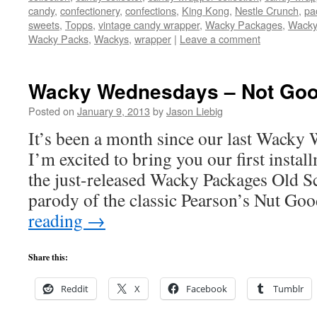
candy
,
confectionery
,
confections
,
King Kong
,
Nestle Crunch
,
pa
sweets
,
Topps
,
vintage candy wrapper
,
Wacky Packages
,
Wacky
Wacky Packs
,
Wackys
,
wrapper
|
Leave a comment
Wacky Wednesdays – Not Goo
Posted on
January 9, 2013
by
Jason Liebig
It’s been a month since our last Wacky
I’m excited to bring you our first inst
the just-released Wacky Packages Old S
parody of the classic Pearson’s Nut G
reading
→
Share this:
Reddit
X
Facebook
Tumblr