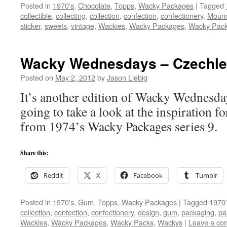
Posted in
1970's
,
Chocolate
,
Topps
,
Wacky Packages
|
Tagged
collectible
,
collecting
,
collection
,
confection
,
confectionery
,
Moun
sticker
,
sweets
,
vintage
,
Wackies
,
Wacky Packages
,
Wacky Pac
Wacky Wednesdays – Czechle
Posted on
May 2, 2012
by
Jason Liebig
It’s another edition of Wacky Wednesda
going to take a look at the inspiration fo
from 1974’s Wacky Packages series 9.
Share this:
Reddit
X
Facebook
Tumblr
Posted in
1970's
,
Gum
,
Topps
,
Wacky Packages
|
Tagged
1970'
collection
,
confection
,
confectionery
,
design
,
gum
,
packaging
,
pa
Wackies
,
Wacky Packages
,
Wacky Packs
,
Wackys
|
Leave a co