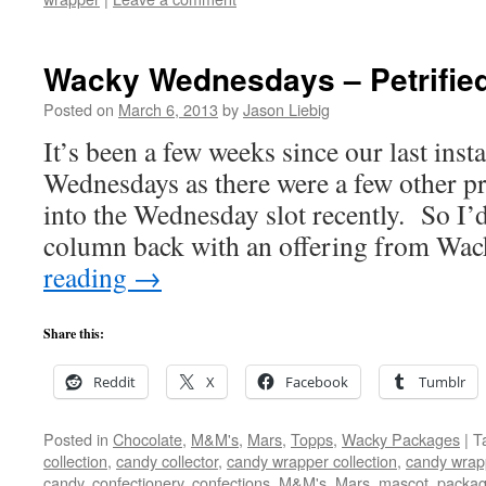
Wacky Wednesdays – Petrifie
Posted on
March 6, 2013
by
Jason Liebig
It’s been a few weeks since our last ins
Wednesdays as there were a few other pr
into the Wednesday slot recently. So I’
column back with an offering from W
reading
→
Share this:
Reddit
X
Facebook
Tumblr
Posted in
Chocolate
,
M&M's
,
Mars
,
Topps
,
Wacky Packages
|
T
collection
,
candy collector
,
candy wrapper collection
,
candy wrapp
candy
,
confectionery
,
confections
,
M&M's
,
Mars
,
mascot
,
packag