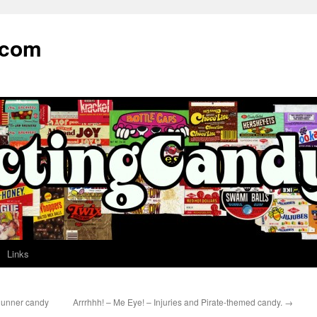
.com
Links
Runner candy
Arrrhhh! – Me Eye! – Injuries and Pirate-themed candy.
→