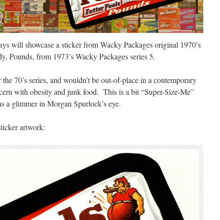
ys will showcase a sticker from Wacky Packages original 1970’s
dy, Pounds, from 1973’s Wacky Packages series 5.
r the 70’s series, and wouldn’t be out-of-place in a contemporary
cern with obesity and junk food. This is a bit “Super-Size-Me”
as a glimmer in Morgan Spurlock’s eye.
ticker artwork: