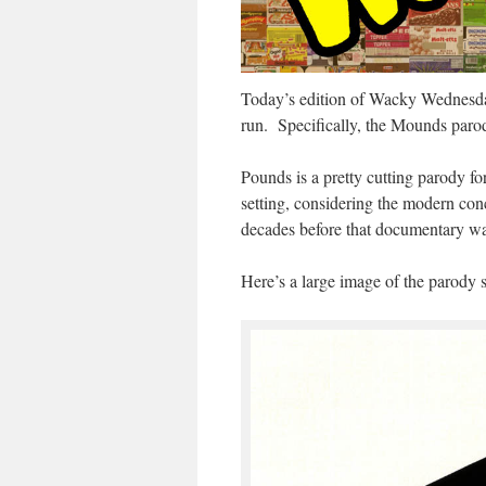
Today’s edition of Wacky Wednesda
run. Specifically, the Mounds paro
Pounds is a pretty cutting parody fo
setting, considering the modern con
decades before that documentary w
Here’s a large image of the parody s