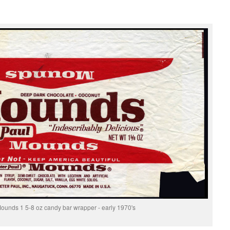
Mounds 1 5-8 oz candy bar wrapper - early 1970's