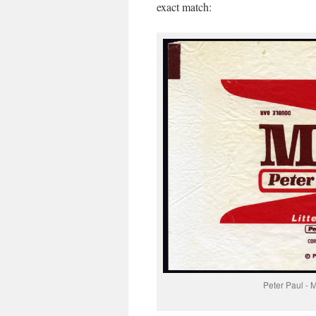
exact match:
Peter Paul - 