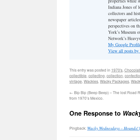
properties while s
Indiana Jones of l
collectors and his
newspaper article
perspectives on th
York’s Museum of
Network’s Heavyw
My Google Profil
View all posts by
This entry was posted in
1970's
,
Chocolat
collectible
,
collecting
,
collection
,
confecti
vintage
,
Wackies
,
Wacky Packages
,
Wack
←
Bip Bip (Beep Beep) – The lost Road 
from 1970’s Mexico.
One Response to
Wacky
Pingback:
Wacky Wednesdays – Hounds! 