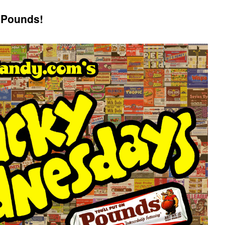
 Pounds!