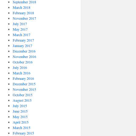
September 2018
March 2018
February 2018
November 2017
July 2017
May 2017
March 2017
February 2017
January 2017
December 2016
November 2016
October 2016
July 2016
March 2016
February 2016
December 2015
November 2015
October 2015
August 2015
July 2015
June 2015
May 2015
April 2015
March 2015
February 2015