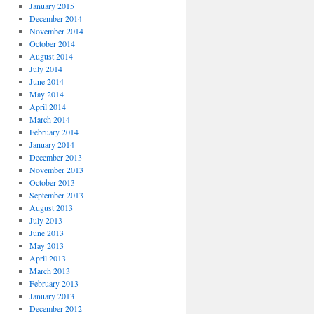
January 2015
December 2014
November 2014
October 2014
August 2014
July 2014
June 2014
May 2014
April 2014
March 2014
February 2014
January 2014
December 2013
November 2013
October 2013
September 2013
August 2013
July 2013
June 2013
May 2013
April 2013
March 2013
February 2013
January 2013
December 2012