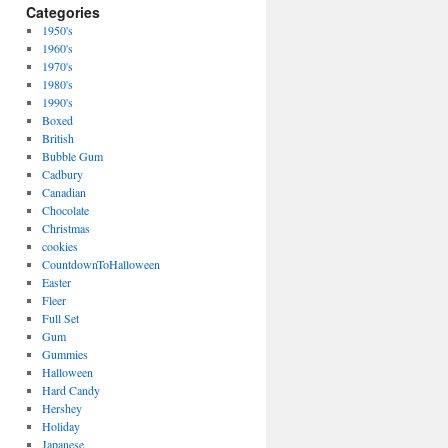
Categories
1950's
1960's
1970's
1980's
1990's
Boxed
British
Bubble Gum
Cadbury
Canadian
Chocolate
Christmas
cookies
CountdownToHalloween
Easter
Fleer
Full Set
Gum
Gummies
Halloween
Hard Candy
Hershey
Holiday
Japanese