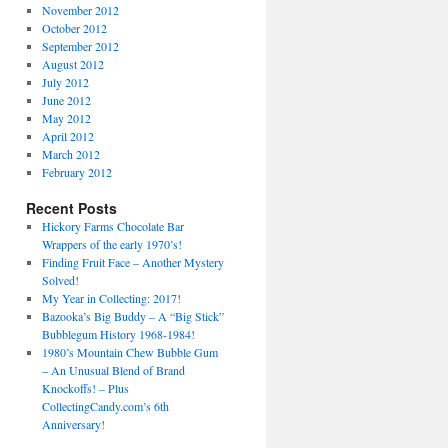
November 2012
October 2012
September 2012
August 2012
July 2012
June 2012
May 2012
April 2012
March 2012
February 2012
Recent Posts
Hickory Farms Chocolate Bar
Wrappers of the early 1970’s!
Finding Fruit Face – Another Mystery
Solved!
My Year in Collecting: 2017!
Bazooka’s Big Buddy – A “Big Stick”
Bubblegum History 1968-1984!
1980’s Mountain Chew Bubble Gum
– An Unusual Blend of Brand
Knockoffs! – Plus
CollectingCandy.com’s 6th
Anniversary!