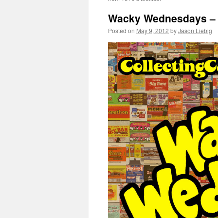
Wacky Wednesdays –
Posted on
May 9, 2012
by
Jason Liebig