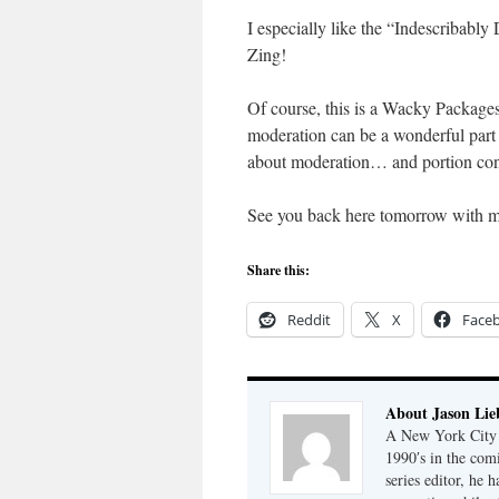
I especially like the “Indescribabl
Zing!
Of course, this is a Wacky Packages
moderation can be a wonderful part o
about moderation… and portion contr
See you back here tomorrow with 
Share this:
Reddit
X
Face
About Jason Lie
A New York City b
1990′s in the com
series editor, he 