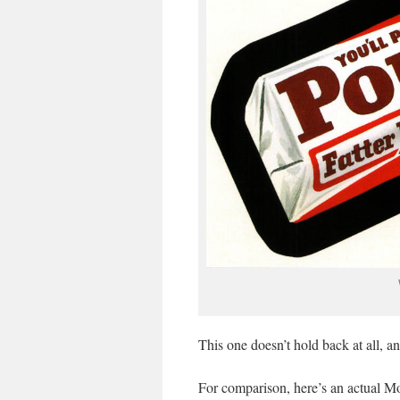
This one doesn’t hold back at all, a
For comparison, here’s an actual M