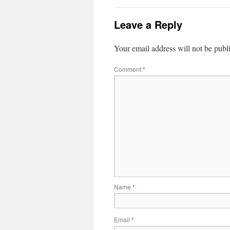
Leave a Reply
Your email address will not be publ
Comment
*
Name
*
Email
*