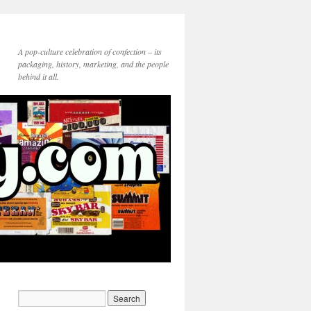
A pop-culture celebration of confection – its
packaging, history, marketing, and the people
behind it all.