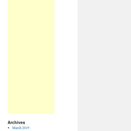
Archives
March 2019