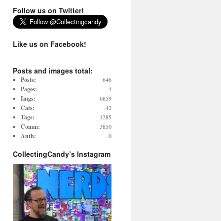
Follow us on Twitter!
Like us on Facebook!
Posts and images total:
Posts:
646
Pages:
4
Imgs:
6859
Cats:
42
Tags:
1285
Comm:
3850
Auth:
0
CollectingCandy’s Instagram