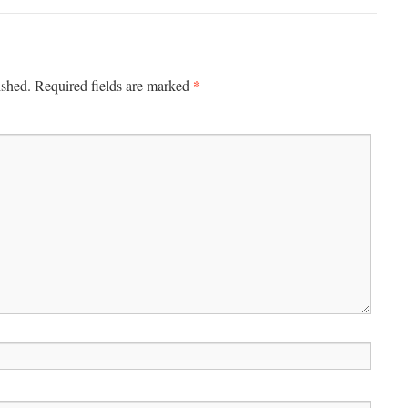
*
ished.
Required fields are marked