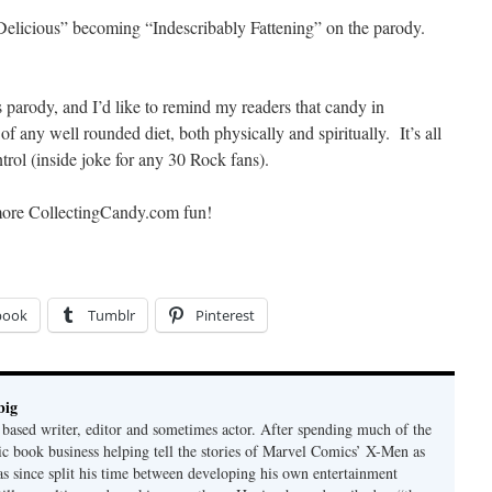
y Delicious” becoming “Indescribably Fattening” on the parody.
 parody, and I’d like to remind my readers that candy in
f any well rounded diet, both physically and spiritually. It’s all
ol (inside joke for any 30 Rock fans).
more CollectingCandy.com fun!
book
Tumblr
Pinterest
big
ased writer, editor and sometimes actor. After spending much of the
ic book business helping tell the stories of Marvel Comics’ X-Men as
has since split his time between developing his own entertainment