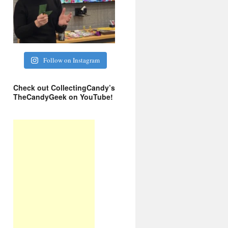
Follow on Instagram
Check out CollectingCandy’s
TheCandyGeek on YouTube!