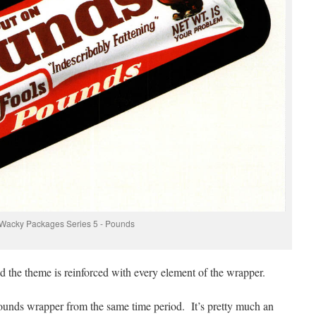
Wacky Packages Series 5 - Pounds
nd the theme is reinforced with every element of the wrapper.
ounds wrapper from the same time period. It’s pretty much an