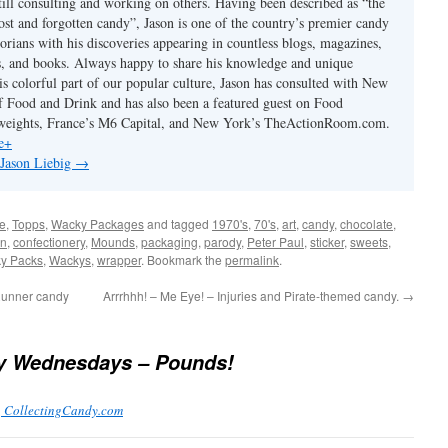
till consulting and working on others. Having been described as “the
ost and forgotten candy”, Jason is one of the country’s premier candy
torians with his discoveries appearing in countless blogs, magazines,
s, and books. Always happy to share his knowledge and unique
is colorful part of our popular culture, Jason has consulted with New
 Food and Drink and has also been a featured guest on Food
eights, France’s M6 Capital, and New York’s TheActionRoom.com.
e+
 Jason Liebig
→
e
,
Topps
,
Wacky Packages
and tagged
1970's
,
70's
,
art
,
candy
,
chocolate
,
on
,
confectionery
,
Mounds
,
packaging
,
parody
,
Peter Paul
,
sticker
,
sweets
,
y Packs
,
Wackys
,
wrapper
. Bookmark the
permalink
.
Runner candy
Arrrhhh! – Me Eye! – Injuries and Pirate-themed candy.
→
 Wednesdays – Pounds!
| CollectingCandy.com