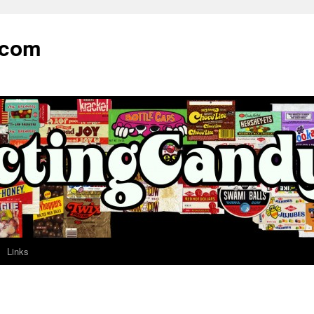
.com
Links