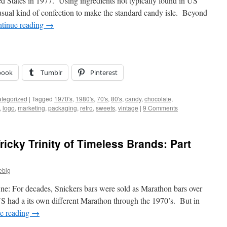
ed States in 1977. Using ingredients not typically found in US
nusual kind of confection to make the standard candy isle. Beyond
tinue reading
→
book
Tumblr
Pinterest
tegorized
|
Tagged
1970's
,
1980's
,
70's
,
80's
,
candy
,
chocolate
,
,
logo
,
marketing
,
packaging
,
retro
,
sweets
,
vintage
|
9 Comments
ricky Trinity of Timeless Brands: Part
ebig
ne: For decades, Snickers bars were sold as Marathon bars over
S had a its own different Marathon through the 1970’s. But in
e reading
→