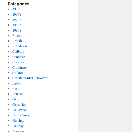
Categories
1950's
1960's
1970's
1980's
1990's
Boxed
British
Bubble Gum
Cadbury
Canadian
Chocolate
Christmas
cookies
CountdownToHalloween
Easter
Fleer
Full Set
Gum
Gummies
Halloween
Hard Candy
Hershey
Holiday
Japanese