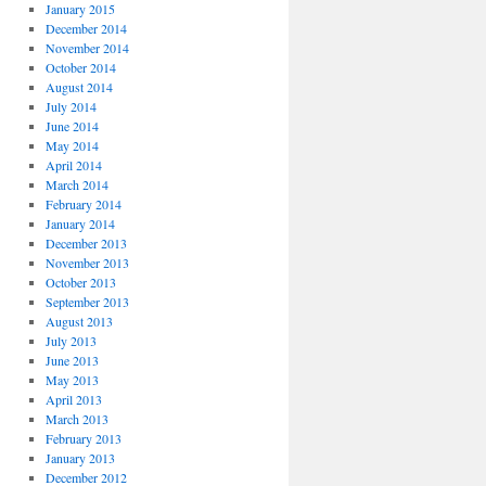
January 2015
December 2014
November 2014
October 2014
August 2014
July 2014
June 2014
May 2014
April 2014
March 2014
February 2014
January 2014
December 2013
November 2013
October 2013
September 2013
August 2013
July 2013
June 2013
May 2013
April 2013
March 2013
February 2013
January 2013
December 2012