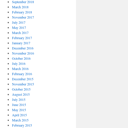
September 2018
March 2018
February 2018
November 2017
July 2017
May 2017
March 2017
February 2017
January 2017
December 2016
November 2016
October 2016
July 2016
March 2016
February 2016
December 2015
November 2015
October 2015
August 2015
July 2015
June 2015
May 2015
April 2015
March 2015
February 2015