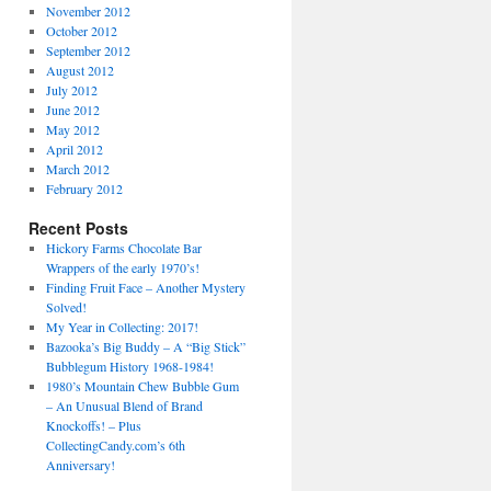
November 2012
October 2012
September 2012
August 2012
July 2012
June 2012
May 2012
April 2012
March 2012
February 2012
Recent Posts
Hickory Farms Chocolate Bar
Wrappers of the early 1970’s!
Finding Fruit Face – Another Mystery
Solved!
My Year in Collecting: 2017!
Bazooka’s Big Buddy – A “Big Stick”
Bubblegum History 1968-1984!
1980’s Mountain Chew Bubble Gum
– An Unusual Blend of Brand
Knockoffs! – Plus
CollectingCandy.com’s 6th
Anniversary!