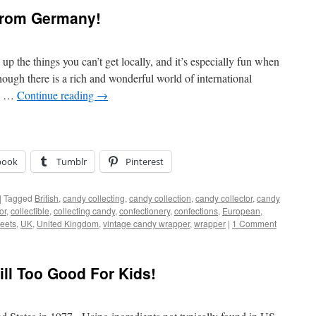
from Germany!
k up the things you can’t get locally, and it’s especially fun when
ough there is a rich and wonderful world of international
e, …
Continue reading
→
book
Tumblr
Pinterest
|
Tagged
British
,
candy collecting
,
candy collection
,
candy collector
,
candy
or
,
collectible
,
collecting candy
,
confectionery
,
confections
,
European
,
eets
,
UK
,
United Kingdom
,
vintage candy wrapper
,
wrapper
|
1 Comment
Still Too Good For Kids!