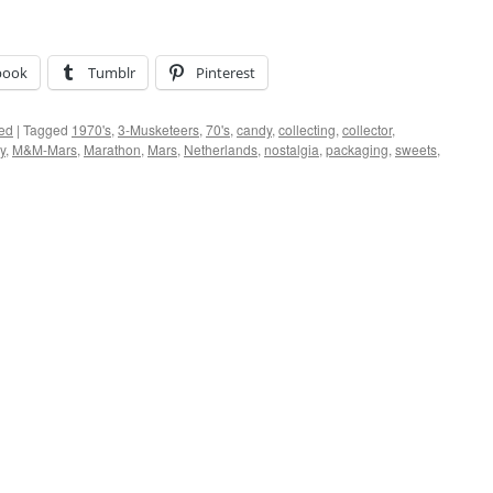
book
Tumblr
Pinterest
ed
|
Tagged
1970's
,
3-Musketeers
,
70's
,
candy
,
collecting
,
collector
,
y
,
M&M-Mars
,
Marathon
,
Mars
,
Netherlands
,
nostalgia
,
packaging
,
sweets
,