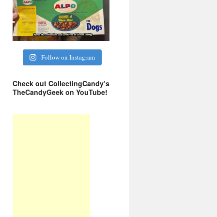
Follow on Instagram
Check out CollectingCandy’s
TheCandyGeek on YouTube!