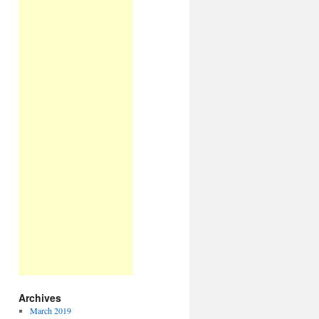
Archives
March 2019