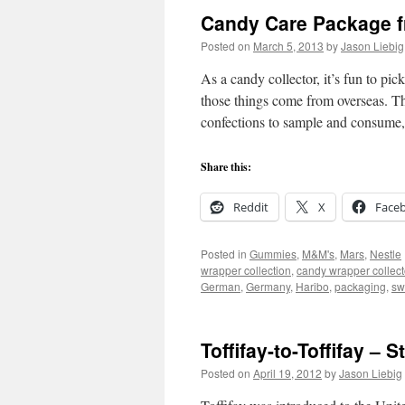
Candy Care Package 
Posted on
March 5, 2013
by
Jason Liebig
As a candy collector, it’s fun to pic
those things come from overseas. Th
confections to sample and consum
Share this:
Reddit
X
Face
Posted in
Gummies
,
M&M's
,
Mars
,
Nestle
wrapper collection
,
candy wrapper collect
German
,
Germany
,
Haribo
,
packaging
,
sw
Toffifay-to-Toffifay – 
Posted on
April 19, 2012
by
Jason Liebig