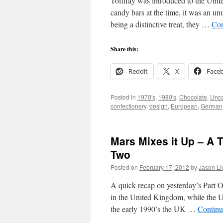
Toffifay was introduced to the Unit
candy bars at the time, it was an u
being a distinctive treat, they …
Con
Share this:
Reddit
X
Face
Posted in
1970's
,
1980's
,
Chocolate
,
Unca
confectionery
,
design
,
European
,
German
Mars Mixes it Up – A T
Two
Posted on
February 17, 2012
by
Jason Li
A quick recap on yesterday’s Part O
in the United Kingdom, while the U
the early 1990’s the UK …
Continu