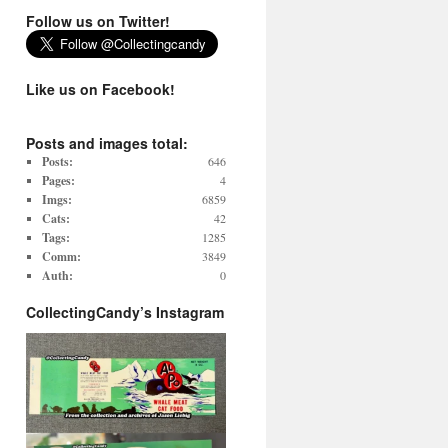
Follow us on Twitter!
Like us on Facebook!
Posts and images total:
Posts:
646
Pages:
4
Imgs:
6859
Cats:
42
Tags:
1285
Comm:
3849
Auth:
0
CollectingCandy’s Instagram