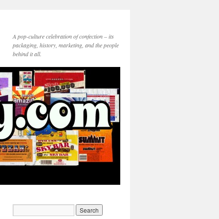
A pop-culture celebration of confection – its
packaging, history, marketing, and the people
behind it all.