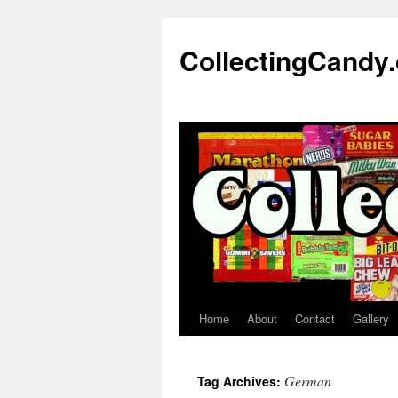
Skip
to
CollectingCandy
content
Home
About
Contact
Gallery
German
Tag Archives: