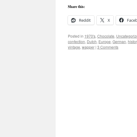
Share this:
Reddit
X
Face
Posted in
1970's
,
Chocolate
,
Uncategoriz
confection
,
Dutch
,
Europe
,
German
,
histor
vintage
,
wapper
|
3 Comments