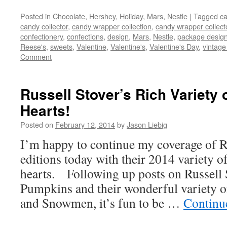
Posted in
Chocolate
,
Hershey
,
Holiday
,
Mars
,
Nestle
|
Tagged
ca
candy collector
,
candy wrapper collection
,
candy wrapper collect
confectionery
,
confections
,
design
,
Mars
,
Nestle
,
package desig
Reese's
,
sweets
,
Valentine
,
Valentine's
,
Valentine's Day
,
vintage
Comment
Russell Stover’s Rich Variety 
Hearts!
Posted on
February 12, 2014
by
Jason Liebig
I’m happy to continue my coverage of Ru
editions today with their 2014 variety 
hearts. Following up posts on Russell 
Pumpkins and their wonderful variety o
and Snowmen, it’s fun to be …
Continu