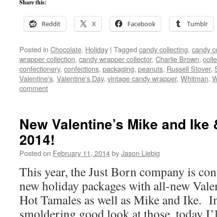
Share this:
Reddit
X
Facebook
Tumblr
Posted in
Chocolate
,
Holiday
|
Tagged
candy collecting
,
candy co
wrapper collection
,
candy wrapper collector
,
Charlie Brown
,
colle
confectionery
,
confections
,
packaging
,
peanuts
,
Russell Stover
,
Valentine's
,
Valentine's Day
,
vintage candy wrapper
,
Whitman
,
W
comment
New Valentine’s Mike and Ike 
2014!
Posted on
February 11, 2014
by
Jason Liebig
This year, the Just Born company is cont
new holiday packages with all-new Valen
Hot Tamales as well as Mike and Ike. In
smoldering good look at those, today I