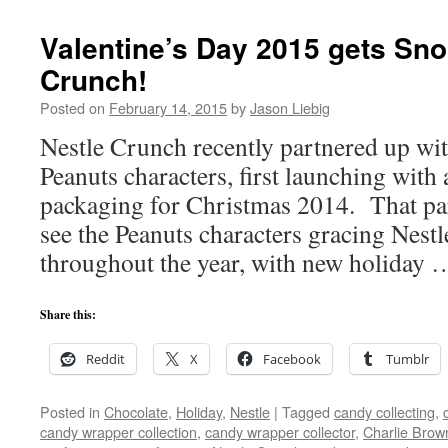
Valentine’s Day 2015 gets Sno
Crunch!
Posted on
February 14, 2015
by
Jason Liebig
Nestle Crunch recently partnered up wi
Peanuts characters, first launching with 
packaging for Christmas 2014. That pa
see the Peanuts characters gracing Nes
throughout the year, with new holiday
Share this:
Reddit
X
Facebook
Tumblr
Posted in
Chocolate
,
Holiday
,
Nestle
|
Tagged
candy collecting
,
candy wrapper collection
,
candy wrapper collector
,
Charlie Brow