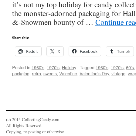
it’s not my top holiday for candy collec
the monster-adorned packaging for Hall
&-Snowmen bounty of …
Continue re
Share this:
Reddit
X
Facebook
Tumblr
Posted in
1960's
,
1970's
,
Holiday
|
Tagged
1960's
,
1970's
,
60's
packging
,
retro
,
sweets
,
Valentine
,
Valentine's Day
,
vintage
,
wra
(c) 2015 CollectingCandy.com -
All Rights Reserved.
Copying, re-posting or otherwise