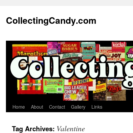
Skip
to
CollectingCandy.com
content
Home
About
Contact
Gallery
Links
Valentine
Tag Archives: