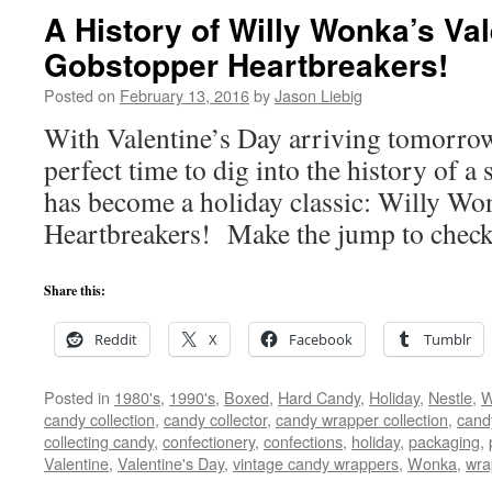
A History of Willy Wonka’s Val
Gobstopper Heartbreakers!
Posted on
February 13, 2016
by
Jason Liebig
With Valentine’s Day arriving tomorrow,
perfect time to dig into the history of a 
has become a holiday classic: Willy Wo
Heartbreakers! Make the jump to check 
Share this:
Reddit
X
Facebook
Tumblr
Posted in
1980's
,
1990's
,
Boxed
,
Hard Candy
,
Holiday
,
Nestle
,
W
candy collection
,
candy collector
,
candy wrapper collection
,
cand
collecting candy
,
confectionery
,
confections
,
holiday
,
packaging
,
Valentine
,
Valentine's Day
,
vintage candy wrappers
,
Wonka
,
wra