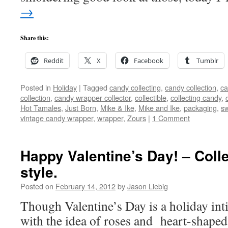
→
Share this:
Reddit
X
Facebook
Tumblr
Posted in
Holiday
|
Tagged
candy collecting
,
candy collection
,
ca
collection
,
candy wrapper collector
,
collectible
,
collecting candy
,
Hot Tamales
,
Just Born
,
Mike & Ike
,
Mike and Ike
,
packaging
,
s
vintage candy wrapper
,
wrapper
,
Zours
|
1 Comment
Happy Valentine’s Day! – Coll
style.
Posted on
February 14, 2012
by
Jason Liebig
Though Valentine’s Day is a holiday int
with the idea of roses and heart-shaped