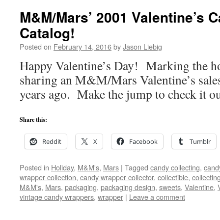
M&M/Mars’ 2001 Valentine’s C
Catalog!
Posted on
February 14, 2016
by
Jason Liebig
Happy Valentine’s Day! Marking the hol
sharing an M&M/Mars Valentine’s sales 
years ago. Make the jump to check it ou
Share this:
Reddit
X
Facebook
Tumblr
Posted in
Holiday
,
M&M's
,
Mars
|
Tagged
candy collecting
,
candy
wrapper collection
,
candy wrapper collector
,
collectible
,
collectin
M&M's
,
Mars
,
packaging
,
packaging design
,
sweets
,
Valentine
,
vintage candy wrappers
,
wrapper
|
Leave a comment