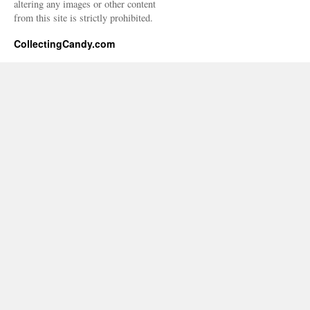
altering any images or other content
from this site is strictly prohibited.
CollectingCandy.com