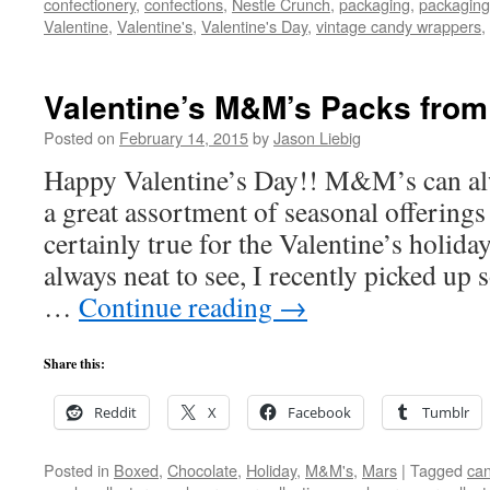
confectionery
,
confections
,
Nestle Crunch
,
packaging
,
packaging
Valentine
,
Valentine's
,
Valentine's Day
,
vintage candy wrappers
,
Valentine’s M&M’s Packs from
Posted on
February 14, 2015
by
Jason Liebig
Happy Valentine’s Day!! M&M’s can al
a great assortment of seasonal offerings
certainly true for the Valentine’s holid
always neat to see, I recently picked up
…
Continue reading
→
Share this:
Reddit
X
Facebook
Tumblr
Posted in
Boxed
,
Chocolate
,
Holiday
,
M&M's
,
Mars
|
Tagged
can