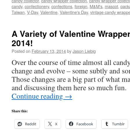
candy collector
,
candy wrapper collection
,
candy wrapper collect
candy
,
confectionery
,
confections
,
foreign
,
M&M's
,
mascot
,
pack
Taiwan
,
V-Day
,
Valentine
,
Valentine's Day
,
vintage candy wrapp
A Variety of Valentine Wrappe
2014!
Posted on
February 13, 2014
by
Jason Liebig
Over the course of time almost all cand
change and evolve – some subtly and so
Those changes are a big part of what ma
and discussing them here so much fun
Continue reading
→
Share this:
Reddit
X
Facebook
Tumblr