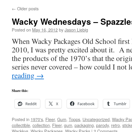
←
Older posts
Wacky Wednesdays – Spazzle
Posted on
May 16, 2012
by
Jason Liebig
When Wacky Packages Old School first 
2010, I was pretty excited about it. A 
the products of the 1970’s that the ori
series never covered – how could I not 
reading
→
Share this:
Reddit
X
Facebook
Tumblr
Posted in
1970's
,
Fleer
,
Gum
,
Topps
,
Uncategorized
,
Wacky Pa
collectible
,
collection
,
Fleer
,
gum
,
packaging
,
parody
,
retro
,
stick
Wackkys
,
Wacky Packages
,
Wacky Packs
|
2 Comments