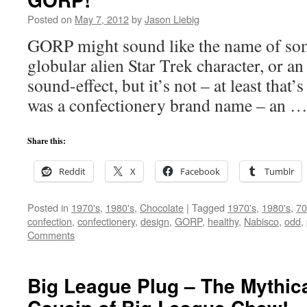
Posted on
May 7, 2012
by
Jason Liebig
GORP might sound like the name of som
globular alien Star Trek character, or 
sound-effect, but it’s not – at least that’s
was a confectionery brand name – an 
Share this:
Reddit
X
Facebook
Tumblr
Posted in
1970's
,
1980's
,
Chocolate
|
Tagged
1970's
,
1980's
,
70
confection
,
confectionery
,
design
,
GORP
,
healthy
,
Nabisco
,
odd
,
Comments
Big League Plug – The Mythic