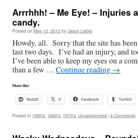
Arrrhhh! – Me Eye! – Injuries 
candy.
Posted on
May 12, 2012
by
Jason Liebig
Howdy, all. Sorry that the site has been
last two days. I’ve had an injury, and tod
I’ve been able to keep my eyes on a com
than a few …
Continue reading
→
Share this:
Reddit
X
Facebook
Tumblr
Posted in
1950's
,
1960's
,
1970's
,
Uncategorized
|
4 Comments