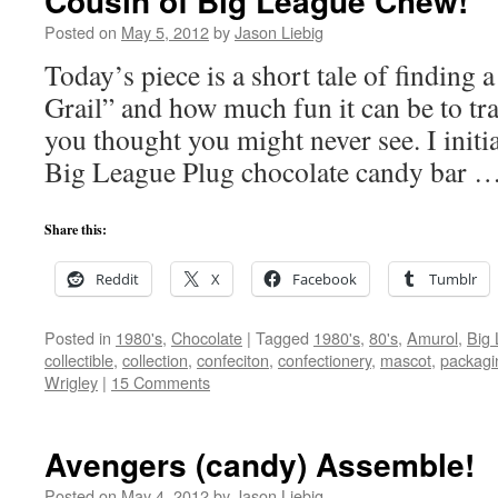
Cousin of Big League Chew!
Posted on
May 5, 2012
by
Jason Liebig
Today’s piece is a short tale of finding 
Grail” and how much fun it can be to t
you thought you might never see. I initi
Big League Plug chocolate candy bar 
Share this:
Reddit
X
Facebook
Tumblr
Posted in
1980's
,
Chocolate
|
Tagged
1980's
,
80's
,
Amurol
,
Big
collectible
,
collection
,
confeciton
,
confectionery
,
mascot
,
packagi
Wrigley
|
15 Comments
Avengers (candy) Assemble!
Posted on
May 4, 2012
by
Jason Liebig