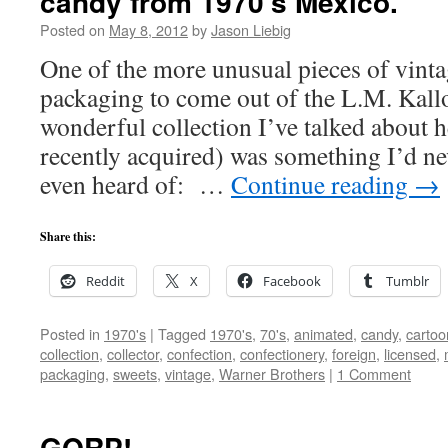
candy from 1970’s Mexico.
Posted on
May 8, 2012
by
Jason Liebig
One of the more unusual pieces of vint
packaging to come out of the L.M. Kall
wonderful collection I’ve talked about h
recently acquired) was something I’d n
even heard of: …
Continue reading
→
Share this:
Reddit
X
Facebook
Tumblr
Posted in
1970's
|
Tagged
1970's
,
70's
,
animated
,
candy
,
cartoo
collection
,
collector
,
confection
,
confectionery
,
foreign
,
licensed
,
packaging
,
sweets
,
vintage
,
Warner Brothers
|
1 Comment
GORP!