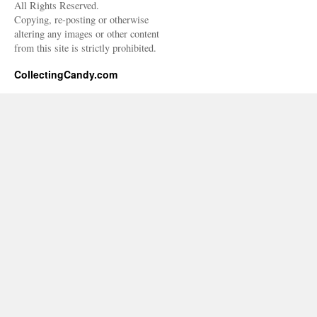
All Rights Reserved.
Copying, re-posting or otherwise
altering any images or other content
from this site is strictly prohibited.
CollectingCandy.com