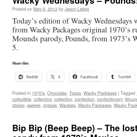
Wacky Wednesdays – Pounds
Posted on
May 9, 2012
by
Jason Liebig
Today’s edition of Wacky Wednesdays wi
from Wacky Packages original 1970’s ru
Mounds parody, Pounds, from 1973’s W
5.
Share this:
Reddit
X
Facebook
Tumblr
Posted in
1970's
,
Chocolate
,
Topps
,
Wacky Packages
|
Tagged
collectible
,
collecting
,
collection
,
confection
,
confectionery
,
Moun
sticker
,
sweets
,
vintage
,
Wackies
,
Wacky Packages
,
Wacky Pac
Bip Bip (Beep Beep) – The lo