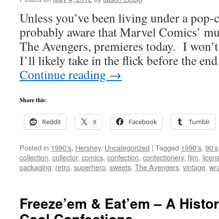
Unless you’ve been living under a pop-c
probably aware that Marvel Comics’ muc
The Avengers, premieres today. I won’t b
I’ll likely take in the flick before the e
Continue reading
→
Share this:
Reddit
X
Facebook
Tumblr
Posted in
1990's
,
Hershey
,
Uncategorized
|
Tagged
1990's
,
90's
collection
,
collector
,
comics
,
confection
,
confectionery
,
film
,
licen
packaging
,
retro
,
superhero
,
sweets
,
The Avengers
,
vintage
,
wr
Freeze’em & Eat’em – A Histor
Cool Confections