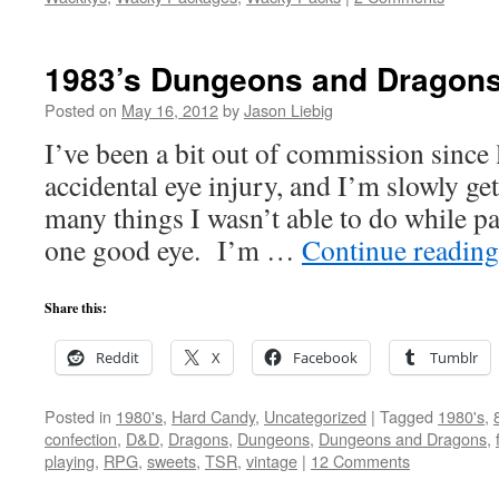
1983’s Dungeons and Dragons
Posted on
May 16, 2012
by
Jason Liebig
I’ve been a bit out of commission since 
accidental eye injury, and I’m slowly ge
many things I wasn’t able to do while p
one good eye. I’m …
Continue readin
Share this:
Reddit
X
Facebook
Tumblr
Posted in
1980's
,
Hard Candy
,
Uncategorized
|
Tagged
1980's
,
confection
,
D&D
,
Dragons
,
Dungeons
,
Dungeons and Dragons
,
playing
,
RPG
,
sweets
,
TSR
,
vintage
|
12 Comments