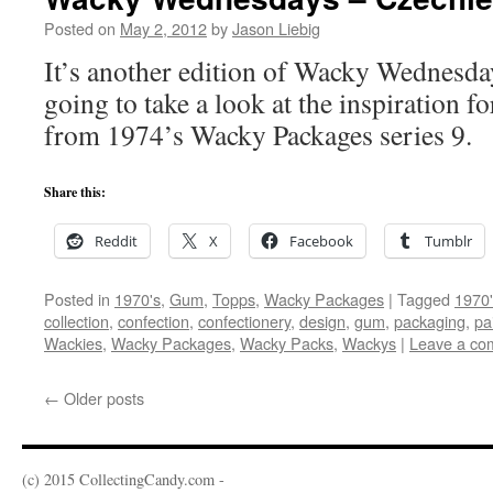
Posted on
May 2, 2012
by
Jason Liebig
It’s another edition of Wacky Wednesda
going to take a look at the inspiration fo
from 1974’s Wacky Packages series 9.
Share this:
Reddit
X
Facebook
Tumblr
Posted in
1970's
,
Gum
,
Topps
,
Wacky Packages
|
Tagged
1970'
collection
,
confection
,
confectionery
,
design
,
gum
,
packaging
,
pa
Wackies
,
Wacky Packages
,
Wacky Packs
,
Wackys
|
Leave a co
←
Older posts
(c) 2015 CollectingCandy.com -