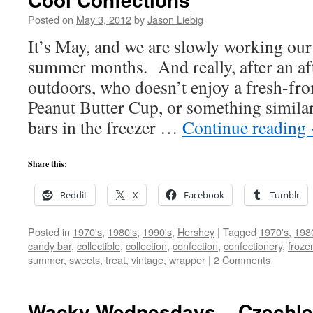
Posted on
May 3, 2012
by
Jason Liebig
It’s May, and we are slowly working our
summer months. And really, after an af
outdoors, who doesn’t enjoy a fresh-fro
Peanut Butter Cup, or something simil
bars in the freezer …
Continue reading
Share this:
Reddit
X
Facebook
Tumblr
Posted in
1970's
,
1980's
,
1990's
,
Hershey
|
Tagged
1970's
,
198
candy bar
,
collectible
,
collection
,
confection
,
confectionery
,
froze
summer
,
sweets
,
treat
,
vintage
,
wrapper
|
2 Comments
Wacky Wednesdays – Czechle