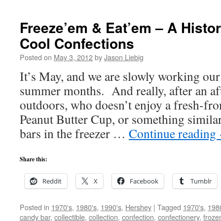
Freeze’em & Eat’em – A Histor
Cool Confections
Posted on
May 3, 2012
by
Jason Liebig
It’s May, and we are slowly working our
summer months. And really, after an af
outdoors, who doesn’t enjoy a fresh-fro
Peanut Butter Cup, or something simil
bars in the freezer …
Continue reading
Share this:
Reddit
X
Facebook
Tumblr
Posted in
1970's
,
1980's
,
1990's
,
Hershey
|
Tagged
1970's
,
198
candy bar
,
collectible
,
collection
,
confection
,
confectionery
,
froze