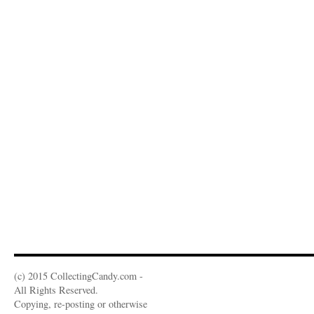
(c) 2015 CollectingCandy.com -
All Rights Reserved.
Copying, re-posting or otherwise