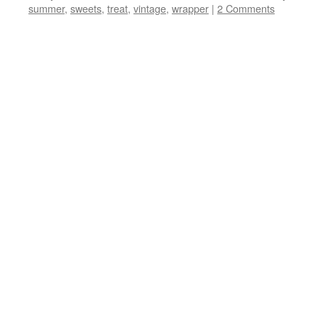
summer
,
sweets
,
treat
,
vintage
,
wrapper
|
2 Comments