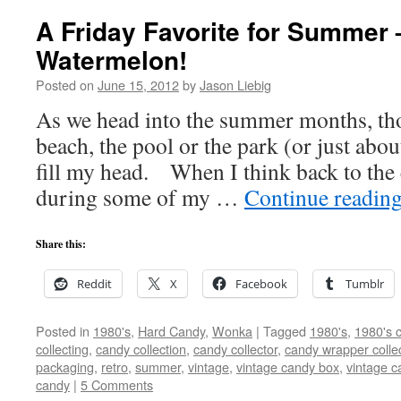
A Friday Favorite for Summer 
Watermelon!
Posted on
June 15, 2012
by
Jason Liebig
As we head into the summer months, tho
beach, the pool or the park (or just abo
fill my head. When I think back to the
during some of my …
Continue readin
Share this:
Reddit
X
Facebook
Tumblr
Posted in
1980's
,
Hard Candy
,
Wonka
|
Tagged
1980's
,
1980's 
collecting
,
candy collection
,
candy collector
,
candy wrapper colle
packaging
,
retro
,
summer
,
vintage
,
vintage candy box
,
vintage 
candy
|
5 Comments