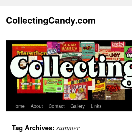
Skip
to
CollectingCandy.com
content
Home
About
Contact
Gallery
Links
summer
Tag Archives: