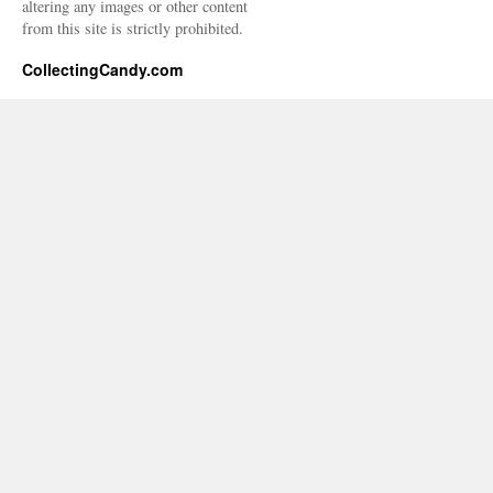
altering any images or other content
from this site is strictly prohibited.
CollectingCandy.com