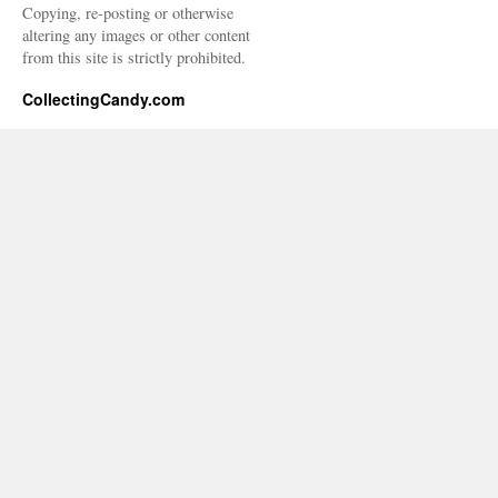
Copying, re-posting or otherwise
altering any images or other content
from this site is strictly prohibited.
CollectingCandy.com