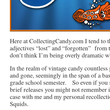
Here at CollectingCandy.com I tend to 
adjectives “lost” and “forgotten” from 
don’t think I’m being overly dramatic w
In the realm of vintage candy countles
and gone, seemingly in the span of a bas
grade school semester. So even if you 
brief releases you might not remember 
case with me and my personal recollect
Squids.