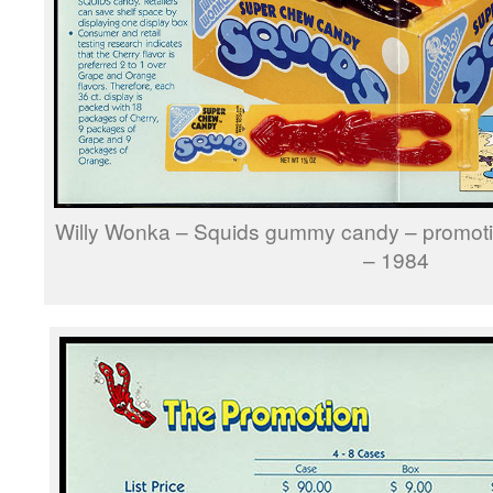
Willy Wonka – Squids gummy candy – promoti
– 1984