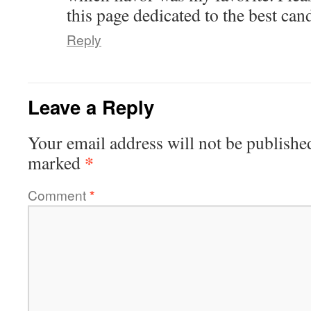
this page dedicated to the best can
Reply
Leave a Reply
Your email address will not be publishe
*
marked
Comment
*