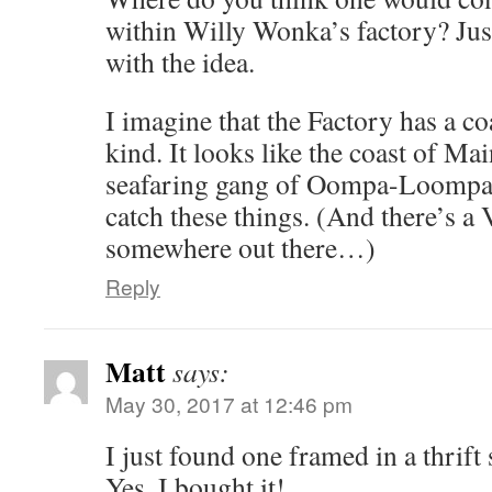
within Willy Wonka’s factory? Jus
with the idea.
I imagine that the Factory has a co
kind. It looks like the coast of Mai
seafaring gang of Oompa-Loompas 
catch these things. (And there’s
somewhere out there…)
Reply
Matt
says:
May 30, 2017 at 12:46 pm
I just found one framed in a thrift 
Yes, I bought it!