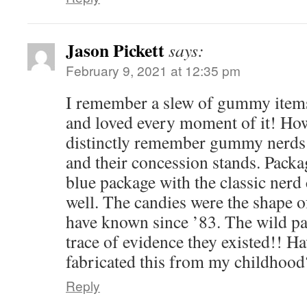
Jason Pickett
says:
February 9, 2021 at 12:35 pm
I remember a slew of gummy items
and loved every moment of it! How
distinctly remember gummy nerds a
and their concession stands. Pack
blue package with the classic nerd 
well. The candies were the shape o
have known since ’83. The wild par
trace of evidence they existed!! H
fabricated this from my childhood
Reply