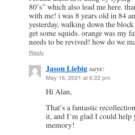
80’s” which also lead me here. tha
with me! i was 8 years old in 84 an
yesterday, walking down the block 
get some squids. orange was my fav
needs to be revived! how do we ma
Reply
Jason Liebig
says:
May 16, 2021 at 6:22 pm
Hi Alan,
That’s a fantastic recollecti
it, and I’m glad I could help
memory!