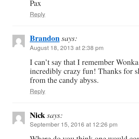
Pax
Reply
Brandon
says:
August 18, 2013 at 2:38 pm
I can’t say that I remember Wonka 
incredibly crazy fun! Thanks for s
from the candy abyss.
Reply
Nick
says:
September 15, 2016 at 12:26 pm
Where do you think one would com