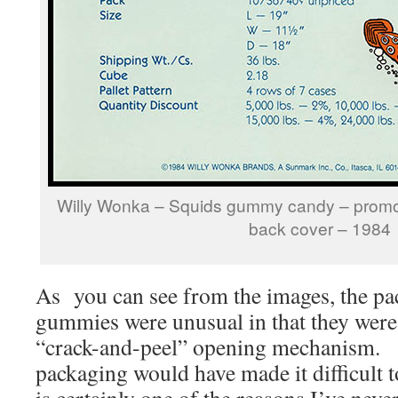
Willy Wonka – Squids gummy candy – promo
back cover – 1984
As you can see from the images, the pa
gummies were unusual in that they were 
“crack-and-peel” opening mechanism. T
packaging would have made it difficult t