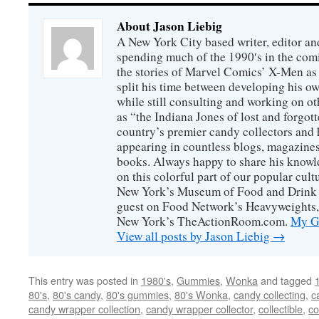
About Jason Liebig
A New York City based writer, editor an
spending much of the 1990′s in the comi
the stories of Marvel Comics’ X-Men as s
split his time between developing his o
while still consulting and working on o
as “the Indiana Jones of lost and forgot
country’s premier candy collectors and h
appearing in countless blogs, magazines
books. Always happy to share his knowl
on this colorful part of our popular cul
New York’s Museum of Food and Drink a
guest on Food Network’s Heavyweights,
New York’s TheActionRoom.com.
My Go
View all posts by Jason Liebig
→
This entry was posted in
1980's
,
Gummies
,
Wonka
and tagged
80's
,
80's candy
,
80's gummies
,
80's Wonka
,
candy collecting
,
c
candy wrapper collection
,
candy wrapper collector
,
collectible
,
co