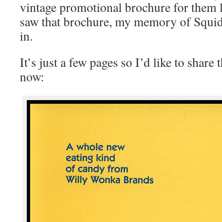
vintage promotional brochure for them l
saw that brochure, my memory of Squi
in.
It’s just a few pages so I’d like to share
now: