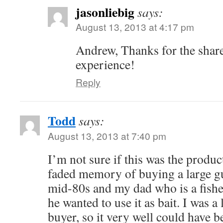
jasonliebig
says:
August 13, 2013 at 4:17 pm
Andrew, Thanks for the sha
experience!
Reply
Todd
says:
August 13, 2013 at 7:40 pm
I’m not sure if this was the product
faded memory of buying a large g
mid-80s and my dad who is a fis
he wanted to use it as bait. I was 
buyer, so it very well could have