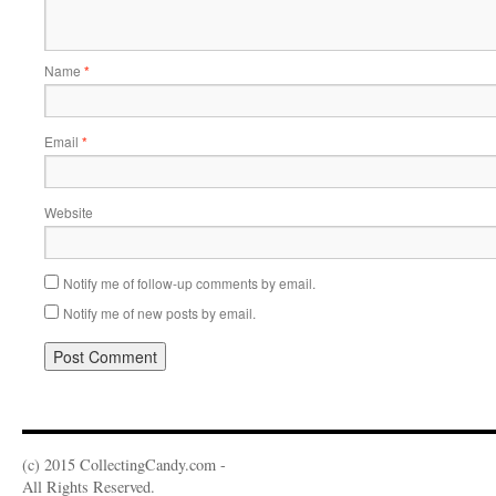
Name
*
Email
*
Website
Notify me of follow-up comments by email.
Notify me of new posts by email.
(c) 2015 CollectingCandy.com -
All Rights Reserved.