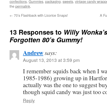
confections
,
Gummies
,
packaging
,
sweets
,
vintage candy wrapp
the
permalink
.
←
70’s Flashback with Licorice Snaps!
A Fu
13 Responses to
Willy Wonka’s
Forgotten 80’s Gummy!
Andrew
says:
August 13, 2013 at 3:59 pm
I remember squids back when I was
1985-1986) growing up in Hartf
actually was the one to suggest b
though squid candy was just too co
Reply