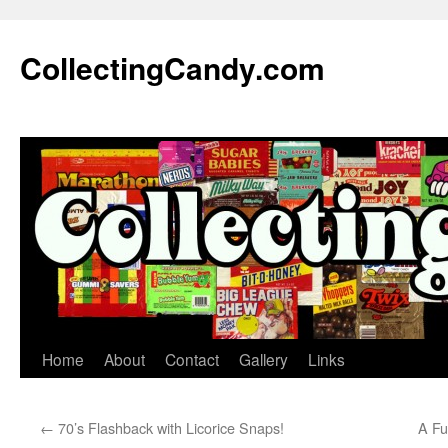
Skip
to
CollectingCandy.com
content
Home
About
Contact
Gallery
Links
←
70’s Flashback with Licorice Snaps!
A Fu