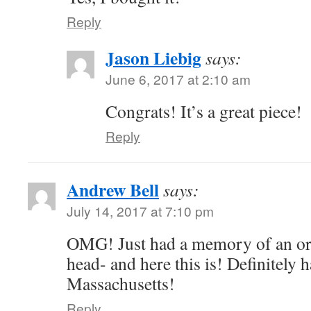
Reply
Jason Liebig
says:
June 6, 2017 at 2:10 am
Congrats! It’s a great piece!
Reply
Andrew Bell
says:
July 14, 2017 at 7:10 pm
OMG! Just had a memory of an or
head- and here this is! Definitely 
Massachusetts!
Reply