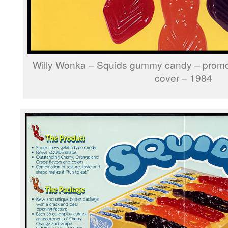
Willy Wonka – Squids gummy candy – promo
cover – 1984