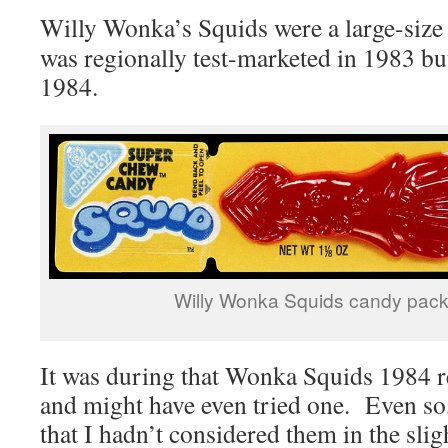
Willy Wonka’s Squids were a large-siz
was regionally test-marketed in 1983 but
1984.
Willy Wonka Squids candy pac
It was during that Wonka Squids 1984 re
and might have even tried one. Even so,
that I hadn’t considered them in the sligh