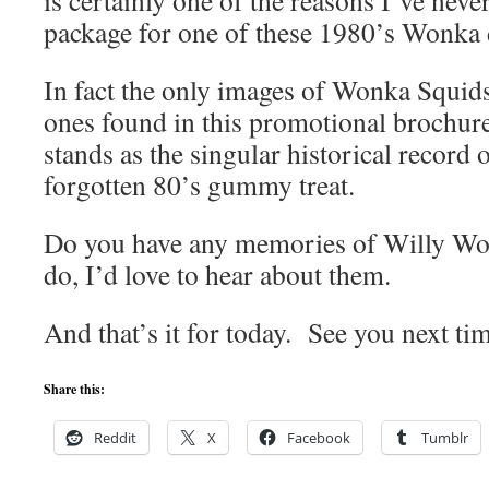
is certainly one of the reasons I’ve nev
package for one of these 1980’s Wonka 
In fact the only images of Wonka Squids
ones found in this promotional brochure
stands as the singular historical record 
forgotten 80’s gummy treat.
Do you have any memories of Willy Wo
do, I’d love to hear about them.
And that’s it for today. See you next ti
Share this:
Reddit
X
Facebook
Tumblr