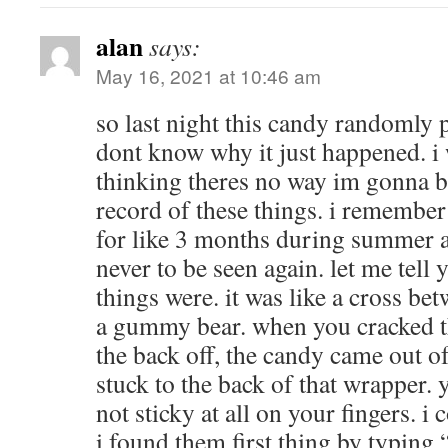
alan
says:
May 16, 2021 at 10:46 am
so last night this candy randomly 
dont know why it just happened. i
thinking theres no way im gonna be
record of these things. i remember
for like 3 months during summer 
never to be seen again. let me tell
things were. it was like a cross bet
a gummy bear. when you cracked t
the back off, the candy came out o
stuck to the back of that wrapper. y
not sticky at all on your fingers. i
i found them first thing by typin