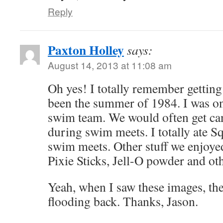
Reply
Paxton Holley
says:
August 14, 2013 at 11:08 am
Oh yes! I totally remember getting
been the summer of 1984. I was 
swim team. We would often get cand
during swim meets. I totally ate S
swim meets. Other stuff we enjoy
Pixie Sticks, Jell-O powder and o
Yeah, when I saw these images, t
flooding back. Thanks, Jason.