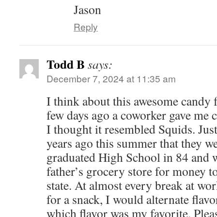
Jason
Reply
Todd B
says:
December 7, 2024 at 11:35 am
I think about this awesome candy 
few days ago a coworker gave me 
I thought it resembled Squids. Just
years ago this summer that they wer
graduated High School in 84 and 
father’s grocery store for money to
state. At almost every break at wor
for a snack, I would alternate flavo
which flavor was my favorite. Pleas