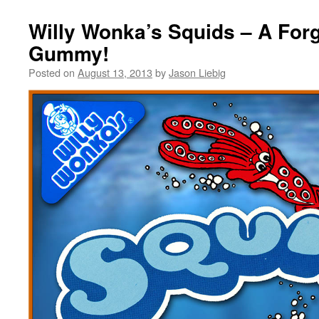
Willy Wonka’s Squids – A Forg
Gummy!
Posted on
August 13, 2013
by
Jason Liebig