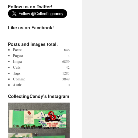
Follow us on Twitter!
Like us on Facebook!
Posts and images total:
Posts:
646
Pages:
4
Imgs:
6859
Cats:
42
Tags:
1285
Comm:
3849
Auth:
0
CollectingCandy’s Instagram