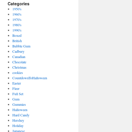
Categories
1950's
1960's
1970's
1980's
1990's
Boxed
British
Bubble Gum
Cadbury
Canadian
Chocolate
Christmas
cookies
CountdownToHalloween
Easter
Fleer
Full Set
Gum
Gummies
Halloween
Hard Candy
Hershey
Holiday
Japanese