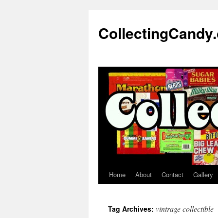
Skip
to
CollectingCandy
content
Home
About
Contact
Gallery
vintrage collectible
Tag Archives: