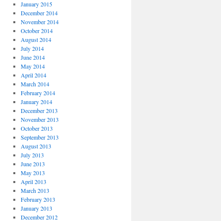
January 2015
December 2014
November 2014
October 2014
August 2014
July 2014
June 2014
May 2014
April 2014
March 2014
February 2014
January 2014
December 2013
November 2013
October 2013
September 2013
August 2013
July 2013
June 2013
May 2013
April 2013
March 2013
February 2013
January 2013
December 2012