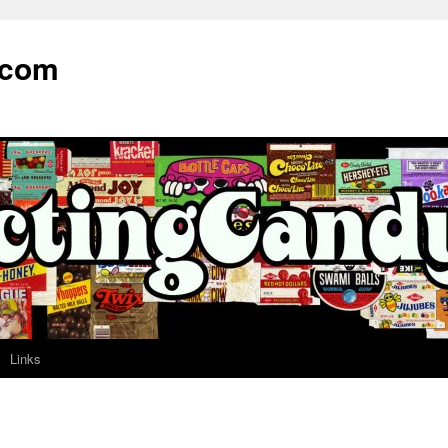
.com
Links