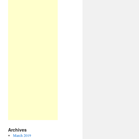
Archives
March 2019