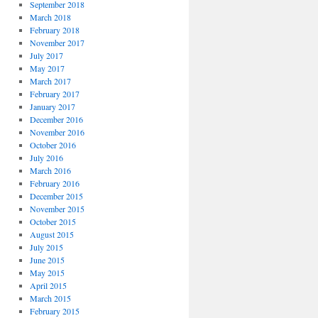
September 2018
March 2018
February 2018
November 2017
July 2017
May 2017
March 2017
February 2017
January 2017
December 2016
November 2016
October 2016
July 2016
March 2016
February 2016
December 2015
November 2015
October 2015
August 2015
July 2015
June 2015
May 2015
April 2015
March 2015
February 2015