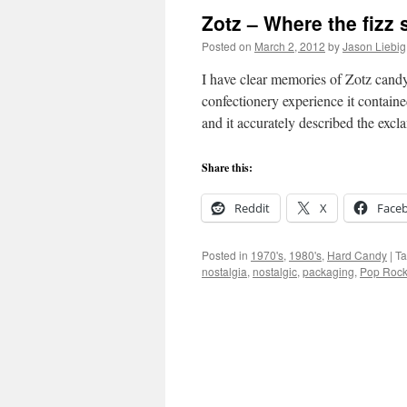
Zotz – Where the fizz st
Posted on
March 2, 2012
by
Jason Liebig
I have clear memories of Zotz cand
confectionery experience it contai
and it accurately described the ex
Share this:
Reddit
X
Face
Posted in
1970's
,
1980's
,
Hard Candy
|
T
nostalgia
,
nostalgic
,
packaging
,
Pop Roc