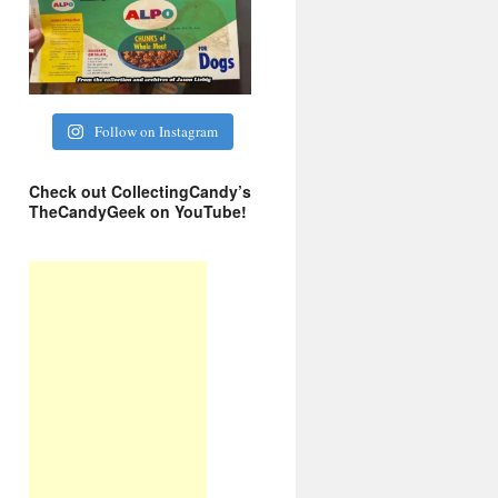
Follow on Instagram
Check out CollectingCandy’s
TheCandyGeek on YouTube!