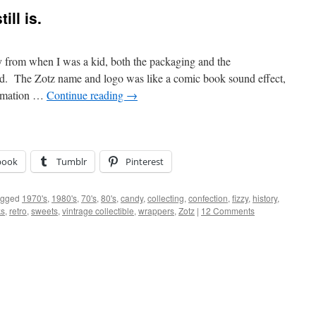
ill is.
y from when I was a kid, both the packaging and the
ned. The Zotz name and logo was like a comic book sound effect,
clamation …
Continue reading
→
book
Tumblr
Pinterest
agged
1970's
,
1980's
,
70's
,
80's
,
candy
,
collecting
,
confection
,
fizzy
,
history
,
ks
,
retro
,
sweets
,
vintrage collectible
,
wrappers
,
Zotz
|
12 Comments