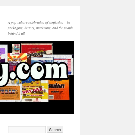
A pop-culture celebration of confection – its
packaging, history, marketing, and the people
behind it all.