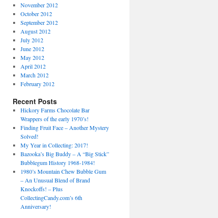
November 2012
October 2012
September 2012
August 2012
July 2012
June 2012
May 2012
April 2012
March 2012
February 2012
Recent Posts
Hickory Farms Chocolate Bar
Wrappers of the early 1970’s!
Finding Fruit Face – Another Mystery
Solved!
My Year in Collecting: 2017!
Bazooka’s Big Buddy – A “Big Stick”
Bubblegum History 1968-1984!
1980’s Mountain Chew Bubble Gum
– An Unusual Blend of Brand
Knockoffs! – Plus
CollectingCandy.com’s 6th
Anniversary!