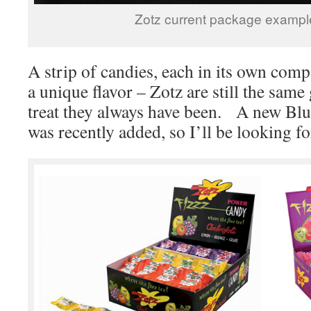
Zotz current package exampl
A strip of candies, each in its own comp
a unique flavor – Zotz are still the same
treat they always have been. A new Blu
was recently added, so I’ll be looking fo