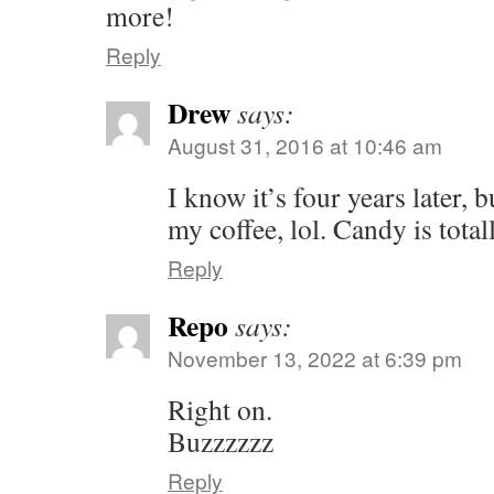
more!
Reply
Drew
says:
August 31, 2016 at 10:46 am
I know it’s four years later, 
my coffee, lol. Candy is total
Reply
Repo
says:
November 13, 2022 at 6:39 pm
Right on.
Buzzzzzz
Reply