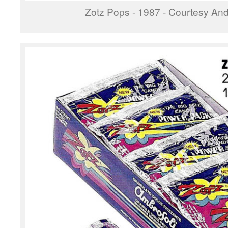
Zotz Pops - 1987 - Courtesy Andr