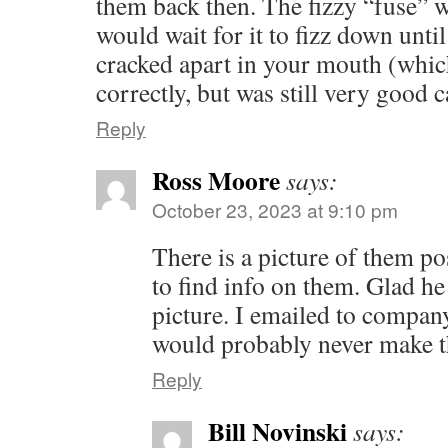
them back then. The fizzy “fuse” 
would wait for it to fizz down unt
cracked apart in your mouth (which
correctly, but was still very good 
Reply
Ross Moore
says:
October 23, 2023 at 9:10 pm
There is a picture of them p
to find info on them. Glad he 
picture. I emailed to compan
would probably never make t
Reply
Bill Novinski
says: