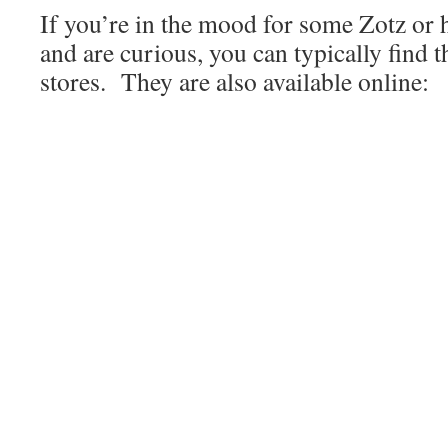
If you’re in the mood for some Zotz or 
and are curious, you can typically find 
stores. They are also available online: