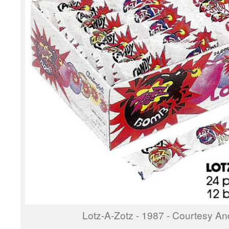
Lotz-A-Zotz - 1987 - Courtesy And