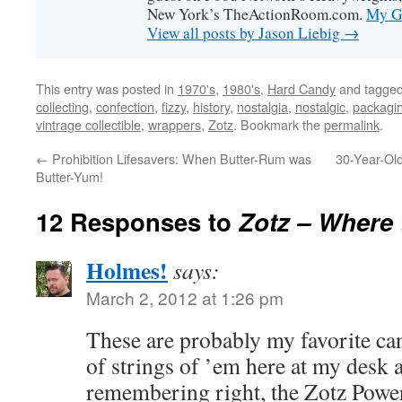
New York’s TheActionRoom.com.
My Go
View all posts by Jason Liebig
→
This entry was posted in
1970's
,
1980's
,
Hard Candy
and tagge
collecting
,
confection
,
fizzy
,
history
,
nostalgia
,
nostalgic
,
packagi
vintrage collectible
,
wrappers
,
Zotz
. Bookmark the
permalink
.
←
Prohibition Lifesavers: When Butter-Rum was
30-Year-Ol
Butter-Yum!
12 Responses to
Zotz – Where th
Holmes!
says:
March 2, 2012 at 1:26 pm
These are probably my favorite can
of strings of ’em here at my desk a
remembering right, the Zotz Power