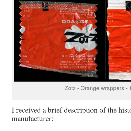
Zotz - Orange wrappers - 
I received a brief description of the his
manufacturer: