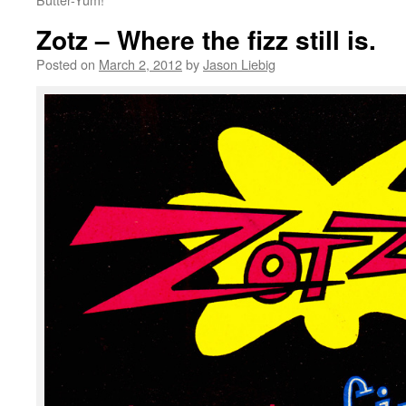
Zotz – Where the fizz still is.
Posted on
March 2, 2012
by
Jason Liebig