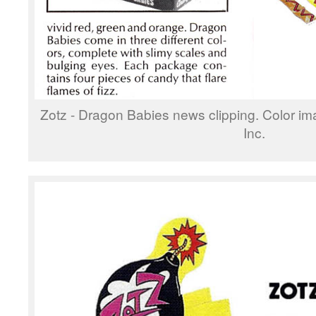
Zotz - Dragon Babies news clipping. Color i
Inc.