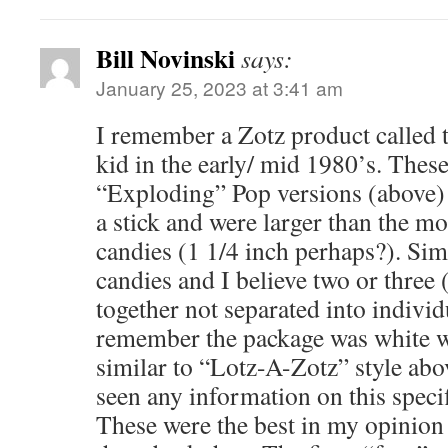
Bill Novinski
says:
January 25, 2023 at 3:41 am
I remember a Zotz product called 
kid in the early/ mid 1980’s. These
“Exploding” Pop versions (above) 
a stick and were larger than the 
candies (1 1/4 inch perhaps?). Sim
candies and I believe two or three 
together not separated into individ
remember the package was white w
similar to “Lotz-A-Zotz” style abo
seen any information on this specif
These were the best in my opinion 