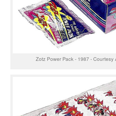
Zotz Power Pack - 1987 - Courtesy 