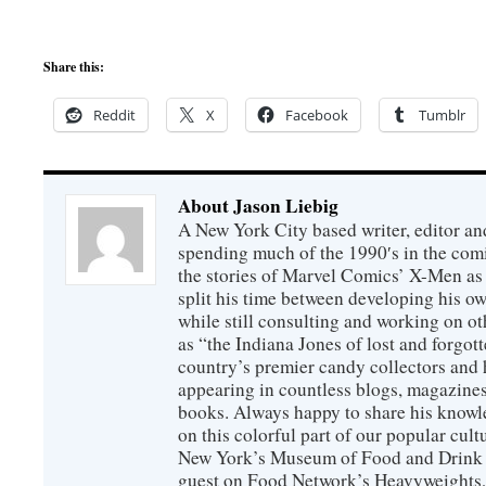
Share this:
Reddit
X
Facebook
Tumblr
About Jason Liebig
A New York City based writer, editor an
spending much of the 1990′s in the comi
the stories of Marvel Comics’ X-Men as s
split his time between developing his o
while still consulting and working on o
as “the Indiana Jones of lost and forgot
country’s premier candy collectors and h
appearing in countless blogs, magazines
books. Always happy to share his knowl
on this colorful part of our popular cul
New York’s Museum of Food and Drink a
guest on Food Network’s Heavyweights,