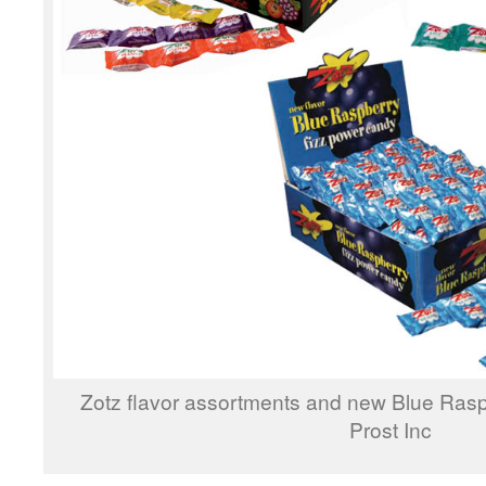
Zotz flavor assortments and new Blue Rasp
Prost Inc