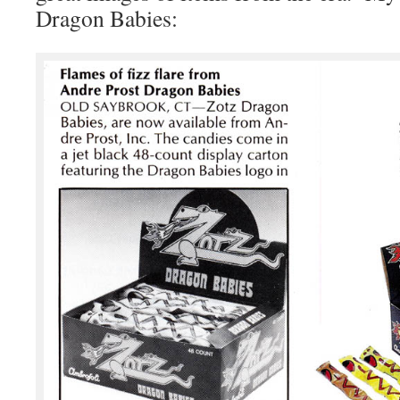
Dragon Babies: