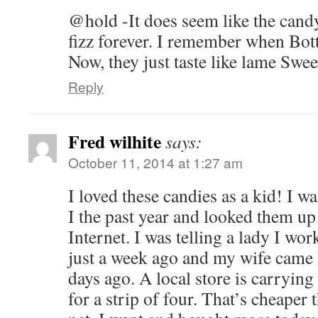
@hold -It does seem like the candy
fizz forever. I remember when Bott
Now, they just taste like lame Swe
Reply
Fred wilhite
says:
October 11, 2014 at 1:27 am
I loved these candies as a kid! I wa
I the past year and looked them up
Internet. I was telling a lady I wo
just a week ago and my wife came
days ago. A local store is carryin
for a strip of four. That’s cheaper