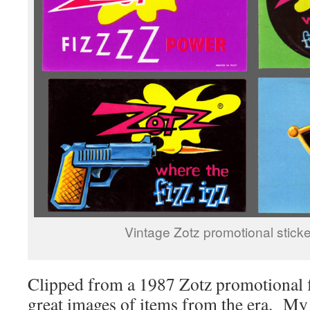
Vintage Zotz promotional sticke
Clipped from a 1987 Zotz promotional f
great images of items from the era. My 