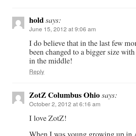
hold
says:
June 15, 2012 at 9:06 am
I do believe that in the last few 
been changed to a bigger size wit
in the middle!
Reply
ZotZ Columbus Ohio
says:
October 2, 2012 at 6:16 am
I love ZotZ!
When I was young growing up in A