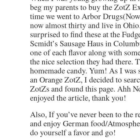
beg my parents to buy the ZotZ E
time we went to Arbor Drugs(No
now almost thirty and live in Ohio.
surprised to find these at the Fudg
Scmidt’s Sausage Haus in Columbu
one of each flavor along with some
the nice selection they had there.
homemade candy. Yum! As I was si
an Orange ZotZ, I decided to searc
ZotZs and found this page. Ahh Nost
enjoyed the article, thank you!
Also, If you’ve never been to the 
and enjoy German food/Atmosphere
do yourself a favor and go!