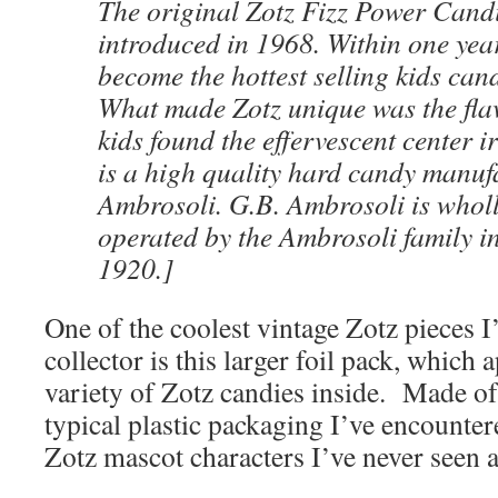
The original Zotz Fizz Power Cand
introduced in 1968. Within one yea
become the hottest selling kids cand
What made Zotz unique was the flavo
kids found the effervescent center i
is a high quality hard candy manuf
Ambrosoli. G.B. Ambrosoli is who
operated by the Ambrosoli family i
1920.]
One of the coolest vintage Zotz pieces I
collector is this larger foil pack, which 
variety of Zotz candies inside. Made of f
typical plastic packaging I’ve encounter
Zotz mascot characters I’ve never seen 