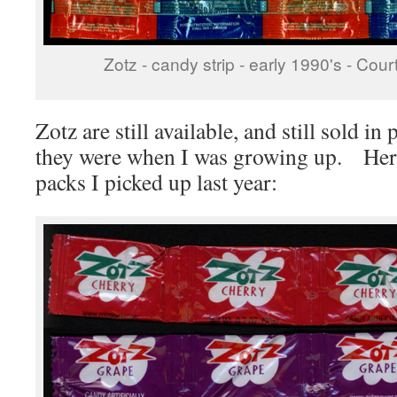
Zotz - candy strip - early 1990's - Co
Zotz are still available, and still sold i
they were when I was growing up. Here’s
packs I picked up last year: