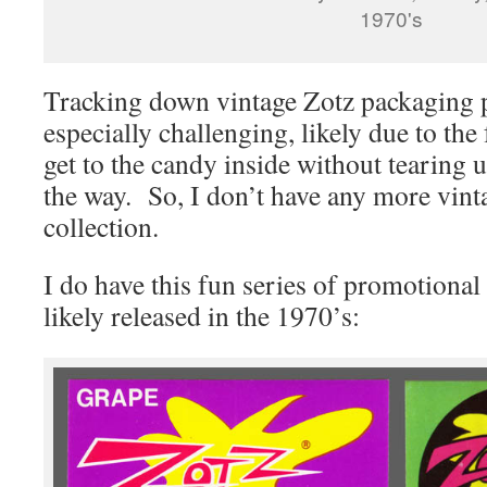
1970's
Tracking down vintage Zotz packaging p
especially challenging, likely due to the f
get to the candy inside without tearing 
the way. So, I don’t have any more vin
collection.
I do have this fun series of promotional 
likely released in the 1970’s: