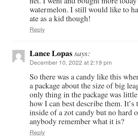
net. I went and bought more today
watermelon. I still would like to 
ate as a kid though!
Reply
Lance Lopas
says:
December 10, 2022 at 2:19 pm
So there was a candy like this when
a package about the size of big l
only thing in the package was little
how I can best describe them. It’s 
inside of a zot candy but no hard
anybody remember what it is?
Reply