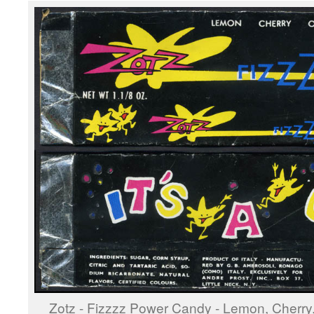
Zotz - Fizzzz Power Candy - Lemon, Cherry,