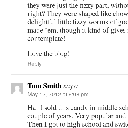
they were just the fizzy part, witho
right? They were shaped like cho
delightful little fizzy worms of goo
made ’em, though it kind of gives
contemplate!
Love the blog!
Reply
Tom Smith
says:
May 13, 2012 at 6:08 pm
Ha! I sold this candy in middle sc
couple of years. Very popular an
Then I got to high school and swi