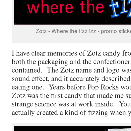
Zotz - Where the fizz izz - promo stick
I have clear memories of Zotz candy fr
both the packaging and the confectioner
contained. The Zotz name and logo was
sound effect, and it accurately describe
eating one. Years before Pop Rocks wou
Zotz was the first candy that made me s
strange science was at work inside. You
actually created a kind of fizzing when y