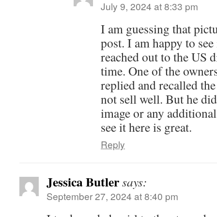
July 9, 2024 at 8:33 pm
I am guessing that pict
post. I am happy to see 
reached out to the US d
time. One of the owner
replied and recalled the
not sell well. But he di
image or any additional
see it here is great.
Reply
Jessica Butler
says:
September 27, 2024 at 8:40 pm