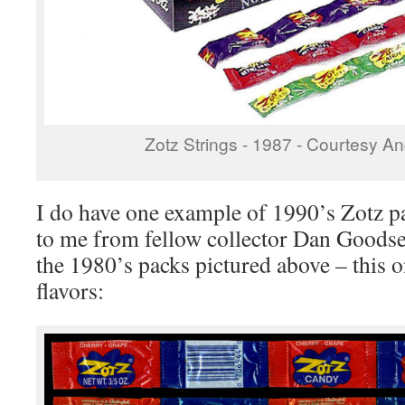
Zotz Strings - 1987 - Courtesy An
I do have one example of 1990’s Zotz 
to me from fellow collector Dan Goodse
the 1980’s packs pictured above – this o
flavors: