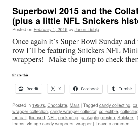
Superbowl 2015 and the Coll
(plus a little NFL Snickers hist
Posted on
February 1, 2015
by
Jason Liebig
Once again it’s Super Bowl Sunday and fo
row I’ll be featuring Snickers NFL Mini
wrappers! Make the jump to check them
Share this:
Reddit
X
Facebook
Tumblr
Posted in
1990's
,
Chocolate
,
Mars
|
Tagged
candy collecting
,
ca
wrapper collection
,
candy wrapper collector
,
collectible
,
collectin
football
,
licensed
,
NFL
,
packaging
,
packaging design
,
Snickers
,
teams
,
vintage candy wrappers
,
wrapper
|
Leave a comment