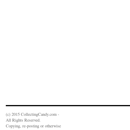
(c) 2015 CollectingCandy.com -
All Rights Reserved.
Copying, re-posting or otherwise