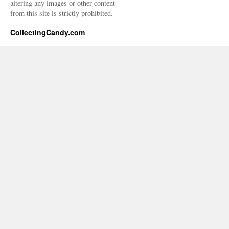
altering any images or other content
from this site is strictly prohibited.
CollectingCandy.com