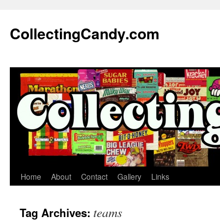
Skip
to
CollectingCandy.com
content
Home
About
Contact
Gallery
Links
teams
Tag Archives: