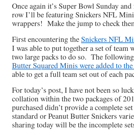
Once again it’s Super Bowl Sunday and fo
row I’ll be featuring Snickers NFL Mini
wrappers! Make the jump to check them
First encountering the
Snickers NFL Mini
I was able to put together a set of team
two large packs to do so. The following
Butter Squared Minis were added to the
able to get a full team set out of each p
For today’s post, I have not been so lu
collation within the two packages of 20
purchased didn’t provide a complete set 
standard or Peanut Butter Snickers varie
sharing today will be the incomplete sets