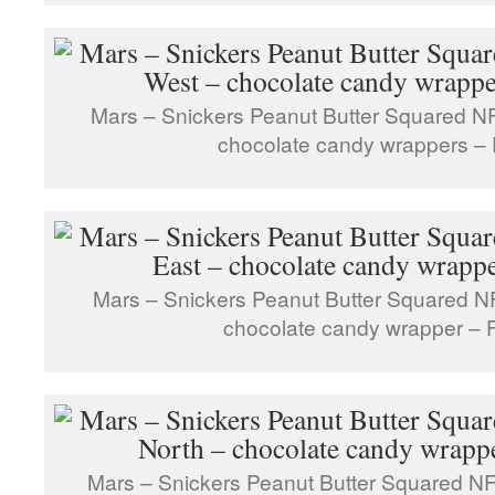
Mars – Snickers Peanut Butter Squared N
chocolate candy wrappers – 
Mars – Snickers Peanut Butter Squared N
chocolate candy wrapper – F
Mars – Snickers Peanut Butter Squared NF