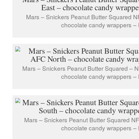
Mars – Snickers Peanut Butter Squared N
chocolate candy wrappers – 
Mars – Snickers Peanut Butter Squared – N
chocolate candy wrappers – 
Mars – Snickers Peanut Butter Squared NF
chocolate candy wrappers – 