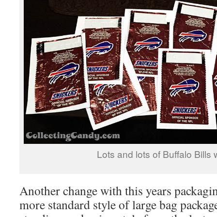
Lots and lots of Buffalo Bills
Another change with this years packagi
more standard style of large bag package