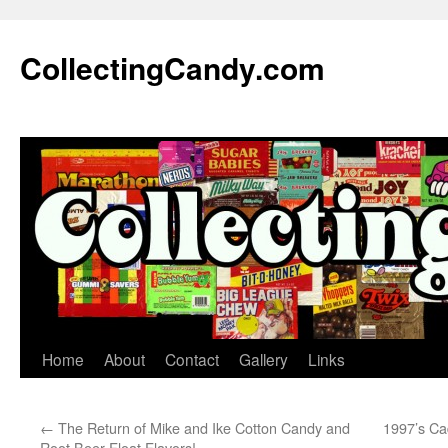
Skip
to
CollectingCandy.com
content
Home
About
Contact
Gallery
Links
←
The Return of Mike and Ike Cotton Candy and
1997’s Ca
Root Beer Float Flavors!