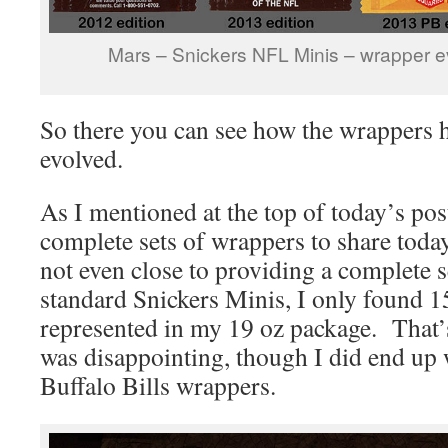
Mars – Snickers NFL Minis – wrapper e
So there you can see how the wrappers 
evolved.
As I mentioned at the top of today’s post
complete sets of wrappers to share today
not even close to providing a complete 
standard Snickers Minis, I only found 1
represented in my 19 oz package. That’s 
was disappointing, though I did end up 
Buffalo Bills wrappers.