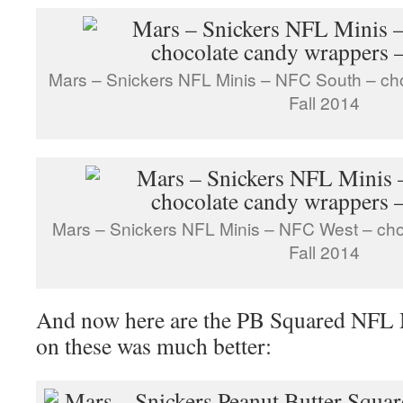
Mars – Snickers NFL Minis – NFC South – ch
Fall 2014
Mars – Snickers NFL Minis – NFC West – ch
Fall 2014
And now here are the PB Squared NFL 
on these was much better: