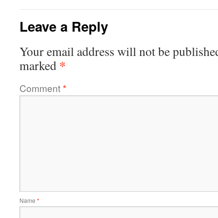
Leave a Reply
Your email address will not be publishe
*
marked
Comment
*
Name
*