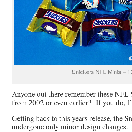
Snickers NFL Minis – 
Anyone out there remember these NFL S
from 2002 or even earlier? If you do, I’d
Getting back to this years release, the S
undergone only minor design changes.