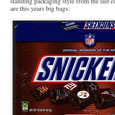
standing packaging style from the last 
are this years big bags: