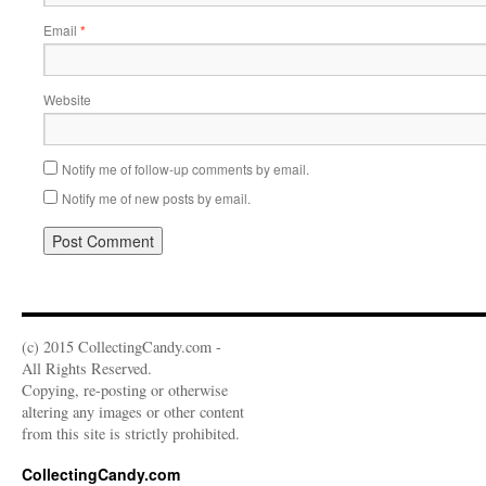
Email
*
Website
Notify me of follow-up comments by email.
Notify me of new posts by email.
(c) 2015 CollectingCandy.com -
All Rights Reserved.
Copying, re-posting or otherwise
altering any images or other content
from this site is strictly prohibited.
CollectingCandy.com