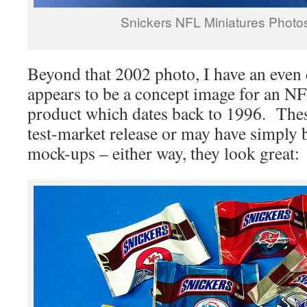
Snickers NFL Miniatures Photo
Beyond that 2002 photo, I have an even 
appears to be a concept image for an N
product which dates back to 1996. The
test-market release or may have simply
mock-ups – either way, they look great: