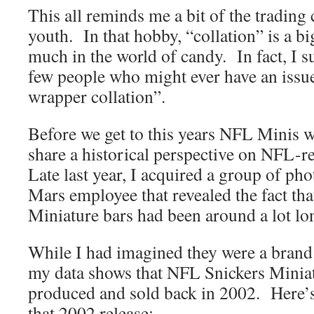
This all reminds me a bit of the trading
youth. In that hobby, “collation” is a bi
much in the world of candy. In fact, I s
few people who might ever have an issu
wrapper collation”.
Before we get to this years NFL Minis w
share a historical perspective on NFL-r
Late last year, I acquired a group of ph
Mars employee that revealed the fact th
Miniature bars had been around a lot lo
While I had imagined they were a brand
my data shows that NFL Snickers Miniat
produced and sold back in 2002. Here’
that 2002 release: