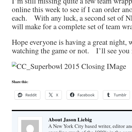
I’m still missing quite a few team wrapp
online this week to see if I can order an
each. With any luck, a second set of 
will make for a complete set of team wr
Hope everyone is having a great night, 
watching the game or not. I’ll see you 
Share this:
Reddit
X
Facebook
Tumblr
About Jason Liebig
A New York City based writer, editor an