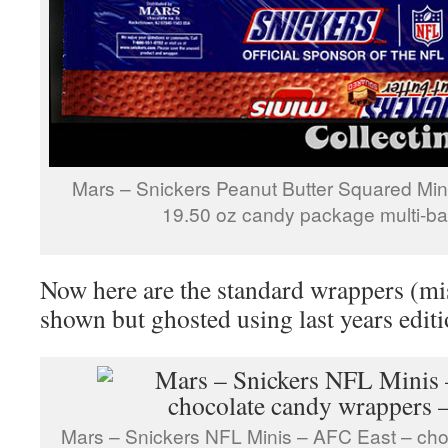
Mars – Snickers Peanut Butter Squared Mi
19.50 oz candy package multi-ba
Now here are the standard wrappers (mis
shown but ghosted using last years editi
Mars – Snickers NFL Minis – AFC East – cho