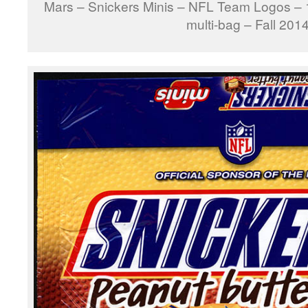
Mars – Snickers Minis – NFL Team Logos –
multi-bag – Fall 201