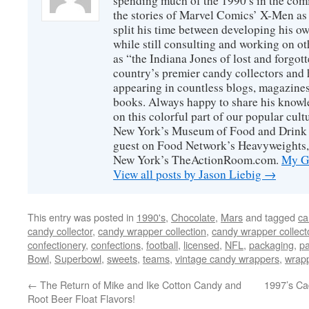
spending much of the 1990′s in the comi
the stories of Marvel Comics’ X-Men as s
split his time between developing his o
while still consulting and working on o
as “the Indiana Jones of lost and forgot
country’s premier candy collectors and h
appearing in countless blogs, magazines
books. Always happy to share his knowl
on this colorful part of our popular cul
New York’s Museum of Food and Drink a
guest on Food Network’s Heavyweights,
New York’s TheActionRoom.com.
My Go
View all posts by Jason Liebig
→
This entry was posted in
1990's
,
Chocolate
,
Mars
and tagged
ca
candy collector
,
candy wrapper collection
,
candy wrapper collect
confectionery
,
confections
,
football
,
licensed
,
NFL
,
packaging
,
pa
Bowl
,
Superbowl
,
sweets
,
teams
,
vintage candy wrappers
,
wrap
←
The Return of Mike and Ike Cotton Candy and
1997’s Ca
Root Beer Float Flavors!