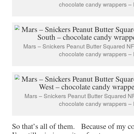
chocolate candy wrappers – 
Mars – Snickers Peanut Butter Squared NF
chocolate candy wrappers – 
Mars – Snickers Peanut Butter Squared N
chocolate candy wrappers – 
So that’s all of them. Because of my c