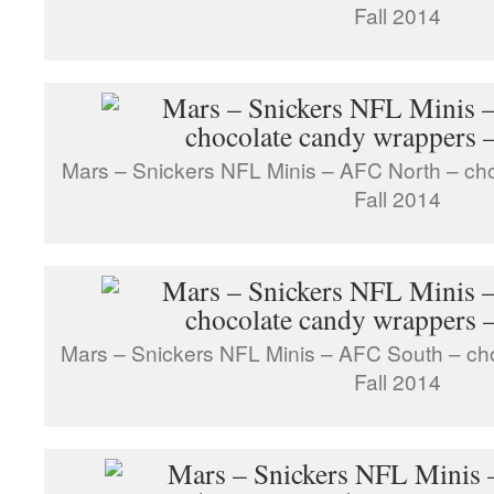
Fall 2014
Mars – Snickers NFL Minis – AFC North – ch
Fall 2014
Mars – Snickers NFL Minis – AFC South – ch
Fall 2014