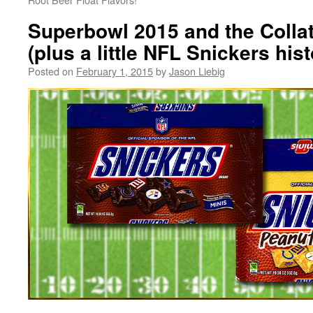
Superbowl 2015 and the Coll
(plus a little NFL Snickers hist
Posted on
February 1, 2015
by
Jason Liebig