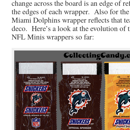
change across the board is an edge of ref
the edges of each wrapper. Also for the
Miami Dolphins wrapper reflects that t
deco. Here’s a look at the evolution of
NFL Minis wrappers so far: