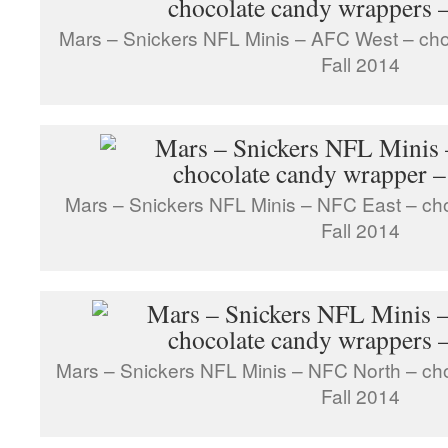
Mars – Snickers NFL Minis – AFC West – ch
Fall 2014
Mars – Snickers NFL Minis – NFC East – ch
Fall 2014
Mars – Snickers NFL Minis – NFC North – ch
Fall 2014