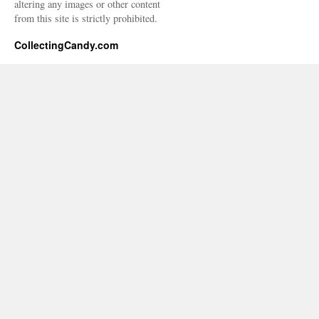
altering any images or other content
from this site is strictly prohibited.
CollectingCandy.com