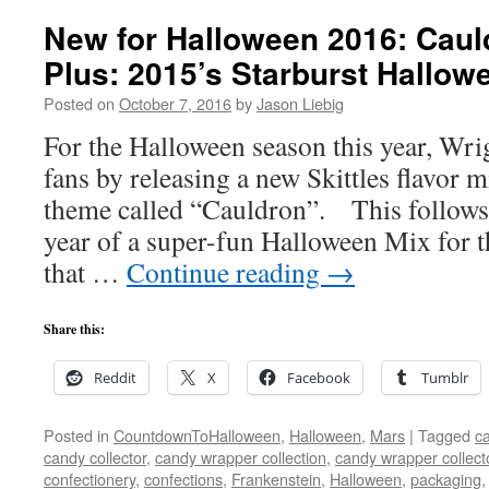
New for Halloween 2016: Cauld
Plus: 2015’s Starburst Hallow
Posted on
October 7, 2016
by
Jason Liebig
For the Halloween season this year, Wri
fans by releasing a new Skittles flavor m
theme called “Cauldron”. This follows u
year of a super-fun Halloween Mix for t
that …
Continue reading
→
Share this:
Reddit
X
Facebook
Tumblr
Posted in
CountdownToHalloween
,
Halloween
,
Mars
|
Tagged
ca
candy collector
,
candy wrapper collection
,
candy wrapper collect
confectionery
,
confections
,
Frankenstein
,
Halloween
,
packaging