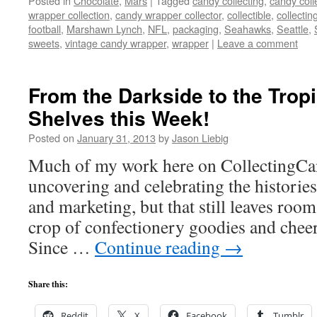
Posted in
Chocolate
,
Mars
|
Tagged
candy collecting
,
candy coll
wrapper collection
,
candy wrapper collector
,
collectible
,
collectin
football
,
Marshawn Lynch
,
NFL
,
packaging
,
Seahawks
,
Seattle
,
sweets
,
vintage candy wrapper
,
wrapper
|
Leave a comment
From the Darkside to the Trop
Shelves this Week!
Posted on
January 31, 2013
by
Jason Liebig
Much of my work here on CollectingCan
uncovering and celebrating the historie
and marketing, but that still leaves room
crop of confectionery goodies and chee
Since …
Continue reading
→
Share this:
Reddit
X
Facebook
Tumblr