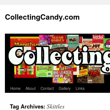
Skip
to
CollectingCandy.com
content
Home
About
Contact
Gallery
Links
Skittles
Tag Archives: