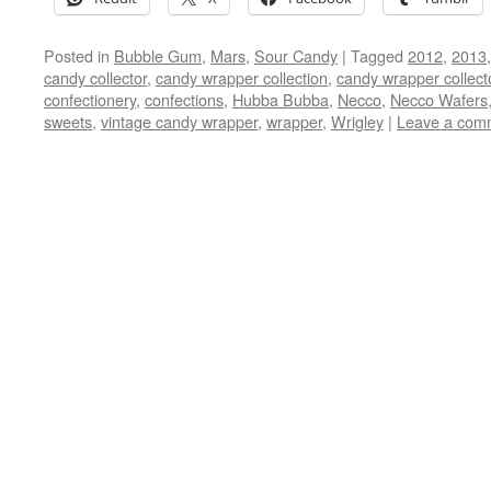
Posted in
Bubble Gum
,
Mars
,
Sour Candy
|
Tagged
2012
,
2013
candy collector
,
candy wrapper collection
,
candy wrapper collect
confectionery
,
confections
,
Hubba Bubba
,
Necco
,
Necco Wafers
sweets
,
vintage candy wrapper
,
wrapper
,
Wrigley
|
Leave a com