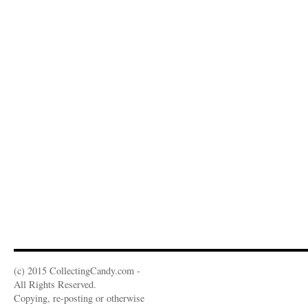
(c) 2015 CollectingCandy.com -
All Rights Reserved.
Copying, re-posting or otherwise