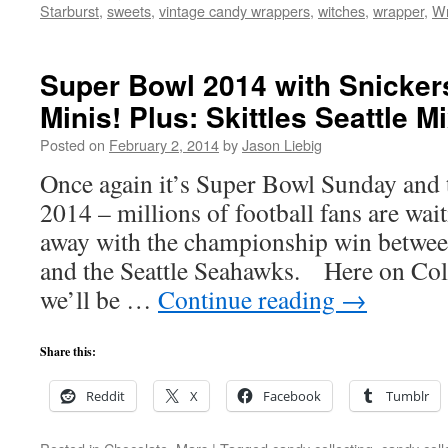
Starburst
,
sweets
,
vintage candy wrappers
,
witches
,
wrapper
,
Wr
Super Bowl 2014 with Snicker
Minis! Plus: Skittles Seattle M
Posted on
February 2, 2014
by
Jason Liebig
Once again it’s Super Bowl Sunday and 
2014 – millions of football fans are wa
away with the championship win betwe
and the Seattle Seahawks. Here on Co
we’ll be …
Continue reading
→
Share this:
Reddit
X
Facebook
Tumblr