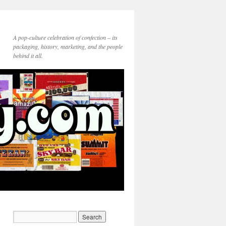
A pop-culture celebration of confection – its
packaging, history, marketing, and the people
behind it all.