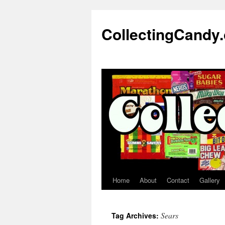
Skip
to
CollectingCandy
content
Home
About
Contact
Gallery
Sears
Tag Archives: