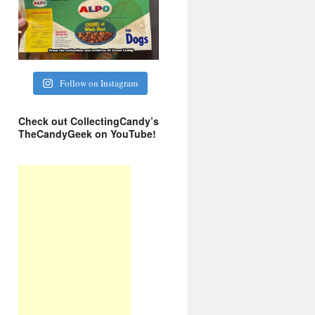
Follow on Instagram
Check out CollectingCandy’s
TheCandyGeek on YouTube!