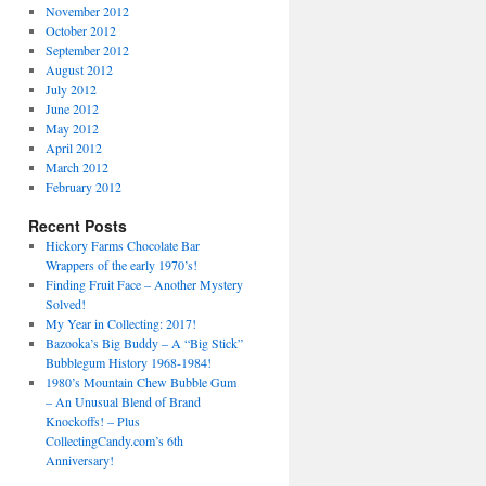
November 2012
October 2012
September 2012
August 2012
July 2012
June 2012
May 2012
April 2012
March 2012
February 2012
Recent Posts
Hickory Farms Chocolate Bar
Wrappers of the early 1970’s!
Finding Fruit Face – Another Mystery
Solved!
My Year in Collecting: 2017!
Bazooka’s Big Buddy – A “Big Stick”
Bubblegum History 1968-1984!
1980’s Mountain Chew Bubble Gum
– An Unusual Blend of Brand
Knockoffs! – Plus
CollectingCandy.com’s 6th
Anniversary!