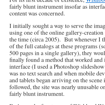
fairly blunt instrument insofar as interf
content was concerned.
I initially sought a way to serve the im
using one of the online gallery-creation
the time (circa 2005). But whenever I 
of the full catalogs at these programs 
500 pages in a single gallery), they woul
finally found a method that worked and 
interface (I used a Photoshop slideshow
was no text search and when mobile dev
and tablets began arriving on the scene i
followed, the site was nearly unusable o
fairly blunt instrument.