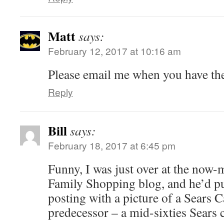
Matt
says:
February 12, 2017 at 10:16 am
Please email me when you have the
Reply
Bill
says:
February 18, 2017 at 6:45 pm
Funny, I was just over at the now-
Family Shopping blog, and he’d p
posting with a picture of a Sears
predecessor – a mid-sixties Sears