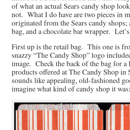
of what an actual Sears candy shop looke
not. What I do have are two pieces in m
originated from the Sears candy shops; 
bag, and a chocolate bar wrapper. Let’s 
First up is the retail bag. This one is 
snazzy “The Candy Shop” logo included 
image. Check the back of the bag for a l
products offered at The Candy Shop in S
sounds like appealing, old-fashioned g
imagine what kind of candy shop it was