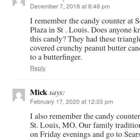
December 7, 2018 at 8:48 pm
I remember the candy counter at S
Plaza in St . Louis. Does anyone 
this candy? They had these triang
covered crunchy peanut butter cand
to a butterfinger.
Reply
Mick
says:
February 17, 2020 at 12:33 pm
I also remember the candy counter
St. Louis, MO. Our family traditio
on Friday evenings and go to Sear