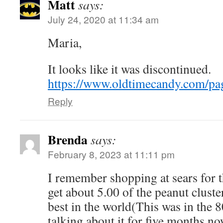
Matt
says:
July 24, 2020 at 11:34 am
Maria,
It looks like it was discontinued.
https://www.oldtimecandy.com/pa
Reply
Brenda
says:
February 8, 2023 at 11:11 pm
I remember shopping at sears for 
get about 5.00 of the peanut clust
best in the world(This was in the 8
talking about it for five months no