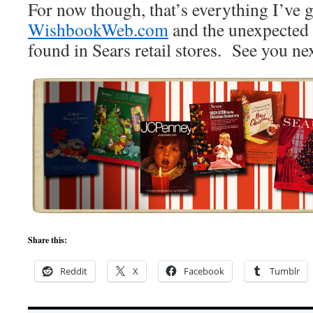
For now though, that’s everything I’ve 
WishbookWeb.com
and the unexpected
found in Sears retail stores. See you ne
Share this:
Reddit
X
Facebook
Tumblr