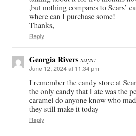
,but nothing compares to Sears’ ca
where can I purchase some!
Thanks,
Reply
Georgia Rivers
says:
June 12, 2024 at 11:34 pm
I remember the candy store at Sea
the only candy that I ate was the p
caramel do anyone know who made
they still make it today
Reply