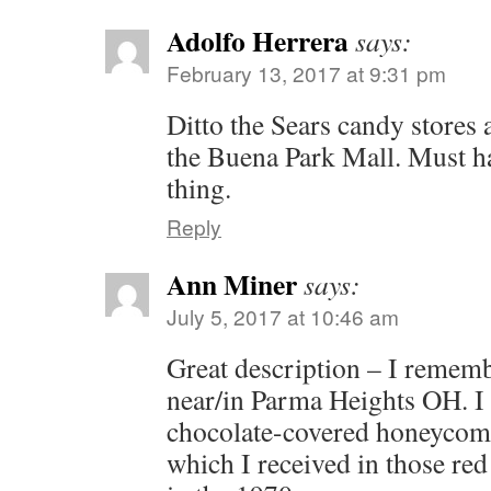
Adolfo Herrera
says:
February 13, 2017 at 9:31 pm
Ditto the Sears candy stores 
the Buena Park Mall. Must ha
thing.
Reply
Ann Miner
says:
July 5, 2017 at 10:46 am
Great description – I rememb
near/in Parma Heights OH. I 
chocolate-covered honeycomb
which I received in those red