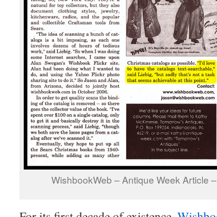
WishbookWeb – Antique Week Article –
For its first decade of existence,
Wishbo