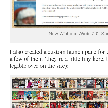
New WishbookWeb “2.0” Sc
I also created a custom launch pane for
a few of them (they’re a little tiny here, 
legible over on the site):