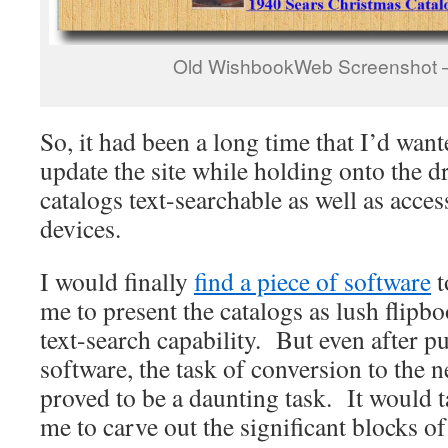
Old WishbookWeb Screenshot –
So, it had been a long time that I’d want
update the site while holding onto the 
catalogs text-searchable as well as acce
devices.
I would finally
find a piece of software
t
me to present the catalogs as lush flipb
text-search capability. But even after p
software, the task of conversion to the 
proved to be a daunting task. It would t
me to carve out the significant blocks o