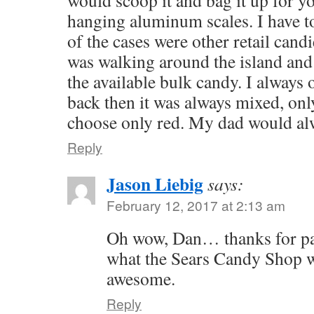
hanging aluminum scales. I have t
of the cases were other retail cand
was walking around the island and 
the available bulk candy. I always
back then it was always mixed, onl
choose only red. My dad would alw
Reply
Jason Liebig
says:
February 12, 2017 at 2:13 am
Oh wow, Dan… thanks for pai
what the Sears Candy Shop wa
awesome.
Reply