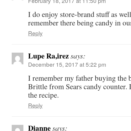
February 18, 2017 at 11:50 pm
I do enjoy store-brand stuff as wel
remember there being candy in our
Reply
Lupe Ra,irez
says:
December 15, 2017 at 5:22 pm
I remember my father buying the b
Brittle from Sears candy counter. 
the recipe.
Reply
Dianne
says: