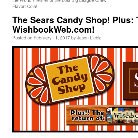
Flavor: Cola!
The Sears Candy Shop! Plus: 
WishbookWeb.com!
Posted on
February 11, 2017
by
Jason Liebig