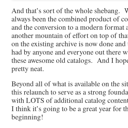
And that’s sort of the whole shebang
always been the combined product of co
and the conversion to a modern format a
another mountain of effort on top of th
on the existing archive is now done and 
had by anyone and everyone out there w
these awesome old catalogs. And I hope
pretty neat.
Beyond all of what is available on the sit
this relaunch to serve as a strong found
with LOTS of additional catalog conten
I think it’s going to be a great year for th
beginning!