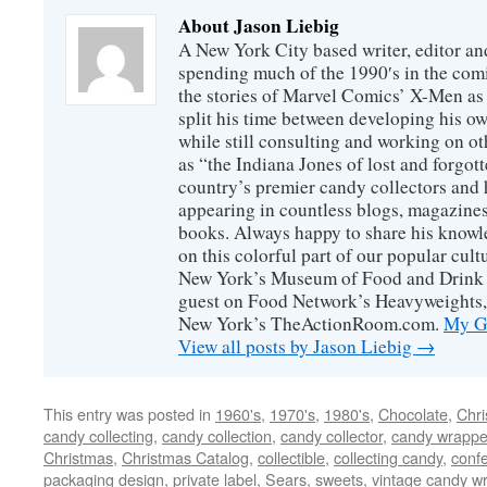
About Jason Liebig
A New York City based writer, editor an
spending much of the 1990′s in the comi
the stories of Marvel Comics’ X-Men as s
split his time between developing his o
while still consulting and working on o
as “the Indiana Jones of lost and forgot
country’s premier candy collectors and h
appearing in countless blogs, magazines
books. Always happy to share his knowl
on this colorful part of our popular cul
New York’s Museum of Food and Drink a
guest on Food Network’s Heavyweights,
New York’s TheActionRoom.com.
My Go
View all posts by Jason Liebig
→
This entry was posted in
1960's
,
1970's
,
1980's
,
Chocolate
,
Chr
candy collecting
,
candy collection
,
candy collector
,
candy wrapper
Christmas
,
Christmas Catalog
,
collectible
,
collecting candy
,
confe
packaging design
,
private label
,
Sears
,
sweets
,
vintage candy w