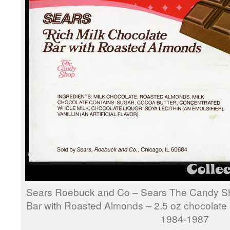
Sears Roebuck and Co – Sears The Candy Sh
Bar with Roasted Almonds – 2.5 oz chocolate 
1984-1987