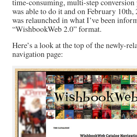
time-consuming, multi-step conversion p
was able to do it and on February 10t
was relaunched in what I’ve been inform
“WishbookWeb 2.0” format.
Here’s a look at the top of the newly-re
navigation page: