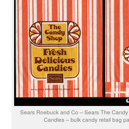
Sears Roebuck and Co – Sears The Candy 
Candies – bulk candy retail bag 