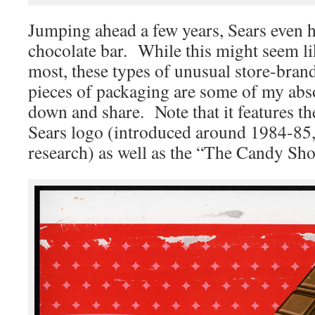
Jumping ahead a few years, Sears even 
chocolate bar. While this might seem li
most, these types of unusual store-bra
pieces of packaging are some of my absol
down and share. Note that it features 
Sears logo (introduced around 1984-85
research) as well as the “The Candy Sh