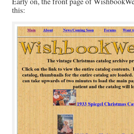
Early on, the front page of WishbookW
this: