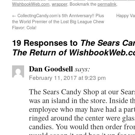
WishbookWeb.com
,
wrapper
. Bookmark the
permalink
.
←
CollectingCandy.com’s 5th Anniversary!! Plus
Happy Val
the World Premier of the Lost Big League Chew
Flavor: Cola!
19 Responses to
The Sears Ca
The Return of WishbookWeb.c
Dan Goodsell
says:
February 11, 2017 at 9:23 pm
The Sears Candy Shop at our Sear
was an island in the store. Inside t
employee who may have had a par
ringed around the center were glass
candies. You would then order fr
would scoop it and bag it up for yo