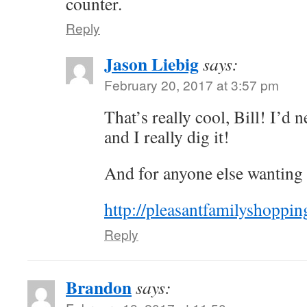
counter.
Reply
Jason Liebig
says:
February 20, 2017 at 3:57 pm
That’s really cool, Bill! I’d 
and I really dig it!
And for anyone else wanting to
http://pleasantfamilyshoppi
Reply
Brandon
says: