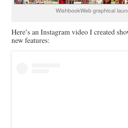
WishbookWeb graphical laun
Here’s an Instagram video I created sh
new features: