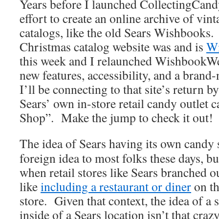
Years before I launched CollectingCan
effort to create an online archive of vin
catalogs, like the old Sears Wishbooks.
Christmas catalog website was and is
W
this week and I relaunched WishbookWeb
new features, accessibility, and a bran
I’ll be connecting to that site’s return by
Sears’ own in-store retail candy outlet
Shop”. Make the jump to check it out!
The idea of Sears having its own candy 
foreign idea to most folks these days, bu
when retail stores like Sears branched ou
like
including a restaurant or diner
on th
store. Given that context, the idea of a 
inside of a Sears location isn’t that cra