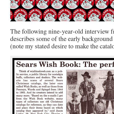
The following nine-year-old interview
describes some of the early background o
(note my stated desire to make the catal