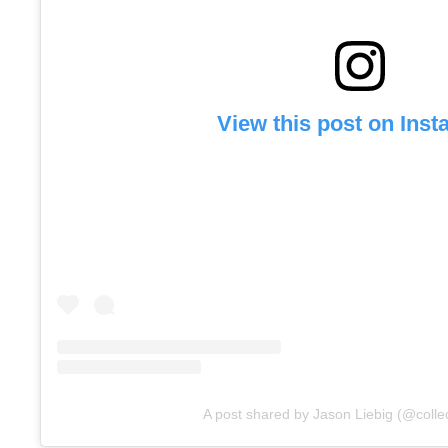
View this post on Ins
A post shared by Jason Liebig (@colle