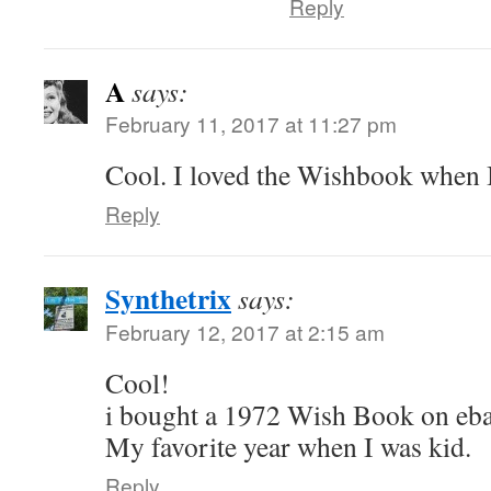
Reply
A
says:
February 11, 2017 at 11:27 pm
Cool. I loved the Wishbook when I
Reply
Synthetrix
says:
February 12, 2017 at 2:15 am
Cool!
i bought a 1972 Wish Book on ebay
My favorite year when I was kid.
Reply