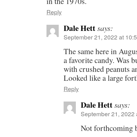
in the 1970s.
Reply
Dale Hett
says:
September 21, 2022 at 10:
The same here in Augus
a favorite candy. Was bu
with crushed peanuts an
Looked like a large fo
Reply
Dale Hett
says:
September 21, 2022 
Not forthcoming 