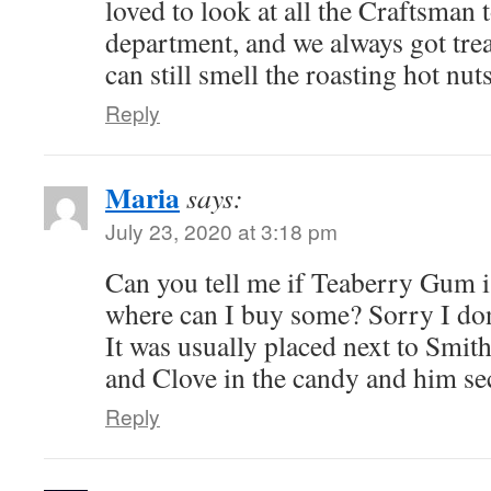
loved to look at all the Craftsman t
department, and we always got trea
can still smell the roasting hot nuts
Reply
Maria
says:
July 23, 2020 at 3:18 pm
Can you tell me if Teaberry Gum is 
where can I buy some? Sorry I don
It was usually placed next to Smit
and Clove in the candy and him se
Reply