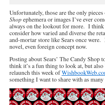
Unfortunately, those are the only pieces
Shop
ephemera or images I’ve ever come
always on the lookout for more. I think i
consider how varied and diverse the retai
and-mortar store like Sears once were. 
novel, even foreign concept now.
Posting about Sears’ The Candy Shop tod
think it’s a fun thing to look at, but als
relaunch this week of
WishbookWeb.c
something I want to share with as many 