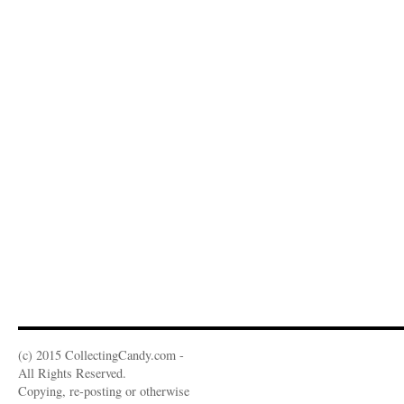
(c) 2015 CollectingCandy.com -
All Rights Reserved.
Copying, re-posting or otherwise