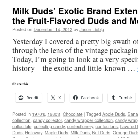
Milk Duds’ Exotic Brand Exten
the Fruit-Flavored Duds and M
Posted on
December 14, 2012
by
Jason Liebig
Yesterday I covered a pretty big swath 
through the lens of the vintage packagi
Today, I’m going to look at a very spec
history – the exotic and little-known …
Share this:
Reddit
X
Facebook
Tumblr
Posted in
1970's
,
1980's
,
Chocolate
|
Tagged
Apple Duds
,
Bana
collection
,
candy collector
,
candy wrapper collection
,
candy wrapp
collectible
,
collecting candy
,
confectionery
,
confections
,
flavored
Duds
,
Holloway
,
Maple Duds
,
Milk Duds
,
Nut Duds
,
Orange Dud