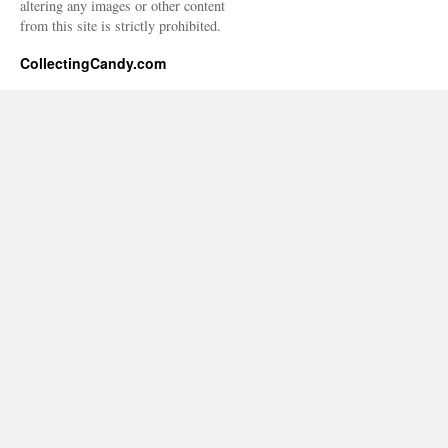
altering any images or other content
from this site is strictly prohibited.
CollectingCandy.com