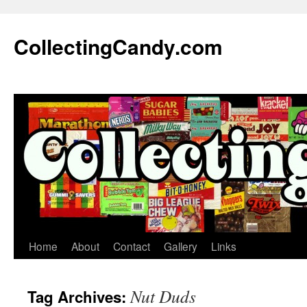
Skip
to
CollectingCandy.com
content
Home
About
Contact
Gallery
Links
Nut Duds
Tag Archives: