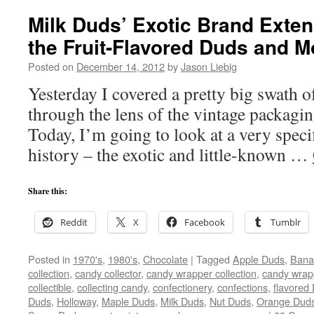
Milk Duds’ Exotic Brand Exten
the Fruit-Flavored Duds and M
Posted on
December 14, 2012
by
Jason Liebig
Yesterday I covered a pretty big swath 
through the lens of the vintage packagi
Today, I’m going to look at a very spec
history – the exotic and little-known …
Share this:
Reddit
X
Facebook
Tumblr
Posted in
1970's
,
1980's
,
Chocolate
|
Tagged
Apple Duds
,
Bana
collection
,
candy collector
,
candy wrapper collection
,
candy wrapp
collectible
,
collecting candy
,
confectionery
,
confections
,
flavored
Duds
,
Holloway
,
Maple Duds
,
Milk Duds
,
Nut Duds
,
Orange Dud