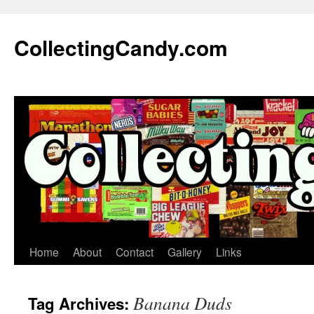
Skip
to
CollectingCandy.com
content
Home
About
Contact
Gallery
Links
Banana Duds
Tag Archives: