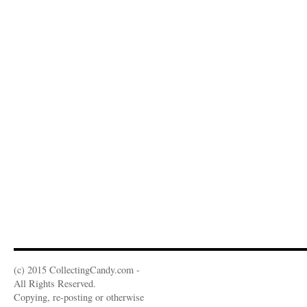
(c) 2015 CollectingCandy.com -
All Rights Reserved.
Copying, re-posting or otherwise