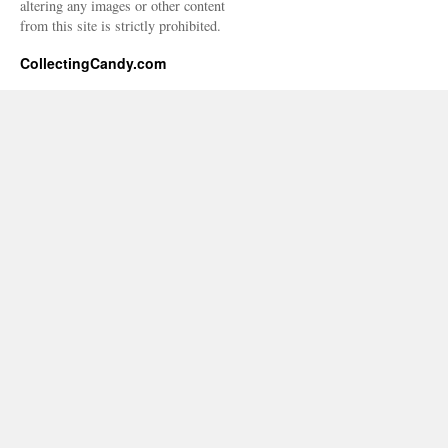
altering any images or other content
from this site is strictly prohibited.
CollectingCandy.com