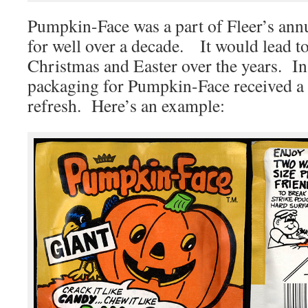
Pumpkin-Face was a part of Fleer’s ann
for well over a decade. It would lead to
Christmas and Easter over the years. In
packaging for Pumpkin-Face received 
refresh. Here’s an example: