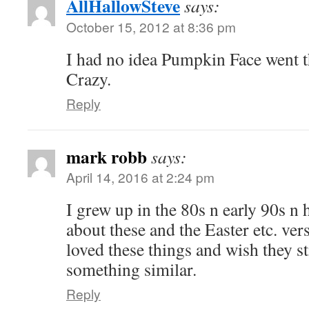
AllHallowSteve
says:
October 15, 2012 at 8:36 pm
I had no idea Pumpkin Face went t
Crazy.
Reply
mark robb
says:
April 14, 2016 at 2:24 pm
I grew up in the 80s n early 90s n
about these and the Easter etc. vers
loved these things and wish they s
something similar.
Reply