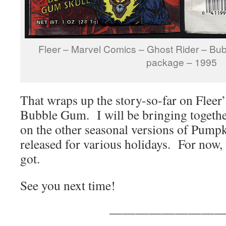
Fleer – Marvel Comics – Ghost Rider – Bu
package – 1995
That wraps up the story-so-far on Flee
Bubble Gum. I will be bringing together 
on the other seasonal versions of Pumpk
released for various holidays. For now, 
got.
See you next time!
————————