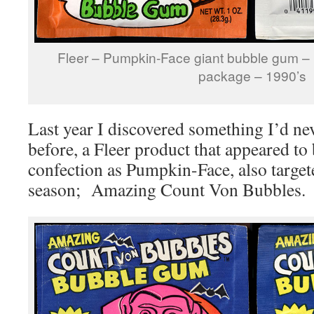
Fleer – Pumpkin-Face giant bubble gum 
package – 1990’s
Last year I discovered something I’d ne
before, a Fleer product that appeared to
confection as Pumpkin-Face, also target
season; Amazing Count Von Bubbles. H