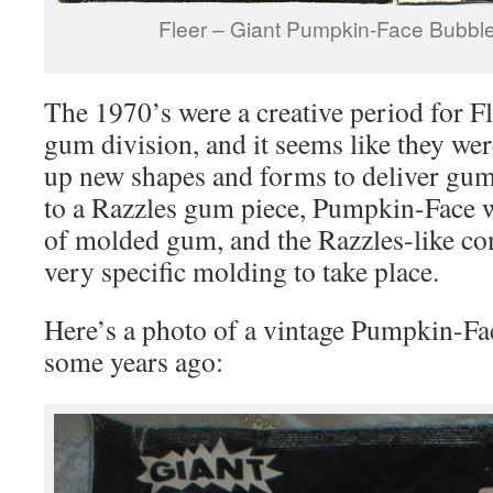
Fleer – Giant Pumpkin-Face Bubbl
The 1970’s were a creative period for F
gum division, and it seems like they we
up new shapes and forms to deliver gu
to a Razzles gum piece, Pumpkin-Face wa
of molded gum, and the Razzles-like co
very specific molding to take place.
Here’s a photo of a vintage Pumpkin-Fa
some years ago: