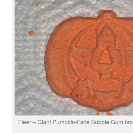
Fleer – Giant Pumpkin-Face Bubble Gum br