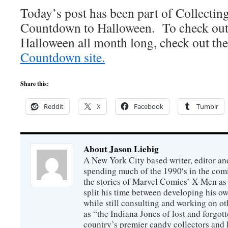
Today’s post has been part of Collecti
Countdown to Halloween. To check out o
Halloween all month long, check out the
Countdown site.
Share this:
Reddit
X
Facebook
Tumblr
About Jason Liebig
A New York City based writer, editor an
spending much of the 1990′s in the comi
the stories of Marvel Comics’ X-Men as s
split his time between developing his o
while still consulting and working on o
as “the Indiana Jones of lost and forgot
country’s premier candy collectors and h