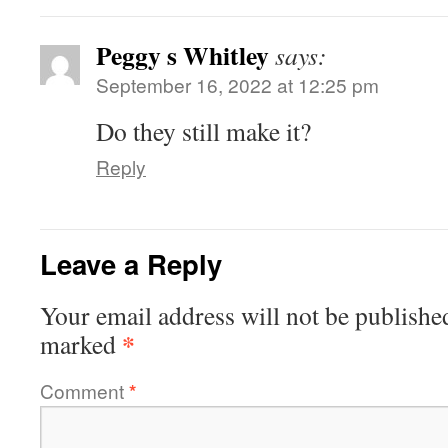
Peggy s Whitley
says:
September 16, 2022 at 12:25 pm
Do they still make it?
Reply
Leave a Reply
Your email address will not be publishe
*
marked
Comment
*