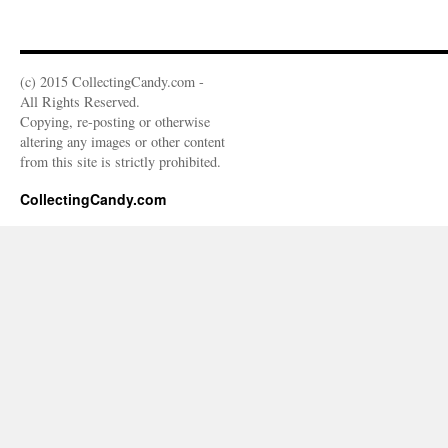
(c) 2015 CollectingCandy.com -
All Rights Reserved.
Copying, re-posting or otherwise
altering any images or other content
from this site is strictly prohibited.
CollectingCandy.com