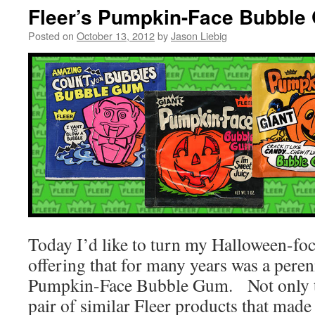
Fleer’s Pumpkin-Face Bubble
Posted on
October 13, 2012
by
Jason Liebig
Today I’d like to turn my Halloween-foc
offering that for many years was a perenn
Pumpkin-Face Bubble Gum. Not only tha
pair of similar Fleer products that made