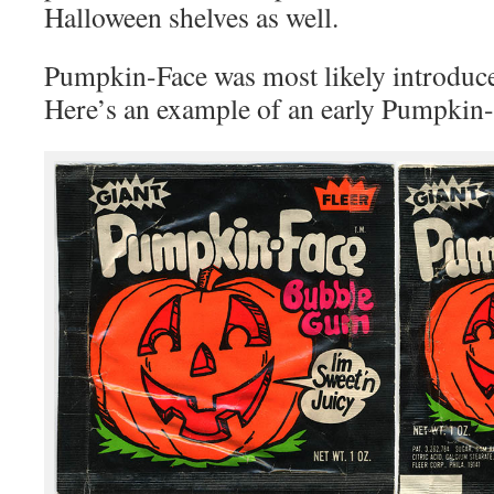
Halloween shelves as well.
Pumpkin-Face was most likely introduce
Here’s an example of an early Pumpkin