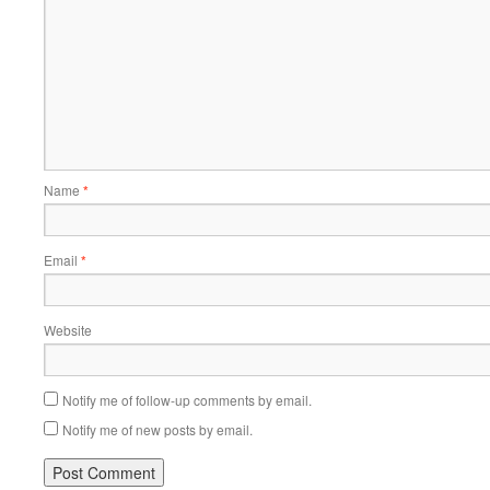
Name
*
Email
*
Website
Notify me of follow-up comments by email.
Notify me of new posts by email.