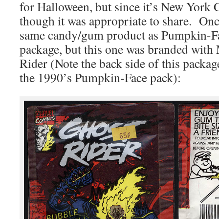
for Halloween, but since it’s New York
though it was appropriate to share. Once
same candy/gum product as Pumpkin-Fac
package, but this one was branded wit
Rider (Note the back side of this package
the 1990’s Pumpkin-Face pack):