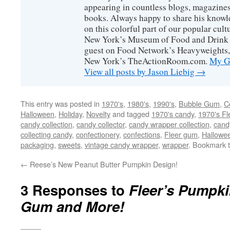
appearing in countless blogs, magazines
books. Always happy to share his knowl
on this colorful part of our popular cul
New York’s Museum of Food and Drink a
guest on Food Network’s Heavyweights,
New York’s TheActionRoom.com.
My Go
View all posts by Jason Liebig
→
This entry was posted in
1970's
,
1980's
,
1990's
,
Bubble Gum
,
C
Halloween
,
Holiday
,
Novelty
and tagged
1970's candy
,
1970's Fl
candy collection
,
candy collector
,
candy wrapper collection
,
cand
collecting candy
,
confectionery
,
confections
,
Fleer gum
,
Hallowe
packaging
,
sweets
,
vintage candy wrapper
,
wrapper
. Bookmark 
←
Reese’s New Peanut Butter Pumpkin Design!
3 Responses to
Fleer’s Pumpk
Gum and More!