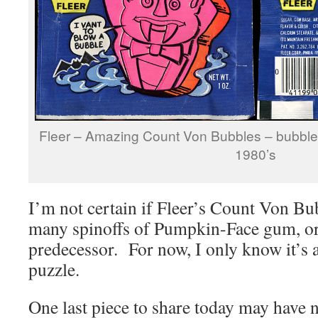
Fleer – Amazing Count Von Bubbles – bubbl
1980’s
I’m not certain if Fleer’s Count Von Bu
many spinoffs of Pumpkin-Face gum, or 
predecessor. For now, I only know it’s a
puzzle.
One last piece to share today may have n