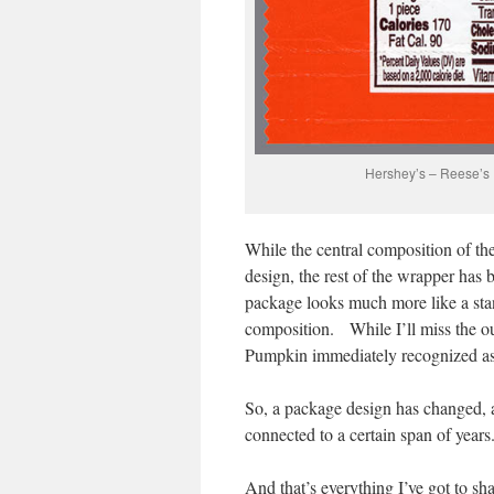
Hershey’s – Reese’s
While the central composition of th
design, the rest of the wrapper ha
package looks much more like a sta
composition. While I’ll miss the ou
Pumpkin immediately recognized as
So, a package design has changed, 
connected to a certain span of years
And that’s everything I’ve got to 