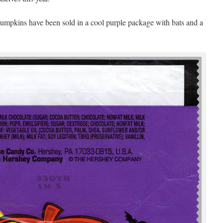
 Pumpkins have been sold in a cool purple package with bats and a