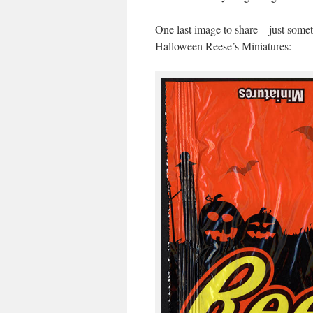
One last image to share – just someth
Halloween Reese’s Miniatures: