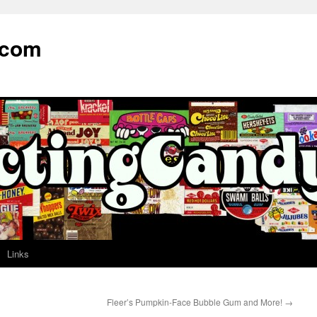
.com
Links
Fleer’s Pumpkin-Face Bubble Gum and More!
→