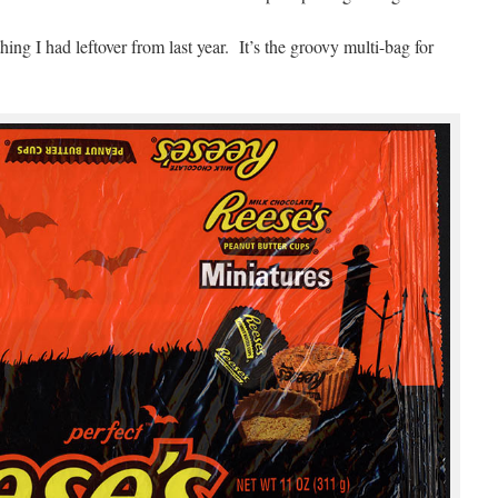
ing I had leftover from last year. It’s the groovy multi-bag for