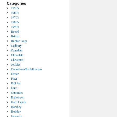
Categories
1950's
1960's
1970's
1980's
1990's
Boxed
British
Bubble Gum
Cadbury
Canadian
Chocolate
Christmas
cookies
CountdownToHalloween
Easter
Fleer
Full Set
Gum
Gummies
Halloween
Hard Candy
Hershey
Holiday
Japanese