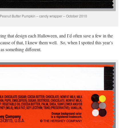
 Peanut Butter Pumpkin – candy wrapper – October 2010
ing that design each Halloween, and I’d often save a few in the
cause of that, I knew them well. So, when I spotted this year’s
 as something different.