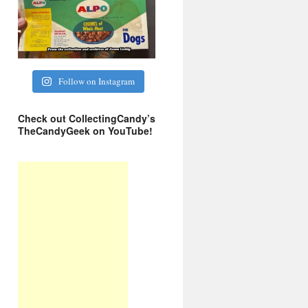
Follow on Instagram
Check out CollectingCandy’s
TheCandyGeek on YouTube!