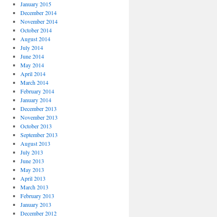
January 2015
December 2014
November 2014
October 2014
August 2014
July 2014
June 2014
May 2014
April 2014
March 2014
February 2014
January 2014
December 2013
November 2013
October 2013
September 2013
August 2013
July 2013
June 2013
May 2013
April 2013
March 2013
February 2013
January 2013
December 2012