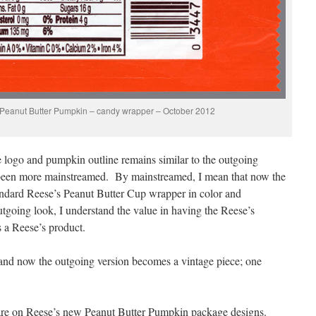
 Peanut Butter Pumpkin – candy wrapper – October 2012
e logo and pumpkin outline remains similar to the outgoing
s been more mainstreamed. By mainstreamed, I mean that now the
ndard Reese’s Peanut Butter Cup wrapper in color and
tgoing look, I understand the value in having the Reese’s
 a Reese’s product.
and now the outgoing version becomes a vintage piece; one
.
share on Reese’s new Peanut Butter Pumpkin package designs.