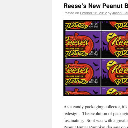
Reese’s New Peanut B
Posted on
October 12, 2012
by
Jason Lie
As a candy packaging collector, it
redesign. The evolution of packaging
fascinating. So it was with a great
Peanut Butter Pumpkin designs on sh