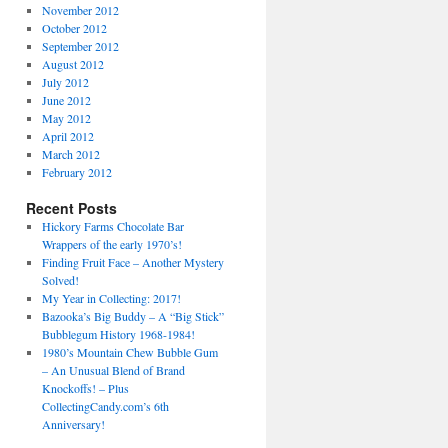
November 2012
October 2012
September 2012
August 2012
July 2012
June 2012
May 2012
April 2012
March 2012
February 2012
Recent Posts
Hickory Farms Chocolate Bar
Wrappers of the early 1970’s!
Finding Fruit Face – Another Mystery
Solved!
My Year in Collecting: 2017!
Bazooka’s Big Buddy – A “Big Stick”
Bubblegum History 1968-1984!
1980’s Mountain Chew Bubble Gum
– An Unusual Blend of Brand
Knockoffs! – Plus
CollectingCandy.com’s 6th
Anniversary!