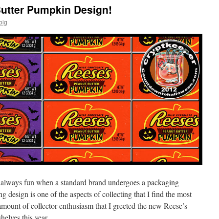
utter Pumpkin Design!
big
’s always fun when a standard brand undergoes a packaging
 design is one of the aspects of collecting that I find the most
 amount of collector-enthusiasm that I greeted the new Reese’s
elves this year.