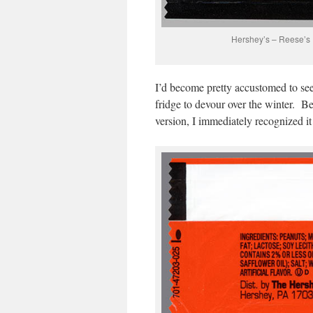
Hershey’s – Reese’s
I’d become pretty accustomed to see
fridge to devour over the winter. Be
version, I immediately recognized it