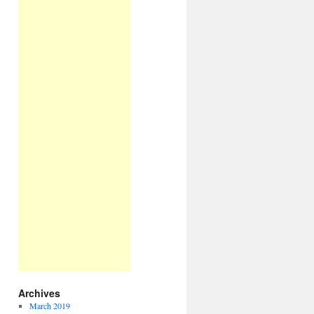
Archives
March 2019