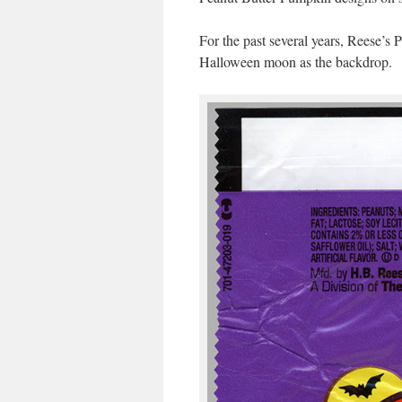
For the past several years, Reese’s
Halloween moon as the backdrop.