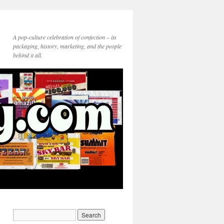
A pop-culture celebration of confection – its
packaging, history, marketing, and the people
behind it all.