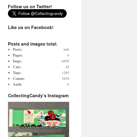
Follow us on Twitter!
Like us on Facebook!
Posts and images total:
Posts:
646
Pages:
4
Imgs:
6859
Cats:
42
Tags:
1285
Comm:
3850
Auth:
0
CollectingCandy’s Instagram