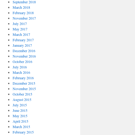
September 2018
March 2018
February 2018
November 2017
July 2017
May 2017
March 2017
February 2017
January 2017
December 2016
November 2016
October 2016
July 2016
March 2016
February 2016
December 2015
November 2015
October 2015
August 2015
July 2015
June 2015
May 2015
April 2015
March 2015
February 2015