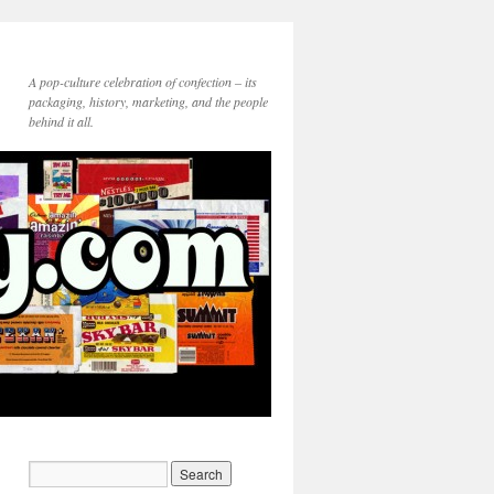
A pop-culture celebration of confection – its
packaging, history, marketing, and the people
behind it all.