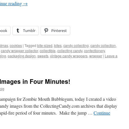
inue reading
→
book
Tumblr
Pinterest
stmas
,
cookies
|
Tagged
bite-sized
,
bites
,
candy collecting
,
candy collection
,
,
candy wrapper collector
,
collectible
,
collecting candy
,
confectionery
,
ging
,
packaging design
,
sweets
,
vintage candy wrappers
,
wrapper
|
Leave a
Images in Four Minutes!
big
 campaign for Zombie Mouth Bubblegum, today I created a video
andy images from the CollectingCandy.com archives that display
 rapid-fire period of four minutes. Make the jump …
Continue