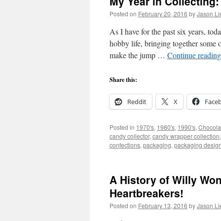
My Year in Collecting:
Posted on
February 20, 2016
by
Jason Li
As I have for the past six years, to
hobby life, bringing together some 
make the jump …
Continue readin
Share this:
Reddit
X
Face
Posted in
1970's
,
1980's
,
1990's
,
Chocola
candy collector
,
candy wrapper collection
confections
,
packaging
,
packaging desig
A History of Willy Wo
Heartbreakers!
Posted on
February 13, 2016
by
Jason Li