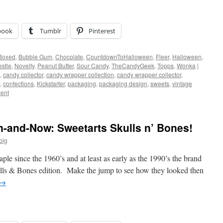
book
Tumblr
Pinterest
Boxed
,
Bubble Gum
,
Chocolate
,
CountdownToHalloween
,
Fleer
,
Halloween
,
stle
,
Novelty
,
Peanut Butter
,
Sour Candy
,
TheCandyGeek
,
Topps
,
Wonka
|
,
candy collector
,
candy wrapper collection
,
candy wrapper collector
,
,
confections
,
Kickstarter
,
packaging
,
packaging design
,
sweets
,
vintage
ent
-and-Now: Sweetarts Skulls n’ Bones!
big
le since the 1960’s and at least as early as the 1990’s the brand
kulls & Bones edition. Make the jump to see how they looked then
→