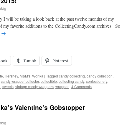
 2015!
ebig
day I will be taking a look back at the past twelve months of my
of my favorite additions to the CollectingCandy.com archives. So
g
→
book
Tumblr
Pinterest
te
,
Hershey
,
M&M's
,
Wonka
|
Tagged
candy collecting
,
candy collection
,
,
candy wrapper collector
,
collectible
,
collecting candy
,
confectionery
,
n
,
sweets
,
vintage candy wrappers
,
wrapper
|
4 Comments
nka’s Valentine’s Gobstopper
ebig