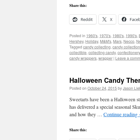
Share this:
Reddit
X
Face
Posted in
1960's
,
1970's
,
1980's
,
1990's
,
Hershey
,
Holiday
,
M&M's
,
Mars
,
Necco
,
Ne
Tagged
candy collecting
,
candy collection
collectible
,
collecting candy
,
confectionery
candy wrappers
,
wrapper
|
Leave a comm
Halloween Candy Then
Posted on
October 24, 2015
by
Jason Lie
Sweetarts have been a Halloween stap
has delivered a special seasonal S
and how they …
Continue reading
Share this: