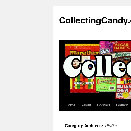
Skip
to
CollectingCandy
content
Home
About
Contact
Gallery
1990’s
Category Archives: