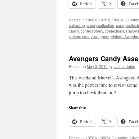
Reddit
X
Face
Posted in
1960's
,
1970's
,
1990's
,
Countd
collecting
,
candy collection
,
candy collect
candy
,
confectionery
,
confections
,
Hallow
vintage candy wrappers
,
vintage Sweetar
Avengers Candy Assem
Posted on
May 3, 2015
by
Jason Liebig
This weekend Marvel’s Avengers: Age 
was the perfect time to revisit som
jump to check them out!
Share this:
Reddit
X
Face
Posted in
1970's
,
1990's
,
Canadian
,
Choc