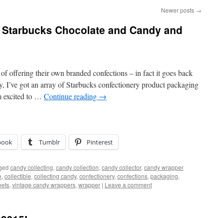
Newer posts
→
f Starbucks Chocolate and Candy and
of offering their own branded confections – in fact it goes back
, I’ve got an array of Starbucks confectionery product packaging
m excited to …
Continue reading
→
book
Tumblr
Pinterest
ged
candy collecting
,
candy collection
,
candy collector
,
candy wrapper
e
,
collectible
,
collecting candy
,
confectionery
,
confections
,
packaging
,
ets
,
vintage candy wrappers
,
wrapper
|
Leave a comment