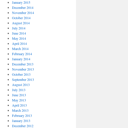
January 2015
December 2014
November 2014
October 2014
August 2014
July 2014
June 2014
May 2014
April 2014
March 2014
February 2014
January 2014
December 2013
November 2013
October 2013
September 2013
August 2013
July 2013
June 2013
May 2013
April 2013
March 2013
February 2013
January 2013
December 2012