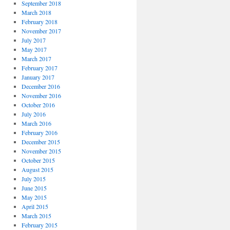
September 2018
March 2018
February 2018
November 2017
July 2017
May 2017
March 2017
February 2017
January 2017
December 2016
November 2016
October 2016
July 2016
March 2016
February 2016
December 2015
November 2015
October 2015
August 2015
July 2015
June 2015
May 2015
April 2015
March 2015
February 2015