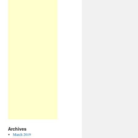
Archives
March 2019