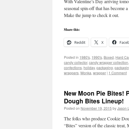
With Valentine’s Day arriving tomorr
seasonal spin-off that has become 
Make the jump to check it out.
Share this:
Reddit
X
Face
Posted in
1980's
,
1990's
,
Boxed
,
Hard Ca
candy collector
,
candy wrapper collection
confections
,
holiday
,
packaging
,
packagin
wrappers
,
Wonka
,
wrapper
|
1 Comment
New Moon Pie Bites! P
Dough Bites Lineup!
Posted on
November 19, 2015
by
Jason L
The folks who produce Cookie Dough B
“Bites” version of the classic treat