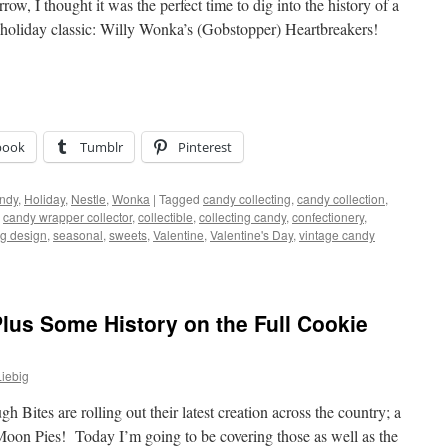
ow, I thought it was the perfect time to dig into the history of a
a holiday classic: Willy Wonka’s (Gobstopper) Heartbreakers!
book
Tumblr
Pinterest
ndy
,
Holiday
,
Nestle
,
Wonka
|
Tagged
candy collecting
,
candy collection
,
,
candy wrapper collector
,
collectible
,
collecting candy
,
confectionery
,
g design
,
seasonal
,
sweets
,
Valentine
,
Valentine's Day
,
vintage candy
lus Some History on the Full Cookie
iebig
ites are rolling out their latest creation across the country; a
, Moon Pies! Today I’m going to be covering those as well as the