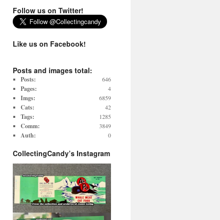
Follow us on Twitter!
Like us on Facebook!
Posts and images total:
Posts:
646
Pages:
4
Imgs:
6859
Cats:
42
Tags:
1285
Comm:
3849
Auth:
0
CollectingCandy’s Instagram