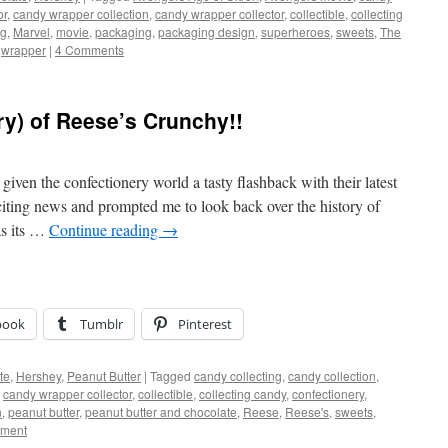
or
,
candy wrapper collection
,
candy wrapper collector
,
collectible
,
collecting
ng
,
Marvel
,
movie
,
packaging
,
packaging design
,
superheroes
,
sweets
,
The
,
wrapper
|
4 Comments
ry) of Reese’s Crunchy!!
iven the confectionery world a tasty flashback with their latest
citing news and prompted me to look back over the history of
as its …
Continue reading
→
book
Tumblr
Pinterest
te
,
Hershey
,
Peanut Butter
|
Tagged
candy collecting
,
candy collection
,
,
candy wrapper collector
,
collectible
,
collecting candy
,
confectionery
,
n
,
peanut butter
,
peanut butter and chocolate
,
Reese
,
Reese's
,
sweets
,
ment