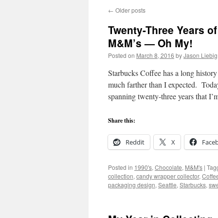
←
Older posts
Twenty-Three Years o
M&M’s — Oh My!
Posted on
March 8, 2016
by
Jason Liebig
Starbucks Coffee has a long history 
much farther than I expected. Today
spanning twenty-three years that I’
Share this:
Reddit
X
Face
Posted in
1990's
,
Chocolate
,
M&M's
|
Tag
collection
,
candy wrapper collector
,
Coffe
packaging design
,
Seattle
,
Starbucks
,
swe