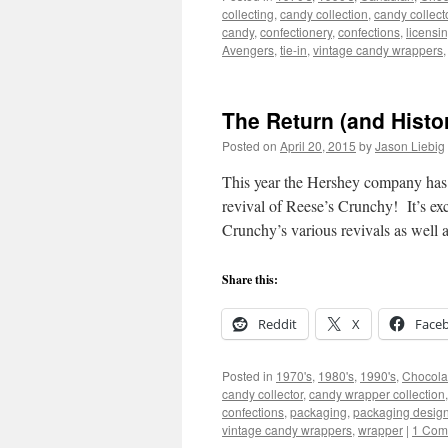
collecting
,
candy collection
,
candy collect
candy
,
confectionery
,
confections
,
licensi
Avengers
,
tie-in
,
vintage candy wrappers
The Return (and Histo
Posted on
April 20, 2015
by
Jason Liebig
This year the Hershey company has g
revival of Reese’s Crunchy! It’s ex
Crunchy’s various revivals as well 
Share this:
Reddit
X
Face
Posted in
1970's
,
1980's
,
1990's
,
Chocola
candy collector
,
candy wrapper collection
confections
,
packaging
,
packaging desig
vintage candy wrappers
,
wrapper
|
1 Com