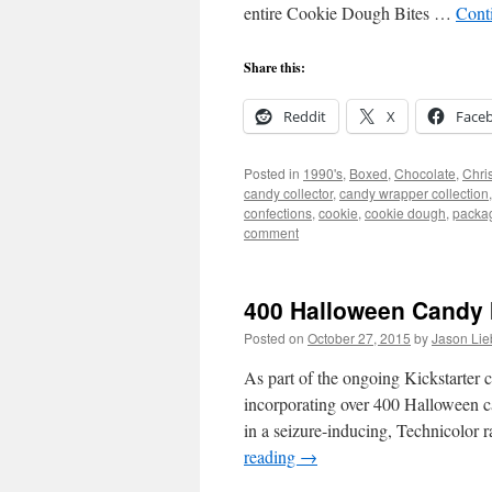
entire Cookie Dough Bites …
Cont
Share this:
Reddit
X
Face
Posted in
1990's
,
Boxed
,
Chocolate
,
Chri
candy collector
,
candy wrapper collection
confections
,
cookie
,
cookie dough
,
packa
comment
400 Halloween Candy 
Posted on
October 27, 2015
by
Jason Lie
As part of the ongoing Kickstarter
incorporating over 400 Halloween c
in a seizure-inducing, Technicolor
reading
→