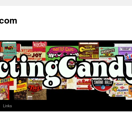
.com
Links