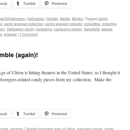
book
Tumblr
Pinterest
ownToHalloween
,
Halloween
,
Holiday
,
Nestle
,
Wonka
|
Tagged
candy
or
,
candy wrapper collection
,
candy wrapper collector
,
collectible
,
collecting
een
,
Halloween candy
,
packaging
,
packaging design
,
Sweetarts
,
sweets
,
ts
,
wrapper
|
1 Comment
ble (again)!
of Ultron is hitting theaters in the United States, so I thought it
e Avengers-related candy pieces from my collection. Make the
book
Tumblr
Pinterest
olate
,
Hershey
|
Tagged
Avengers Age of Ultron
,
Avengers movie
,
candy