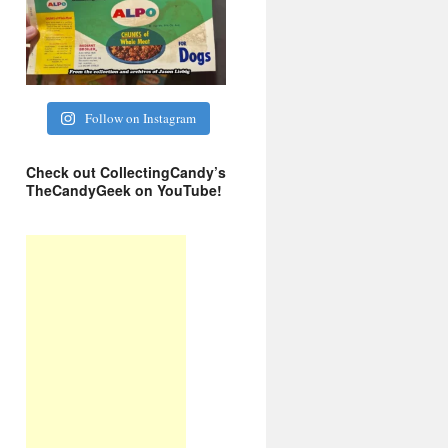
Follow on Instagram
Check out CollectingCandy’s
TheCandyGeek on YouTube!