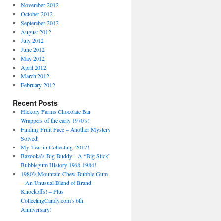
November 2012
October 2012
September 2012
August 2012
July 2012
June 2012
May 2012
April 2012
March 2012
February 2012
Recent Posts
Hickory Farms Chocolate Bar
Wrappers of the early 1970’s!
Finding Fruit Face – Another Mystery
Solved!
My Year in Collecting: 2017!
Bazooka’s Big Buddy – A “Big Stick”
Bubblegum History 1968-1984!
1980’s Mountain Chew Bubble Gum
– An Unusual Blend of Brand
Knockoffs! – Plus
CollectingCandy.com’s 6th
Anniversary!