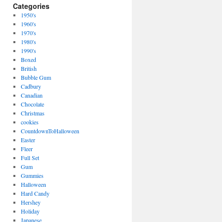
Categories
1950's
1960's
1970's
1980's
1990's
Boxed
British
Bubble Gum
Cadbury
Canadian
Chocolate
Christmas
cookies
CountdownToHalloween
Easter
Fleer
Full Set
Gum
Gummies
Halloween
Hard Candy
Hershey
Holiday
Japanese