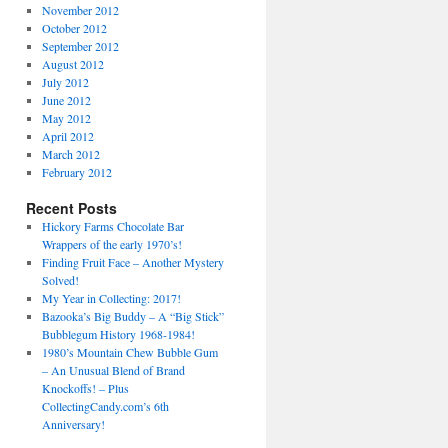
November 2012
October 2012
September 2012
August 2012
July 2012
June 2012
May 2012
April 2012
March 2012
February 2012
Recent Posts
Hickory Farms Chocolate Bar
Wrappers of the early 1970’s!
Finding Fruit Face – Another Mystery
Solved!
My Year in Collecting: 2017!
Bazooka’s Big Buddy – A “Big Stick”
Bubblegum History 1968-1984!
1980’s Mountain Chew Bubble Gum
– An Unusual Blend of Brand
Knockoffs! – Plus
CollectingCandy.com’s 6th
Anniversary!