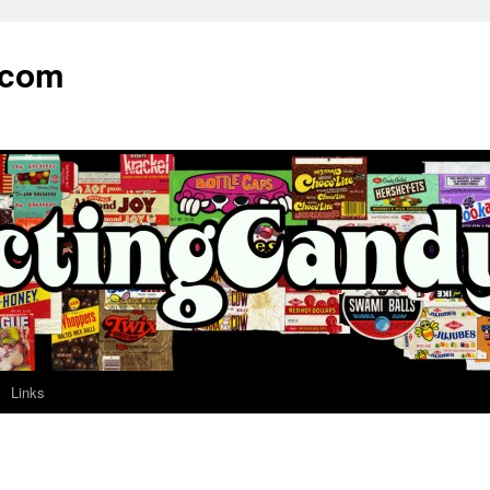
.com
Links