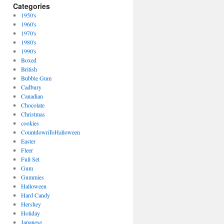
Categories
1950's
1960's
1970's
1980's
1990's
Boxed
British
Bubble Gum
Cadbury
Canadian
Chocolate
Christmas
cookies
CountdownToHalloween
Easter
Fleer
Full Set
Gum
Gummies
Halloween
Hard Candy
Hershey
Holiday
Japanese