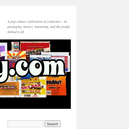
A pop-culture celebration of confection – its
packaging, history, marketing, and the people
behind it all.