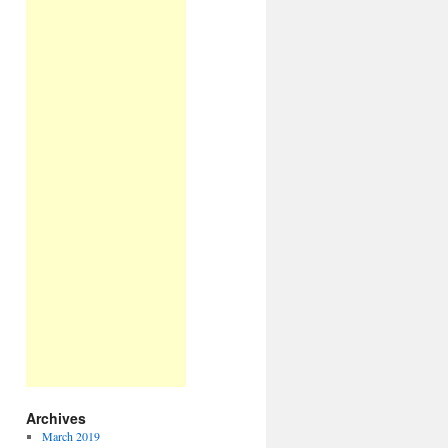
Archives
March 2019