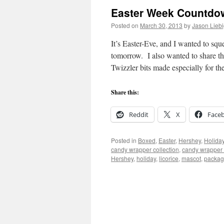
Easter Week Countdown
Posted on
March 30, 2013
by
Jason Lieb
It’s Easter-Eve, and I wanted to sq
tomorrow. I also wanted to share th
Twizzler bits made especially for th
Share this:
Reddit
X
Face
Posted in
Boxed
,
Easter
,
Hershey
,
Holida
candy wrapper collection
,
candy wrapper 
Hershey
,
holiday
,
licorice
,
mascot
,
packag