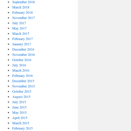
September 2018
March 2018
February 2018
November 2017
July 2017
May 2017
March 2017
February 2017
January 2017
December 2016
November 2016
October 2016
July 2016
March 2016
February 2016
December 2015
November 2015
October 2015
August 2015
July 2015
June 2015
May 2015
April 2015
March 2015
February 2015