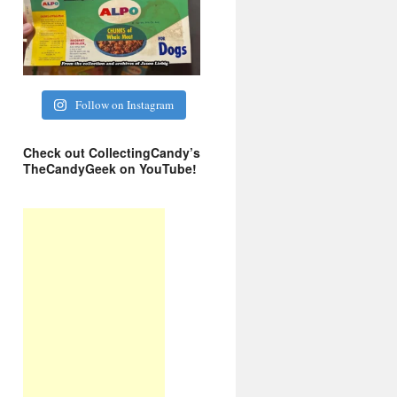
Follow on Instagram
Check out CollectingCandy’s
TheCandyGeek on YouTube!