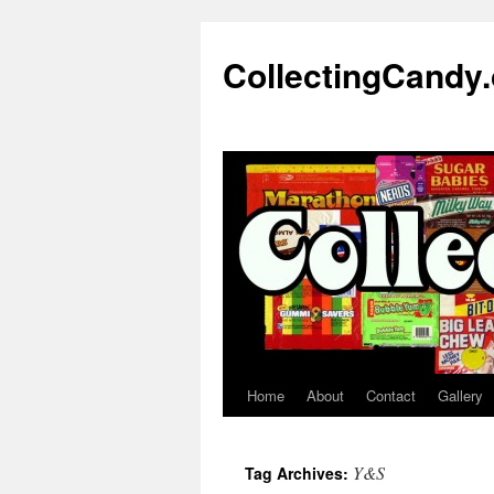
Skip
to
CollectingCandy
content
Home
About
Contact
Gallery
Y&S
Tag Archives: