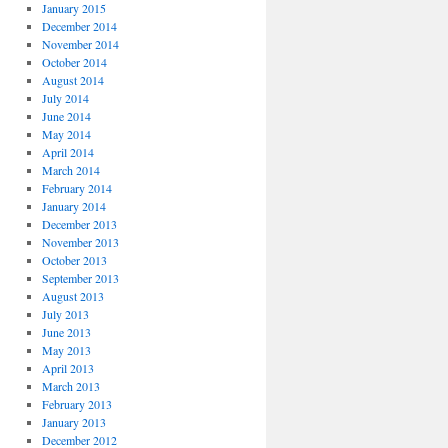
January 2015
December 2014
November 2014
October 2014
August 2014
July 2014
June 2014
May 2014
April 2014
March 2014
February 2014
January 2014
December 2013
November 2013
October 2013
September 2013
August 2013
July 2013
June 2013
May 2013
April 2013
March 2013
February 2013
January 2013
December 2012