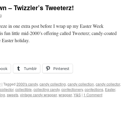
 – Twizzler’s Tweeterz!
ig
ueeze in one extra post before I wrap up my Easter Week
is fun little mid-2000’s offering called Tweeterz; candy-coated
e Easter holiday.
book
Tumblr
Pinterest
y
|
Tagged
2000's candy
,
candy collecting
,
candy collection
,
candy collector
,
collector
,
collectible
,
collecting candy
,
confectionery
,
confections
,
Easter
,
ing
,
sweets
,
vintage candy wrapper
,
wrapper
,
Y&S
|
1 Comment