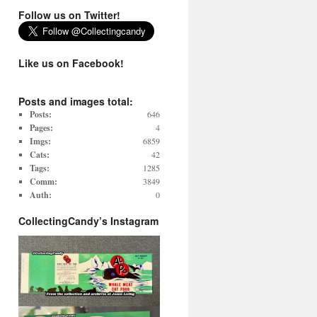
Follow us on Twitter!
Like us on Facebook!
Posts and images total:
Posts:
646
Pages:
4
Imgs:
6859
Cats:
42
Tags:
1285
Comm:
3849
Auth:
0
CollectingCandy’s Instagram