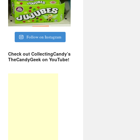
Follow on Instagram
Check out CollectingCandy’s
TheCandyGeek on YouTube!