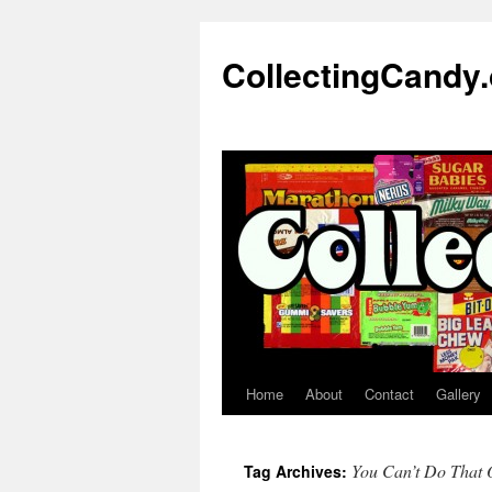
Skip
to
CollectingCandy
content
Home
About
Contact
Gallery
You Can’t Do That 
Tag Archives: