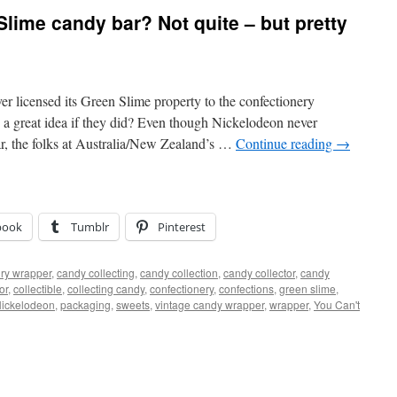
lime candy bar? Not quite – but pretty
 licensed its Green Slime property to the confectionery
 a great idea if they did? Even though Nickelodeon never
ar, the folks at Australia/New Zealand’s …
Continue reading
→
book
Tumblr
Pinterest
ry wrapper
,
candy collecting
,
candy collection
,
candy collector
,
candy
or
,
collectible
,
collecting candy
,
confectionery
,
confections
,
green slime
,
ickelodeon
,
packaging
,
sweets
,
vintage candy wrapper
,
wrapper
,
You Can't