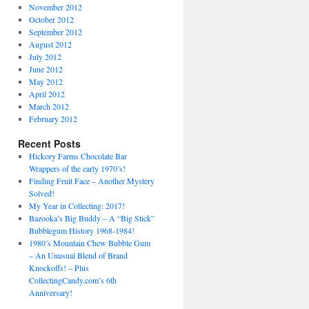
November 2012
October 2012
September 2012
August 2012
July 2012
June 2012
May 2012
April 2012
March 2012
February 2012
Recent Posts
Hickory Farms Chocolate Bar
Wrappers of the early 1970’s!
Finding Fruit Face – Another Mystery
Solved!
My Year in Collecting: 2017!
Bazooka’s Big Buddy – A “Big Stick”
Bubblegum History 1968-1984!
1980’s Mountain Chew Bubble Gum
– An Unusual Blend of Brand
Knockoffs! – Plus
CollectingCandy.com’s 6th
Anniversary!