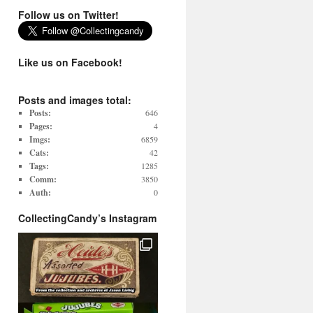
Follow us on Twitter!
Like us on Facebook!
Posts and images total:
Posts:
646
Pages:
4
Imgs:
6859
Cats:
42
Tags:
1285
Comm:
3850
Auth:
0
CollectingCandy’s Instagram