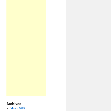
Archives
March 2019