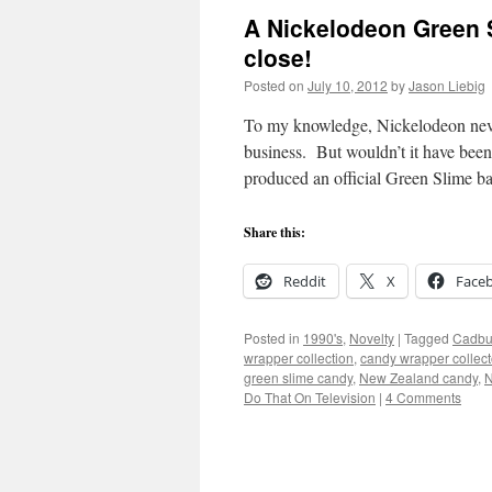
A Nickelodeon Green S
close!
Posted on
July 10, 2012
by
Jason Liebig
To my knowledge, Nickelodeon never
business. But wouldn’t it have been
produced an official Green Slime b
Share this:
Reddit
X
Face
Posted in
1990's
,
Novelty
|
Tagged
Cadbu
wrapper collection
,
candy wrapper collect
green slime candy
,
New Zealand candy
,
N
Do That On Television
|
4 Comments