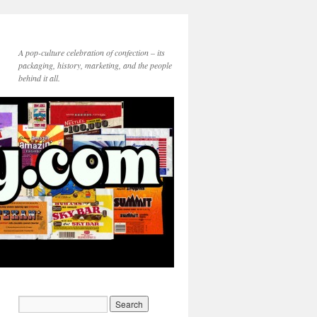
A pop-culture celebration of confection – its
packaging, history, marketing, and the people
behind it all.