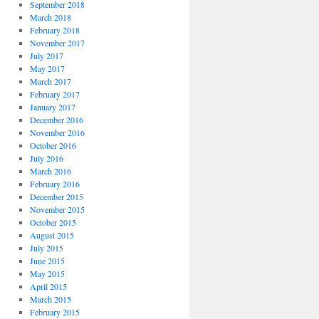
September 2018
March 2018
February 2018
November 2017
July 2017
May 2017
March 2017
February 2017
January 2017
December 2016
November 2016
October 2016
July 2016
March 2016
February 2016
December 2015
November 2015
October 2015
August 2015
July 2015
June 2015
May 2015
April 2015
March 2015
February 2015