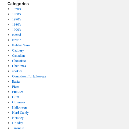
Categories
1950's
1960's
1970's
1980's
1990's
Boxed
British
Bubble Gum
Cadbury
Canadian
Chocolate
Christmas
cookies
CountdownToHalloween
Easter
Fleer
Full Set
Gum
Gummies
Halloween
Hard Candy
Hershey
Holiday
Japanese