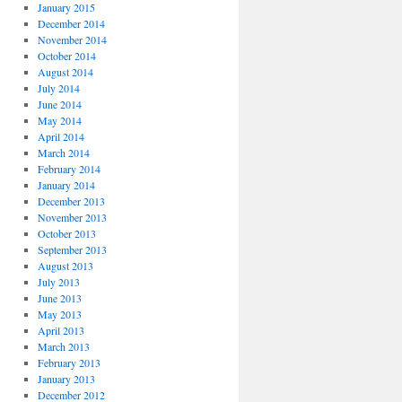
January 2015
December 2014
November 2014
October 2014
August 2014
July 2014
June 2014
May 2014
April 2014
March 2014
February 2014
January 2014
December 2013
November 2013
October 2013
September 2013
August 2013
July 2013
June 2013
May 2013
April 2013
March 2013
February 2013
January 2013
December 2012