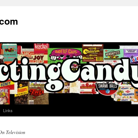
.com
Links
On Television