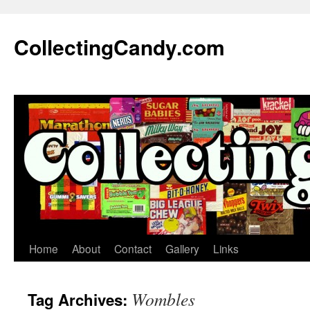
Skip
to
CollectingCandy.com
content
Home
About
Contact
Gallery
Links
Wombles
Tag Archives: