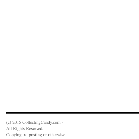
(c) 2015 CollectingCandy.com -
All Rights Reserved.
Copying, re-posting or otherwise