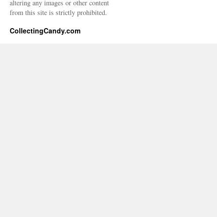
altering any images or other content
from this site is strictly prohibited.
CollectingCandy.com