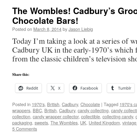
The Wombles! Cadbury’s Groo
Chocolate Bars!
Posted on
March 8, 2014
by
Jason Liebig
Today I’m taking a look at a series of w
Cadbury UK in the early-1970’s which f
from the classic children’s television 
Share this:
Reddit
X
Facebook
Tumblr
Posted in
1970's
,
British
,
Cadbury
,
Chocolate
|
Tagged
1970's c
wrappers
,
BBC
,
British
,
Cadbury
,
candy collecting
,
candy collect
collection
,
candy wrapper collector
,
collectible
,
collecting candy
,
packaging
,
sweets
,
The Wombles
,
UK
,
United Kingdom
,
vintage
5 Comments