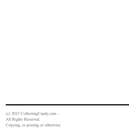
(c) 2015 CollectingCandy.com -
All Rights Reserved.
Copying, re-posting or otherwise