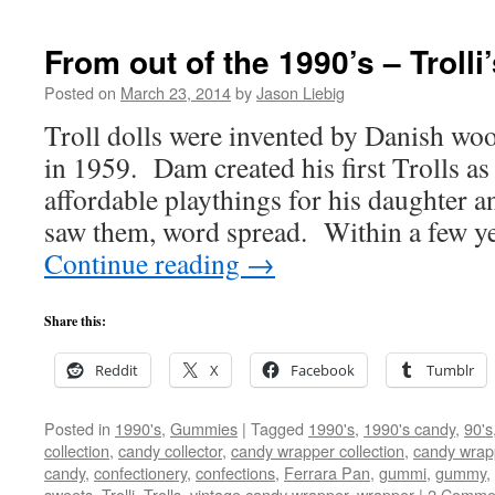
From out of the 1990’s – Trolli
Posted on
March 23, 2014
by
Jason Liebig
Troll dolls were invented by Danish w
in 1959. Dam created his first Trolls as
affordable playthings for his daughter a
saw them, word spread. Within a few y
Continue reading
→
Share this:
Reddit
X
Facebook
Tumblr
Posted in
1990's
,
Gummies
|
Tagged
1990's
,
1990's candy
,
90's
collection
,
candy collector
,
candy wrapper collection
,
candy wrapp
candy
,
confectionery
,
confections
,
Ferrara Pan
,
gummi
,
gummy
,
sweets
,
Trolli
,
Trolls
,
vintage candy wrapper
,
wrapper
|
2 Comme