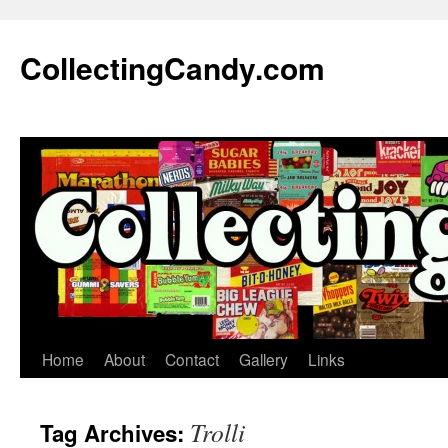
Skip
to
CollectingCandy.com
content
Home
About
Contact
Gallery
Links
Trolli
Tag Archives: