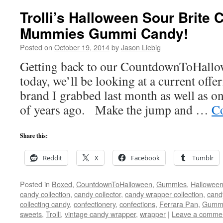
Trolli’s Halloween Sour Brite 
Mummies Gummi Candy!
Posted on
October 19, 2014
by
Jason Liebig
Getting back to our CountdownToHallo
today, we’ll be looking at a current offe
brand I grabbed last month as well as on
of years ago. Make the jump and …
Co
Share this:
Reddit
X
Facebook
Tumblr
Posted in
Boxed
,
CountdownToHalloween
,
Gummies
,
Hallowee
candy collection
,
candy collector
,
candy wrapper collection
,
cand
collecting candy
,
confectionery
,
confections
,
Ferrara Pan
,
Gumm
sweets
,
Trolli
,
vintage candy wrapper
,
wrapper
|
Leave a comme