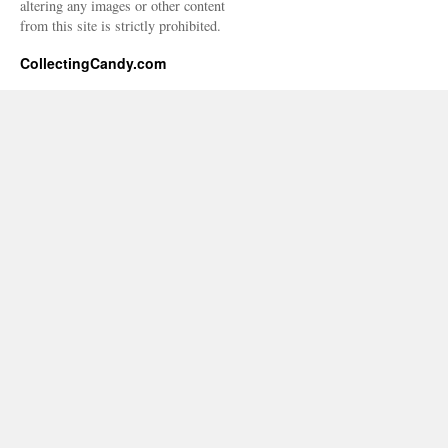
altering any images or other content
from this site is strictly prohibited.
CollectingCandy.com