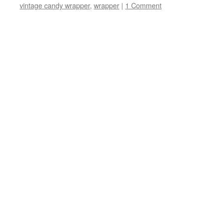
vintage candy wrapper
,
wrapper
|
1 Comment