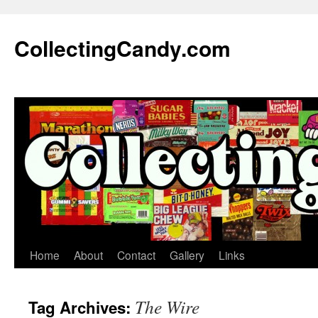
Skip
to
CollectingCandy.com
content
Home
About
Contact
Gallery
Links
The Wire
Tag Archives: