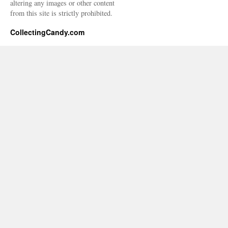
altering any images or other content
from this site is strictly prohibited.
CollectingCandy.com