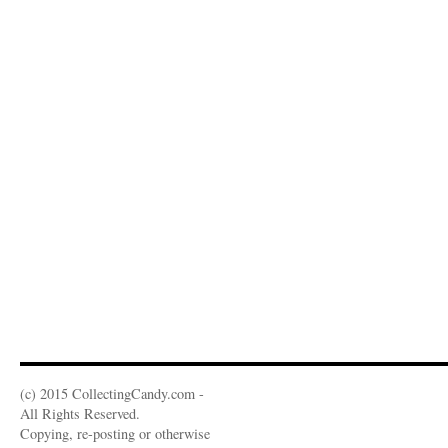
(c) 2015 CollectingCandy.com -
All Rights Reserved.
Copying, re-posting or otherwise