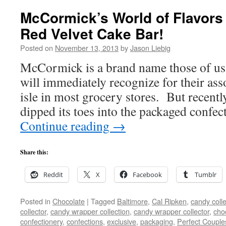
McCormick’s World of Flavors 
Red Velvet Cake Bar!
Posted on
November 13, 2013
by
Jason Liebig
McCormick is a brand name those of us 
will immediately recognize for their ass
isle in most grocery stores. But recen
dipped its toes into the packaged confe
Continue reading
→
Share this:
Reddit
X
Facebook
Tumblr
Posted in
Chocolate
|
Tagged
Baltimore
,
Cal Ripken
,
candy colle
collector
,
candy wrapper collection
,
candy wrapper collector
,
cho
confectionery
,
confections
,
exclusive
,
packaging
,
Perfect Couple