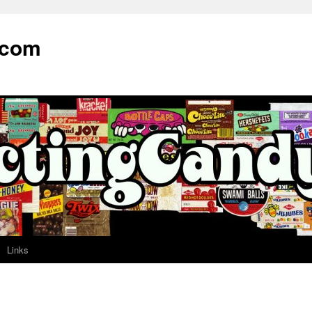
.com
Links