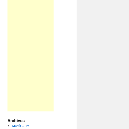
Archives
March 2019