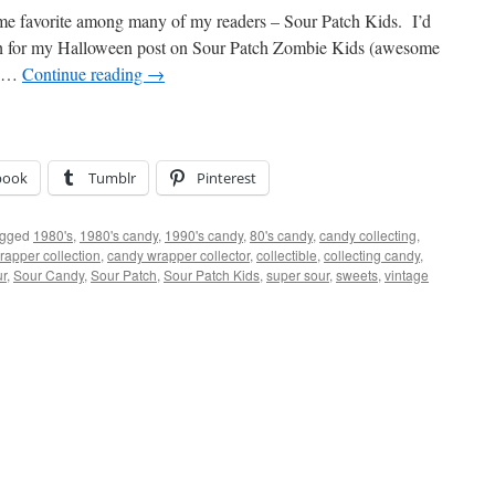
time favorite among many of my readers – Sour Patch Kids. I’d
ch for my Halloween post on Sour Patch Zombie Kids (awesome
n …
Continue reading
→
book
Tumblr
Pinterest
gged
1980's
,
1980's candy
,
1990's candy
,
80's candy
,
candy collecting
,
rapper collection
,
candy wrapper collector
,
collectible
,
collecting candy
,
ur
,
Sour Candy
,
Sour Patch
,
Sour Patch Kids
,
super sour
,
sweets
,
vintage