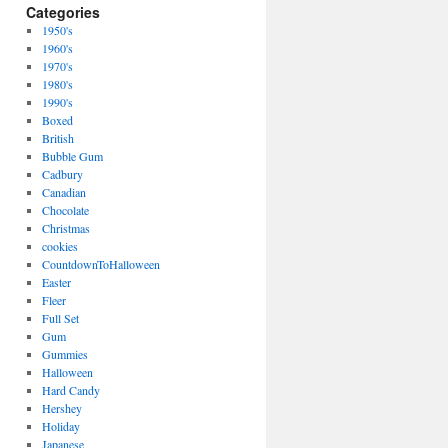
Categories
1950's
1960's
1970's
1980's
1990's
Boxed
British
Bubble Gum
Cadbury
Canadian
Chocolate
Christmas
cookies
CountdownToHalloween
Easter
Fleer
Full Set
Gum
Gummies
Halloween
Hard Candy
Hershey
Holiday
Japanese