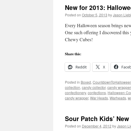
New for 2013: Hallow
Posted on
October 5, 2013
by
Jason Lieb
Every Halloween season brings new
One such offering I discovered this
Chewy Cubes!
Share this:
Reddit
X
Face
Posted in
Boxed
,
CountdownToHallowee
collection
,
candy collector
,
candy wrapper 
confectionery
,
confections
,
Halloween Co
candy wrapper
,
War Heads
,
Warheads
,
w
Sour Patch Kids’ New 
Posted on
December 4, 2012
by
Jason Li