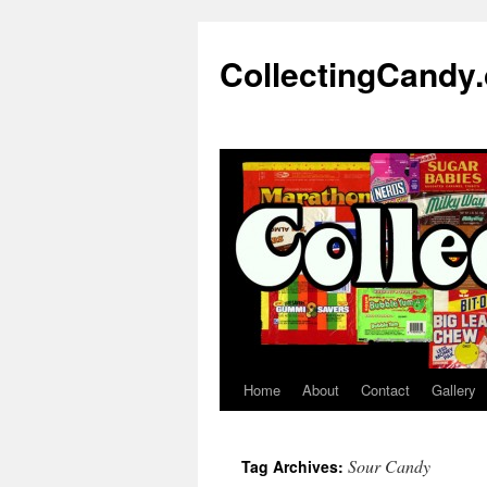
Skip
to
CollectingCandy
content
Home
About
Contact
Gallery
Sour Candy
Tag Archives: