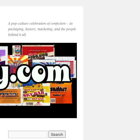
A pop-culture celebration of confection – its
packaging, history, marketing, and the people
behind it all.