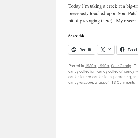
Today I’m taking a crack at a big-
previously touched upon Sour Pat
bit of packaging there). My reaso
Share this:
Reddit
X
Face
Posted in
1980's
,
1990's
,
Sour Candy
|
Ta
candy collection
,
candy collector
,
candy w
confectionery
,
confections
,
packaging
,
so
candy wrapper
,
wrapper
|
13 Comments