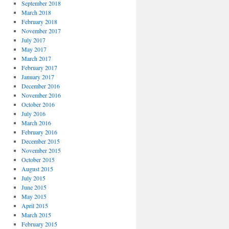
September 2018
March 2018
February 2018
November 2017
July 2017
May 2017
March 2017
February 2017
January 2017
December 2016
November 2016
October 2016
July 2016
March 2016
February 2016
December 2015
November 2015
October 2015
August 2015
July 2015
June 2015
May 2015
April 2015
March 2015
February 2015