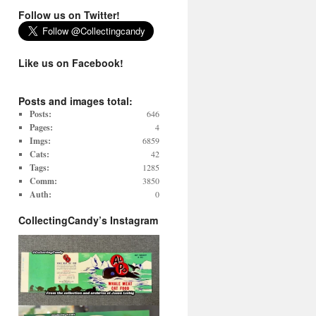
Follow us on Twitter!
Like us on Facebook!
Posts and images total:
Posts:
646
Pages:
4
Imgs:
6859
Cats:
42
Tags:
1285
Comm:
3850
Auth:
0
CollectingCandy’s Instagram