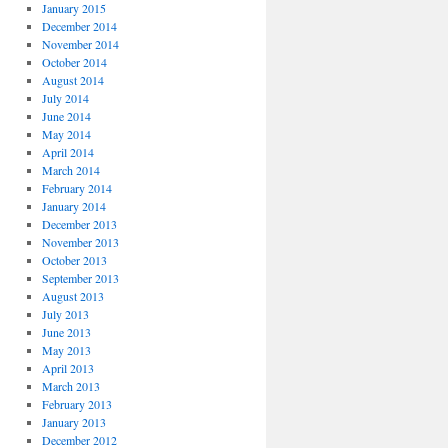
January 2015
December 2014
November 2014
October 2014
August 2014
July 2014
June 2014
May 2014
April 2014
March 2014
February 2014
January 2014
December 2013
November 2013
October 2013
September 2013
August 2013
July 2013
June 2013
May 2013
April 2013
March 2013
February 2013
January 2013
December 2012