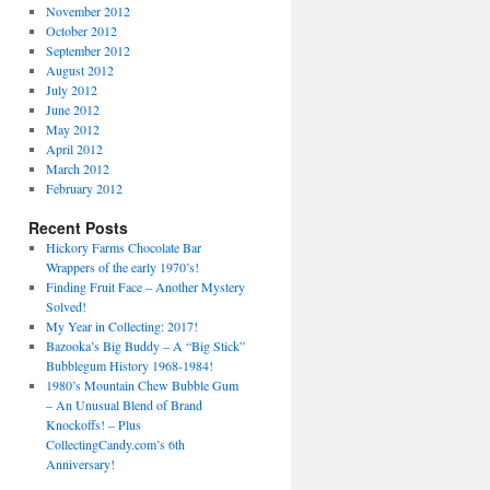
November 2012
October 2012
September 2012
August 2012
July 2012
June 2012
May 2012
April 2012
March 2012
February 2012
Recent Posts
Hickory Farms Chocolate Bar
Wrappers of the early 1970’s!
Finding Fruit Face – Another Mystery
Solved!
My Year in Collecting: 2017!
Bazooka’s Big Buddy – A “Big Stick”
Bubblegum History 1968-1984!
1980’s Mountain Chew Bubble Gum
– An Unusual Blend of Brand
Knockoffs! – Plus
CollectingCandy.com’s 6th
Anniversary!