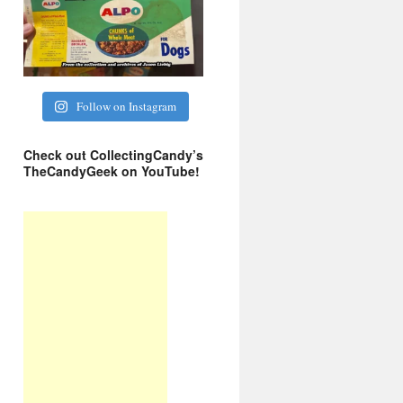
Follow on Instagram
Check out CollectingCandy’s
TheCandyGeek on YouTube!