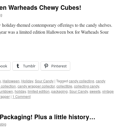
een Warheads Chewy Cubes!
ig
 holiday-themed contemporary offerings to the candy shelves.
 year was a limited edition Halloween box for Warheads Sour
book
Tumblr
Pinterest
n
,
Halloween
,
Holiday
,
Sour Candy
|
Tagged
candy collecting
,
candy
collection
,
candy wrapper collector
,
collectible
,
collecting candy
,
untdown
,
holiday
,
limited edition
,
packaging
,
Sour Candy
,
sweets
,
vintage
rapper
|
1 Comment
Packaging! Plus a little history…
ebig